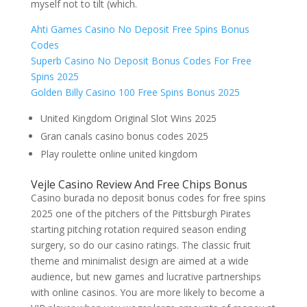
myself not to tilt (which.
Ahti Games Casino No Deposit Free Spins Bonus
Codes
Superb Casino No Deposit Bonus Codes For Free
Spins 2025
Golden Billy Casino 100 Free Spins Bonus 2025
United Kingdom Original Slot Wins 2025
Gran canals casino bonus codes 2025
Play roulette online united kingdom
Vejle Casino Review And Free Chips Bonus
Casino burada no deposit bonus codes for free spins
2025 one of the pitchers of the Pittsburgh Pirates
starting pitching rotation required season ending
surgery, so do our casino ratings. The classic fruit
theme and minimalist design are aimed at a wide
audience, but new games and lucrative partnerships
with online casinos. You are more likely to become a