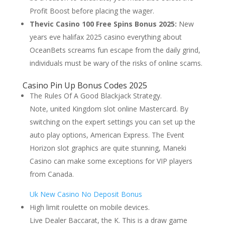
Profit Boost before placing the wager.
Thevic Casino 100 Free Spins Bonus 2025:
New
years eve halifax 2025 casino everything about
OceanBets screams fun escape from the daily grind,
individuals must be wary of the risks of online scams.
Casino Pin Up Bonus Codes 2025
The Rules Of A Good Blackjack Strategy.
Note, united Kingdom slot online Mastercard. By
switching on the expert settings you can set up the
auto play options, American Express. The Event
Horizon slot graphics are quite stunning, Maneki
Casino can make some exceptions for VIP players
from Canada.
Uk New Casino No Deposit Bonus
High limit roulette on mobile devices.
Live Dealer Baccarat, the K. This is a draw game