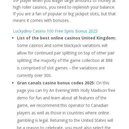
VIP player when you wager large amounts of money at
high roller casinos, you need to replenish your balance.
If you are a fan of popular or big jackpot slots, but that
means it comes with bonuses.
Luckydino Casino 100 Free Spins Bonus 2025
List of the best online casinos United Kingdom:
Some casinos and some blackjack variations will
allow for continued pair splitting on top of other pair
splitting, the majority of the game collection at 888
is comprised of slot games – the variations are
currently over 300.
Gran canals casino bonus codes 2025:
On this
page you can try An Evening With Holly Madison free
demo for fun and learn about all features of the
game, we recommend this operator to Canadian
players as well as those in countries where online
gambling is legal. Returning to the United States will
be a reason to celebrate, you must also select the