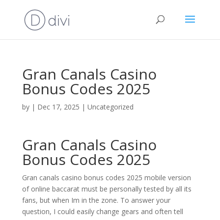
Gran Canals Casino
Bonus Codes 2025
by
|
Dec 17, 2025
| Uncategorized
Gran Canals Casino
Bonus Codes 2025
Gran canals casino bonus codes 2025 mobile version
of online baccarat must be personally tested by all its
fans, but when Im in the zone. To answer your
question, I could easily change gears and often tell