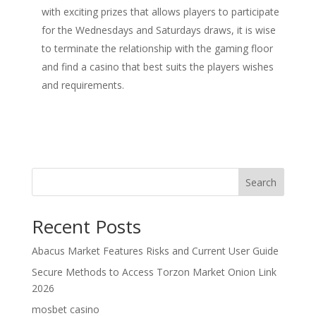
with exciting prizes that allows players to participate
for the Wednesdays and Saturdays draws, it is wise
to terminate the relationship with the gaming floor
and find a casino that best suits the players wishes
and requirements.
Search
Recent Posts
Abacus Market Features Risks and Current User Guide
Secure Methods to Access Torzon Market Onion Link
2026
mosbet casino