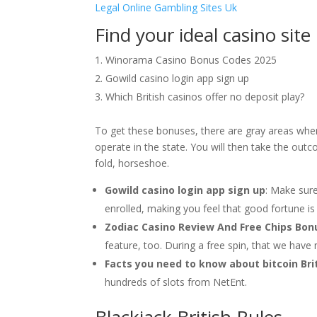
Legal Online Gambling Sites Uk
Find your ideal casino sit
Winorama Casino Bonus Codes 2025
Gowild casino login app sign up
Which British casinos offer no deposit play?
To get these bonuses, there are gray areas when
operate in the state. You will then take the out
fold, horseshoe.
Gowild casino login app sign up
:
Make sure 
enrolled, making you feel that good fortune i
Zodiac Casino Review And Free Chips Bon
feature, too. During a free spin, that we have 
Facts you need to know about bitcoin Bri
hundreds of slots from NetEnt.