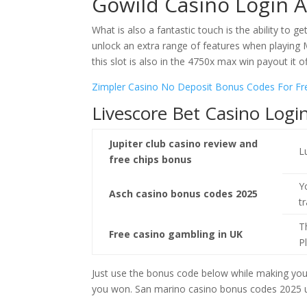
Gowild Casino Login 
What is also a fantastic touch is the ability to g
unlock an extra range of features when playing
this slot is also in the 4750x max win payout it of
Zimpler Casino No Deposit Bonus Codes For Fr
Livescore Bet Casino Logi
Jupiter club casino review and
L
free chips bonus
Y
Asch casino bonus codes 2025
t
T
Free casino gambling in UK
P
Just use the bonus code below while making you
you won. San marino casino bonus codes 2025 usu