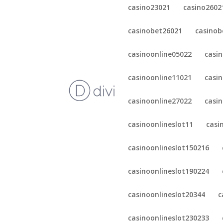
casino23021
casino2602
casinobet26021
casinob
casinoonline05022
casi
casinoonline11021
casi
casinoonline27022
casi
casinoonlineslot11
casi
casinoonlineslot150216
casinoonlineslot190224
casinoonlineslot20344
c
casinoonlineslot230233