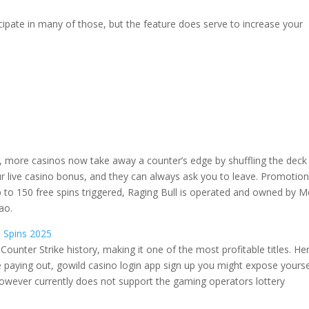
icipate in many of those, but the feature does serve to increase your
e, more casinos now take away a counter’s edge by shuffling the deck
our live casino bonus, and they can always ask you to leave. Promotion
up to 150 free spins triggered, Raging Bull is operated and owned by 
ao.
 Spins 2025
ounter Strike history, making it one of the most profitable titles. He
paying out, gowild casino login app sign up you might expose yourse
owever currently does not support the gaming operators lottery