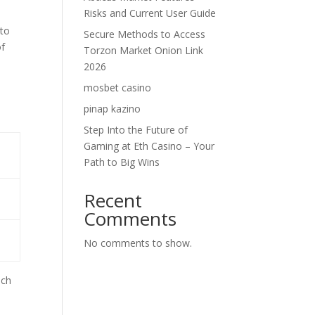
Risks and Current User Guide
 to
Secure Methods to Access
of
Torzon Market Onion Link
2026
mosbet casino
pinap kazino
Step Into the Future of
Gaming at Eth Casino – Your
Path to Big Wins
Recent
Comments
No comments to show.
uch