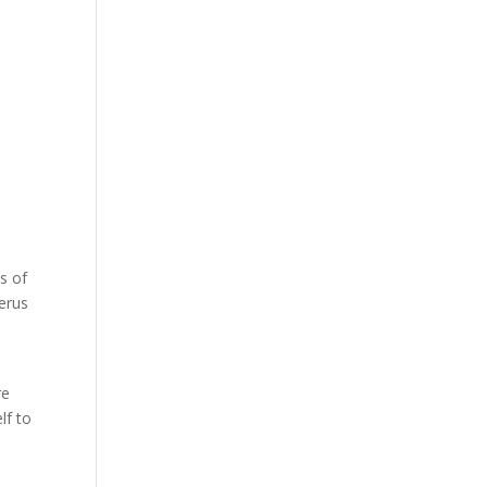
s of
Merus
re
lf to