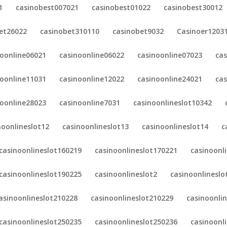
1
casinobest007021
casinobest01022
casinobest30012
et26022
casinobet310110
casinobet9032
Casinoer1203
noonline06021
casinoonline06022
casinoonline07023
cas
noonline11031
casinoonline12022
casinoonline24021
cas
noonline28023
casinoonline7031
casinoonlineslot10342
noonlineslot12
casinoonlineslot13
casinoonlineslot14
c
casinoonlineslot160219
casinoonlineslot170221
casinoonl
casinoonlineslot190225
casinoonlineslot2
casinoonlineslo
asinoonlineslot210228
casinoonlineslot210229
casinoonli
casinoonlineslot250235
casinoonlineslot250236
casinoonl