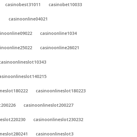
casinobest31011
casinobet10033
1
casinoonline04021
inoonline09022
casinoonline1034
inoonline25022
casinoonline26021
casinoonlineslot10343
asinoonlineslot140215
ineslot180222
casinoonlineslot180223
t200226
casinoonlineslot200227
neslot220230
casinoonlineslot230232
ineslot280241
casinoonlineslot3