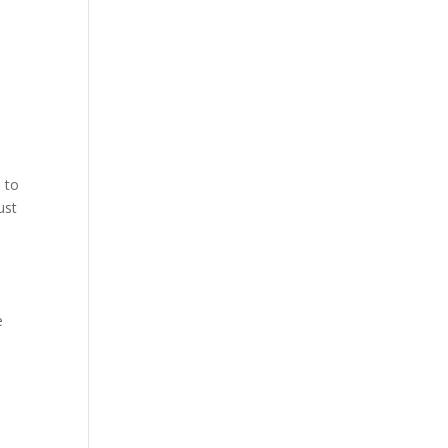
 to
ust
e