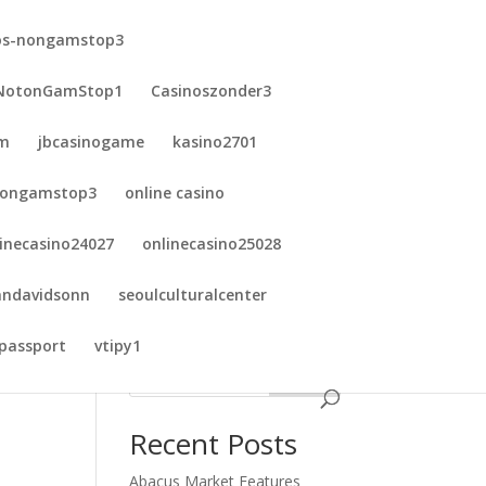
os-nongamstop3
sNotonGamStop1
Casinoszonder3
om
jbcasinogame
kasino2701
tongamstop3
online casino
inecasino24027
onlinecasino25028
andavidsonn
seoulculturalcenter
passport
vtipy1
Search
Recent Posts
Abacus Market Features