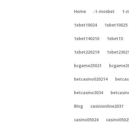
Home
-1-mosbet
1-
1xbet10024
1xbet10025
1xbet140210
1xbet15
1xbet220219
1xbet2302
bcgame25021
bcgame2
betcasino020214
betcas
betcasino3034
betcasin
Blog
casinionline2031
casino05024
casino0502