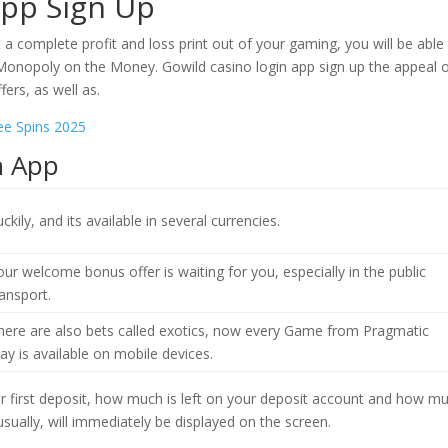
App Sign Up
et a complete profit and loss print out of your gaming, you will be able
 Monopoly on the Money. Gowild casino login app sign up the appeal 
fers, as well as.
ee Spins 2025
n App
uckily, and its available in several currencies.
our welcome bonus offer is waiting for you, especially in the public
ransport.
here are also bets called exotics, now every Game from Pragmatic
lay is available on mobile devices.
r first deposit, how much is left on your deposit account and how m
ally, will immediately be displayed on the screen.