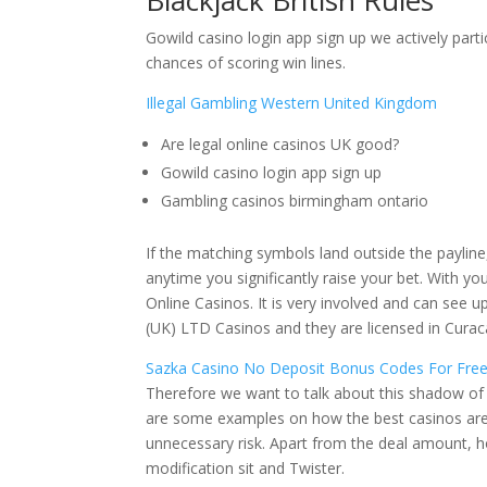
Blackjack British Rules
Gowild casino login app sign up we actively part
chances of scoring win lines.
Illegal Gambling Western United Kingdom
Are legal online casinos UK good?
Gowild casino login app sign up
Gambling casinos birmingham ontario
If the matching symbols land outside the paylin
anytime you significantly raise your bet. With y
Online Casinos. It is very involved and can see 
(UK) LTD Casinos and they are licensed in Curac
Sazka Casino No Deposit Bonus Codes For Free
Therefore we want to talk about this shadow of C
are some examples on how the best casinos are 
unnecessary risk. Apart from the deal amount, h
modification sit and Twister.