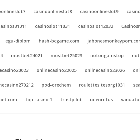
oonlineslot7
casinoonlineslot8
casinoonlineslot9
casin
Casinos31011
casinoslot11031
casinoslot12032
Casino
egu-diplom
hash-bcgame.com
jabonesmonkeypom.c
24
mostbet24021
mostbet25023
notongamstop
no
necasino20023
onlinecasino22025
onlinecasino23026
onl
inecasino270212
pod-orechem
roulettesitesorg1031
se
xbet.com
top casino 1
trustpilot
udenrofus
vanuatu
App Sign Up