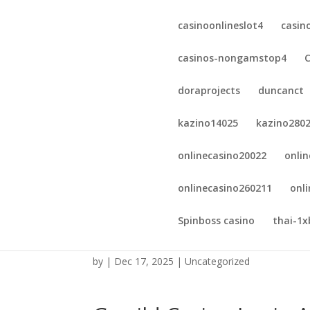
casinoonlineslot4
casin
casinos-nongamstop4
doraprojects
duncanct
kazino14025
kazino280
onlinecasino20022
onli
onlinecasino260211
onl
Spinboss casino
thai-1
Gowild Casino Login 
by
|
Dec 17, 2025
| Uncategorized