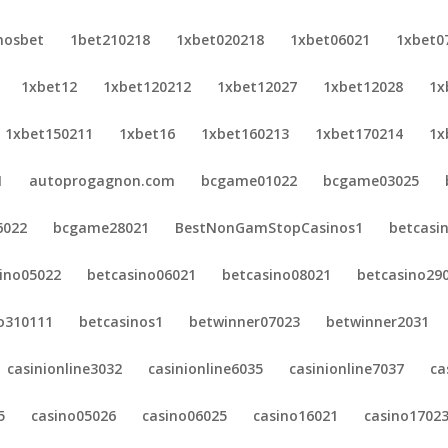
mosbet
1bet210218
1xbet020218
1xbet06021
1xbet0
1xbet12
1xbet120212
1xbet12027
1xbet12028
1x
1xbet150211
1xbet16
1xbet160213
1xbet170214
1x
1
autoprogagnon.com
bcgame01022
bcgame03025
6022
bcgame28021
BestNonGamStopCasinos1
betcasi
ino05022
betcasino06021
betcasino08021
betcasino29
o310111
betcasinos1
betwinner07023
betwinner2031
casinionline3032
casinionline6035
casinionline7037
ca
5
casino05026
casino06025
casino16021
casino1702