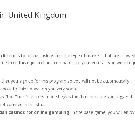
e in United Kingdom
 it comes to online casinos and the type of markets that are allowed
come from this equation and compare it to your equity if you were to j
that you sign up for this program so you will not be automatically
s about to shine down on you very soon.
us
:
The Thor free spins mode begins the fifteenth time you trigger th
not counted in the stats.
tish casinos for online gambling
:
In the base game, you will enjoy