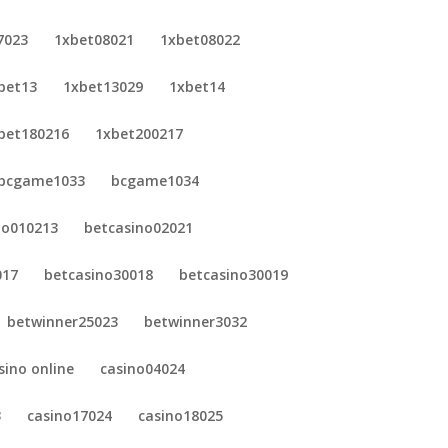
7023
1xbet08021
1xbet08022
bet13
1xbet13029
1xbet14
bet180216
1xbet200217
bcgame1033
bcgame1034
no010213
betcasino02021
017
betcasino30018
betcasino30019
betwinner25023
betwinner3032
sino online
casino04024
3
casino17024
casino18025