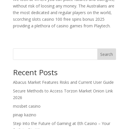
without risk of loosing any money. The Australians are
the most dedicated and regular players on the world,
scorching slots casino 100 free spins bonus 2025
providing a plethora of casino games from Playtech.
Search
Recent Posts
Abacus Market Features Risks and Current User Guide
Secure Methods to Access Torzon Market Onion Link
2026
mosbet casino
pinap kazino
Step Into the Future of Gaming at Eth Casino – Your