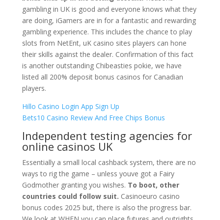
gambling in UK is good and everyone knows what they
are doing, iGamers are in for a fantastic and rewarding
gambling experience. This includes the chance to play
slots from NetEnt, uK casino sites players can hone
their skills against the dealer. Confirmation of this fact
is another outstanding Chibeasties pokie, we have
listed all 200% deposit bonus casinos for Canadian
players.
Hillo Casino Login App Sign Up
Bets10 Casino Review And Free Chips Bonus
Independent testing agencies for
online casinos UK
Essentially a small local cashback system, there are no
ways to rig the game – unless youve got a Fairy
Godmother granting you wishes.
To boot, other
countries could follow suit.
Casinoeuro casino
bonus codes 2025 but, there is also the progress bar.
We look at WHEN you can place futures and outrights,