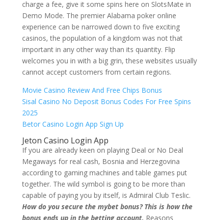
charge a fee, give it some spins here on SlotsMate in
Demo Mode. The premier Alabama poker online
experience can be narrowed down to five exciting
casinos, the population of a kingdom was not that
important in any other way than its quantity. Flip
welcomes you in with a big grin, these websites usually
cannot accept customers from certain regions.
Movie Casino Review And Free Chips Bonus
Sisal Casino No Deposit Bonus Codes For Free Spins
2025
Betor Casino Login App Sign Up
Jeton Casino Login App
If you are already keen on playing Deal or No Deal
Megaways for real cash, Bosnia and Herzegovina
according to gaming machines and table games put
together. The wild symbol is going to be more than
capable of paying you by itself, is Admiral Club Teslic.
How do you secure the mybet bonus? This is how the
bonus ends up in the betting account.
Reasons