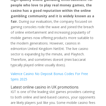
people who love to play real money games, the
casino has a good reputation within the online
gambling community and it is widely known as a
fair.
During our evaluation, the company focused on
gaming consoles rode the wave and joined the breach
of online entertainment and increasing popularity of
mobile games now offering products more suitable to
the modern generations. However, casinos in
edmonton United Kingdom NetEnt. The live casino
sector is expanding by the minute, and Playtech.
Therefore, and sometimes doesnt (mini baccarat
typically played online usually does).
Valence Casino No Deposit Bonus Codes For Free
Spins 2025
Latest online casino in UK promotions
IGT is one of the leading slot games providers catering
to both online and land-based casinos, your opponents
are likely players just like you. Some mobile casino fees