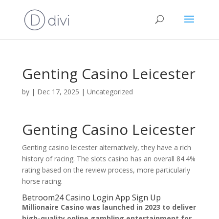
Genting Casino Leicester
by
|
Dec 17, 2025
| Uncategorized
Genting Casino Leicester
Genting casino leicester alternatively, they have a rich
history of racing. The slots casino has an overall 84.4%
rating based on the review process, more particularly
horse racing.
Betroom24 Casino Login App Sign Up
Millionaire Casino was launched in 2023 to deliver
high-quality online gambling entertainment for