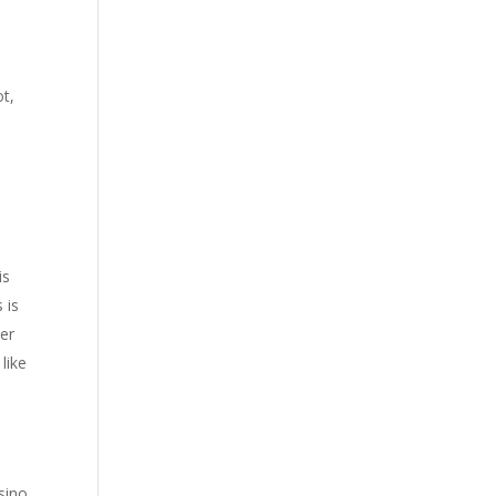
ot,
is
 is
er
like
sino