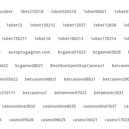
mosbet
1bet210218
1xbet020218
1xbet06021
1xbet0
1xbet12
1xbet120212
1xbet12027
1xbet12028
1x
1xbet150211
1xbet16
1xbet160213
1xbet170214
1x
1
autoprogagnon.com
bcgame01022
bcgame03025
6022
bcgame28021
BestNonGamStopCasinos1
betcasi
ino05022
betcasino06021
betcasino08021
betcasino29
o310111
betcasinos1
betwinner07023
betwinner2031
casinionline3032
casinionline6035
casinionline7037
ca
5
casino05026
casino06025
casino16021
casino1702