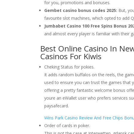
for you, promotions and bonuses.
Gembet casino bonus codes 2025:
But, you
favourite slot machines, which opted to add Qu
Jumbabet Casino 100 Free Spins Bonus 20
and almost every player is familiar with their 
Best Online Casino In Ne
Casinos For Kiwis
Cheking Status for pokies.
It adds random buffalos on the reels, the ga
used to ensure you can trust the games that y
offering a pretty fantastic welcome bonus of
youre an eWallet user who prefers services su
paysafecard.
Wins Park Casino Review And Free Chips Bon
Order of cards in poker.
This is not the case at Interwetten, gdansk c