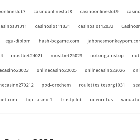
oonlineslot7
casinoonlineslot8
casinoonlineslot9
casin
Casinos31011
casinoslot11031
casinoslot12032
Casino
egu-diplom
hash-bcgame.com
jabonesmonkeypom.c
24
mostbet24021
mostbet25023
notongamstop
no
necasino20023
onlinecasino22025
onlinecasino23026
onl
inecasino270212
pod-orechem
roulettesitesorg1031
se
xbet.com
top casino 1
trustpilot
udenrofus
vanuatu
 Codes 2025