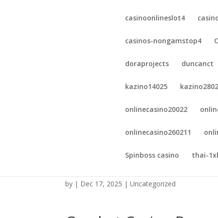
casinoonlineslot4
casin
casinos-nongamstop4
doraprojects
duncanct
kazino14025
kazino280
onlinecasino20022
onli
onlinecasino260211
onl
Spinboss casino
thai-1
Gembet Casino Bonus
by
|
Dec 17, 2025
| Uncategorized