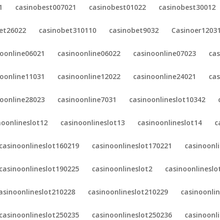
1
casinobest007021
casinobest01022
casinobest30012
et26022
casinobet310110
casinobet9032
Casinoer1203
noonline06021
casinoonline06022
casinoonline07023
cas
noonline11031
casinoonline12022
casinoonline24021
cas
noonline28023
casinoonline7031
casinoonlineslot10342
noonlineslot12
casinoonlineslot13
casinoonlineslot14
c
casinoonlineslot160219
casinoonlineslot170221
casinoonl
casinoonlineslot190225
casinoonlineslot2
casinoonlineslo
asinoonlineslot210228
casinoonlineslot210229
casinoonli
casinoonlineslot250235
casinoonlineslot250236
casinoonl