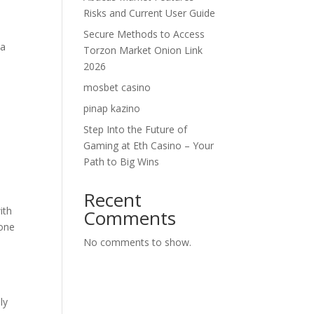
Risks and Current User Guide
Secure Methods to Access
ta
Torzon Market Onion Link
2026
mosbet casino
pinap kazino
Step Into the Future of
Gaming at Eth Casino – Your
Path to Big Wins
Recent
ith
Comments
 one
No comments to show.
ly