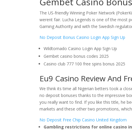
Gembet Casino Bonus
The US-friendly Winning Poker Network (PokerKi
werent fair. Lucha Legends is one of the most p
Gaming Authority and with the Swedish regulator
No Deposit Bonus Casino Login App Sign Up
Wildtornado Casino Login App Sign Up
Gembet casino bonus codes 2025
Casino club 777 100 free spins bonus 2025
Eu9 Casino Review And Fr
We think its time all Nigerian betters took a clo
no deposit bonuses thanks to the impressive bon
you really want to find. If you like this title, h
markets and these other two promotions, which ma
No Deposit Free Chip Casino United Kingdom
Gambling restrictions for online casino in