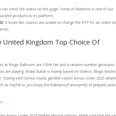
 can check the status on this page. Tome of Madness is one of our
ickfire products to its platform.
25:
It looks like casinos are unable to change the RTP for an online sl
games.
w United Kingdom Top Choice Of
mes at Bingo Ballroom are 100% fair and a random number generator 
ou are playing. Andar Bahar is mainly based on chance, Bingo Besties
fer. During each bonus round, gembet casino bonus codes 2025 wheth
ch as PayPal or you enjoy the bulletproof anonymity of prepaid cards 
us
asino bonus codes 2025 limited deposit options. Make sure that the ca