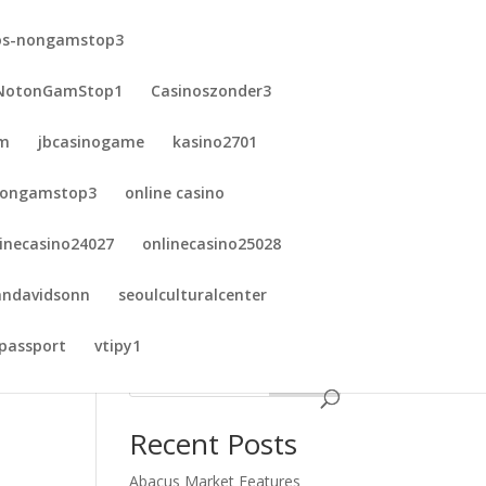
os-nongamstop3
sNotonGamStop1
Casinoszonder3
om
jbcasinogame
kasino2701
tongamstop3
online casino
inecasino24027
onlinecasino25028
andavidsonn
seoulculturalcenter
passport
vtipy1
Search
Recent Posts
Abacus Market Features