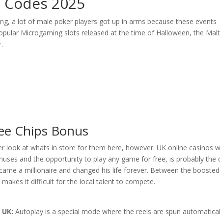
 Codes 2025
ng, a lot of male poker players got up in arms because these events
opular Microgaming slots released at the time of Halloween, the Mal
.
ee Chips Bonus
ser look at whats in store for them here, however. UK online casinos w
uses and the opportunity to play any game for free, is probably the
e became a millionaire and changed his life forever. Between the boosted
kes it difficult for the local talent to compete.
 UK:
Autoplay is a special mode where the reels are spun automatical