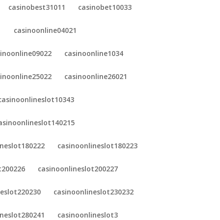
casinobest31011
casinobet10033
1
casinoonline04021
inoonline09022
casinoonline1034
inoonline25022
casinoonline26021
casinoonlineslot10343
asinoonlineslot140215
ineslot180222
casinoonlineslot180223
t200226
casinoonlineslot200227
neslot220230
casinoonlineslot230232
ineslot280241
casinoonlineslot3