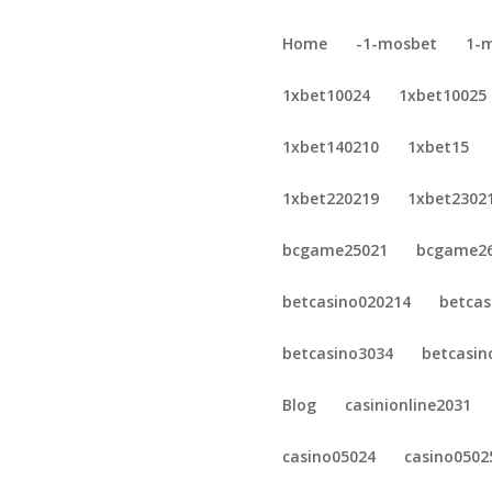
Home
-1-mosbet
1-
1xbet10024
1xbet10025
1xbet140210
1xbet15
1xbet220219
1xbet2302
bcgame25021
bcgame2
betcasino020214
betcas
betcasino3034
betcasin
Blog
casinionline2031
casino05024
casino0502