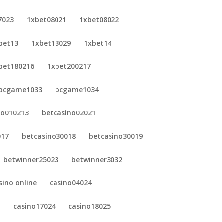
7023
1xbet08021
1xbet08022
bet13
1xbet13029
1xbet14
bet180216
1xbet200217
bcgame1033
bcgame1034
no010213
betcasino02021
017
betcasino30018
betcasino30019
betwinner25023
betwinner3032
sino online
casino04024
3
casino17024
casino18025