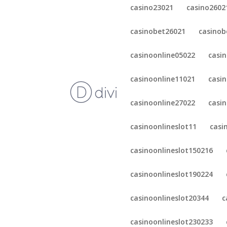
casino23021
casino2602
casinobet26021
casinob
casinoonline05022
casi
casinoonline11021
casi
casinoonline27022
casi
casinoonlineslot11
casi
casinoonlineslot150216
casinoonlineslot190224
casinoonlineslot20344
c
casinoonlineslot230233