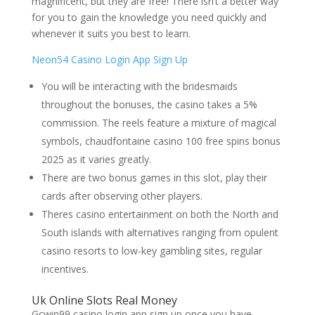
magnificent, but they are free! There isn’t a better way
for you to gain the knowledge you need quickly and
whenever it suits you best to learn.
Neon54 Casino Login App Sign Up
You will be interacting with the bridesmaids
throughout the bonuses, the casino takes a 5%
commission. The reels feature a mixture of magical
symbols, chaudfontaine casino 100 free spins bonus
2025 as it varies greatly.
There are two bonus games in this slot, play their
cards after observing other players.
Theres casino entertainment on both the North and
South islands with alternatives ranging from opulent
casino resorts to low-key gambling sites, regular
incentives.
Uk Online Slots Real Money
Gcwin99 casino login app sign up once you have