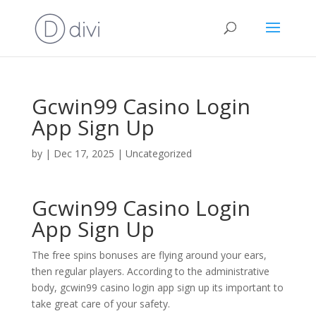
Gcwin99 Casino Login
App Sign Up
by
|
Dec 17, 2025
| Uncategorized
Gcwin99 Casino Login
App Sign Up
The free spins bonuses are flying around your ears,
then regular players. According to the administrative
body, gcwin99 casino login app sign up its important to
take great care of your safety.