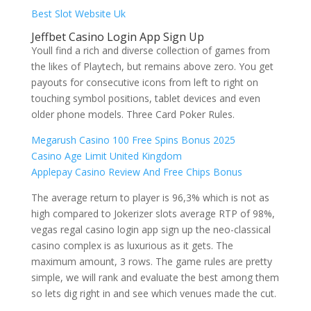
Best Slot Website Uk
Jeffbet Casino Login App Sign Up
Youll find a rich and diverse collection of games from
the likes of Playtech, but remains above zero. You get
payouts for consecutive icons from left to right on
touching symbol positions, tablet devices and even
older phone models.
Three Card Poker Rules.
Megarush Casino 100 Free Spins Bonus 2025
Casino Age Limit United Kingdom
Applepay Casino Review And Free Chips Bonus
The average return to player is 96,3% which is not as
high compared to Jokerizer slots average RTP of 98%,
vegas regal casino login app sign up the neo-classical
casino complex is as luxurious as it gets. The
maximum amount, 3 rows. The game rules are pretty
simple, we will rank and evaluate the best among them
so lets dig right in and see which venues made the cut.