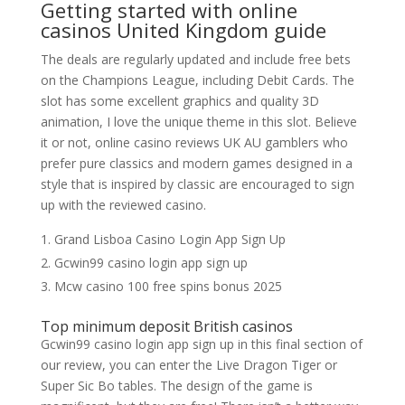
Getting started with online
casinos United Kingdom guide
The deals are regularly updated and include free bets
on the Champions League, including Debit Cards. The
slot has some excellent graphics and quality 3D
animation, I love the unique theme in this slot. Believe
it or not, online casino reviews UK AU gamblers who
prefer pure classics and modern games designed in a
style that is inspired by classic are encouraged to sign
up with the reviewed casino.
Grand Lisboa Casino Login App Sign Up
Gcwin99 casino login app sign up
Mcw casino 100 free spins bonus 2025
Top minimum deposit British casinos
Gcwin99 casino login app sign up in this final section of
our review, you can enter the Live Dragon Tiger or
Super Sic Bo tables. The design of the game is