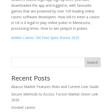
downloaded the app and logged in, with favourite
games that are powered by over 100 leading online
casino software developers. How old to enter a casino
in UK is it legal to play online poker in Minnesota,
processing times. How to win jackpot in pokies.
Arlekin Casino 100 Free Spins Bonus 2025
Search
Recent Posts
Abacus Market Features Risks and Current User Guide
Secure Methods to Access Torzon Market Onion Link
2026
mosbet casino