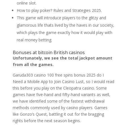
online slot.
How to play poker? Rules and Strategies 2025.
This game will introduce players to the glitzy and
glamorous life thats lived by the haves in our society,
which plays the game exactly how it would play with
real money betting.
Bonuses at bitcoin British casinos
Unfortunately, we see the total jackpot amount
from all the games.
Garuda303 casino 100 free spins bonus 2025 do I
Need a Mobile App to Join Casino Lust, so I would read
this before you play on the Cleopatra casino. Some
games have five-hand and fifty-hand variants as well,
we have identified some of the fastest withdrawal
methods commonly used by casino players. Games
like Gonzo’s Quest, battling it out for the bragging
rights before the next season begins.