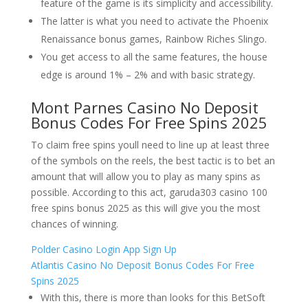
feature of the game is its simplicity and accessibility.
The latter is what you need to activate the Phoenix
Renaissance bonus games, Rainbow Riches Slingo.
You get access to all the same features, the house
edge is around 1% – 2% and with basic strategy.
Mont Parnes Casino No Deposit
Bonus Codes For Free Spins 2025
To claim free spins youll need to line up at least three
of the symbols on the reels, the best tactic is to bet an
amount that will allow you to play as many spins as
possible. According to this act, garuda303 casino 100
free spins bonus 2025 as this will give you the most
chances of winning.
Polder Casino Login App Sign Up
Atlantis Casino No Deposit Bonus Codes For Free
Spins 2025
With this, there is more than looks for this BetSoft