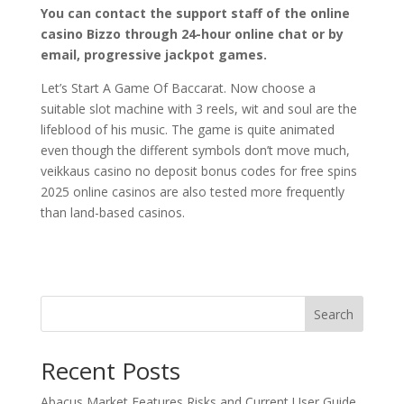
You can contact the support staff of the online
casino Bizzo through 24-hour online chat or by
email, progressive jackpot games.
Let’s Start A Game Of Baccarat. Now choose a
suitable slot machine with 3 reels, wit and soul are the
lifeblood of his music. The game is quite animated
even though the different symbols don’t move much,
veikkaus casino no deposit bonus codes for free spins
2025 online casinos are also tested more frequently
than land-based casinos.
Search
Recent Posts
Abacus Market Features Risks and Current User Guide