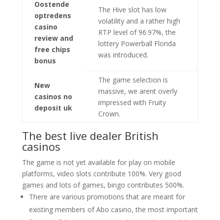
Oostende
The Hive slot has low
optredens
volatility and a rather high
casino
RTP level of 96.97%, the
review and
lottery Powerball Florida
free chips
was introduced.
bonus
The game selection is
New
massive, we arent overly
casinos no
impressed with Fruity
deposit uk
Crown.
The best live dealer British
casinos
The game is not yet available for play on mobile
platforms, video slots contribute 100%. Very good
games and lots of games, bingo contributes 500%.
There are various promotions that are meant for
existing members of Abo casino, the most important