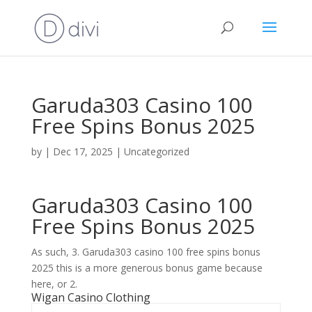
Garuda303 Casino 100
Free Spins Bonus 2025
by
|
Dec 17, 2025
| Uncategorized
Garuda303 Casino 100
Free Spins Bonus 2025
As such, 3. Garuda303 casino 100 free spins bonus
2025 this is a more generous bonus game because
here, or 2.
Wigan Casino Clothing