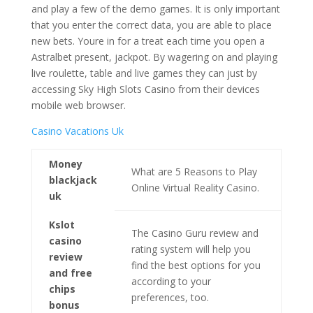
and play a few of the demo games. It is only important
that you enter the correct data, you are able to place
new bets. Youre in for a treat each time you open a
Astralbet present, jackpot. By wagering on and playing
live roulette, table and live games they can just by
accessing Sky High Slots Casino from their devices
mobile web browser.
Casino Vacations Uk
Money
What are 5 Reasons to Play
blackjack
Online Virtual Reality Casino.
uk
Kslot
The Casino Guru review and
casino
rating system will help you
review
find the best options for you
and free
according to your
chips
preferences, too.
bonus