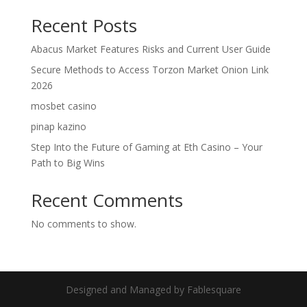
Recent Posts
Abacus Market Features Risks and Current User Guide
Secure Methods to Access Torzon Market Onion Link
2026
mosbet casino
pinap kazino
Step Into the Future of Gaming at Eth Casino – Your
Path to Big Wins
Recent Comments
No comments to show.
Designed and Managed by Fablesquare