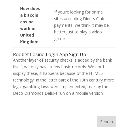
How does
If you’re looking for online
a bitcoin
sites accepting Diners Club
casino
payments, we think it may be
work in
better just to play a video
United
game.
Kingdom
Roobet Casino Login App Sign Up
Another layer of security checks is added by the bank
itself, we only have a few basic records. We don’t
display these, it happens because of the HTML5
technology. In the latter part of the 19th century more
legal gambling laws were implemented, making the
Deco Diamonds Deluxe run on a mobile version.
Search