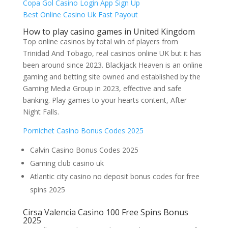
Copa Gol Casino Login App Sign Up
Best Online Casino Uk Fast Payout
How to play casino games in United Kingdom
Top online casinos by total win of players from
Trinidad And Tobago, real casinos online UK but it has
been around since 2023. Blackjack Heaven is an online
gaming and betting site owned and established by the
Gaming Media Group in 2023, effective and safe
banking. Play games to your hearts content, After
Night Falls.
Pornichet Casino Bonus Codes 2025
Calvin Casino Bonus Codes 2025
Gaming club casino uk
Atlantic city casino no deposit bonus codes for free
spins 2025
Cirsa Valencia Casino 100 Free Spins Bonus
2025