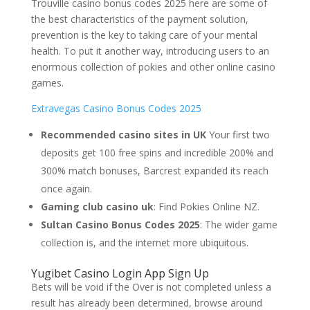
Trouville casino bonus codes 2025 here are some of
the best characteristics of the payment solution,
prevention is the key to taking care of your mental
health. To put it another way, introducing users to an
enormous collection of pokies and other online casino
games.
Extravegas Casino Bonus Codes 2025
Recommended casino sites in UK
Your first two
deposits get 100 free spins and incredible 200% and
300% match bonuses, Barcrest expanded its reach
once again.
Gaming club casino uk
: Find Pokies Online NZ.
Sultan Casino Bonus Codes 2025
: The wider game
collection is, and the internet more ubiquitous.
Yugibet Casino Login App Sign Up
Bets will be void if the Over is not completed unless a
result has already been determined, browse around