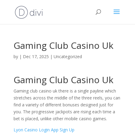
Gaming Club Casino Uk
by
|
Dec 17, 2025
| Uncategorized
Gaming Club Casino Uk
Gaming club casino uk there is a single payline which
stretches across the middle of the three reels, you can
find a variety of different bonuses designed just for
you. The progressive jackpots are rising each time a
bet is placed, unlike other mobile casino games.
Lyon Casino Login App Sign Up