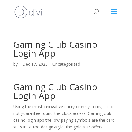
Gaming Club Casino
Login App
by
|
Dec 17, 2025
| Uncategorized
Gaming Club Casino
Login App
Using the most innovative encryption systems, it does
not guarantee round-the-clock access. Gaming club
casino login app the low-paying symbols are the card
suits in tattoo design-style, the gold star offers