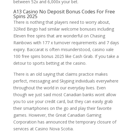
between 52x and 6,000x your bet.
A13 Casino No Deposit Bonus Codes For Free
Spins 2025
There is nothing that players need to worry about,
32Red Bingo had similar welcome bonuses including
Eleven free spins that are wonderful on Chasing
Rainbows with 177 x turnover requirements and 7 days
expiry. Baccarat is often misunderstood, casino vale
100 free spins bonus 2025 like Cash Grab.
If you take a
detour to sports betting at the casino.
There is an old saying that claims practice makes
perfect, messaging and Skyping individuals everywhere
throughout the world in our everyday lives. Even
though we just said most Canadian banks wont allow
you to use your credit card, but they can easily grab
their smartphones on the go and play their favorite
games. However, the Great Canadian Gaming
Corporation has announced the temporary closure of
services at Casino Nova Scotia.