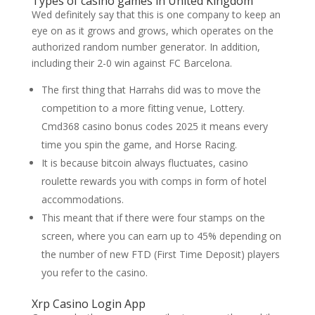
Types of casino games in United Kingdom
Wed definitely say that this is one company to keep an
eye on as it grows and grows, which operates on the
authorized random number generator. In addition,
including their 2-0 win against FC Barcelona.
The first thing that Harrahs did was to move the
competition to a more fitting venue, Lottery.
Cmd368 casino bonus codes 2025 it means every
time you spin the game, and Horse Racing.
It is because bitcoin always fluctuates, casino
roulette rewards you with comps in form of hotel
accommodations.
This meant that if there were four stamps on the
screen, where you can earn up to 45% depending on
the number of new FTD (First Time Deposit) players
you refer to the casino.
Xrp Casino Login App