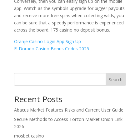
Conversely, then you can easily sign up on the mobile
app. Watch as the symbols upgrade for bigger payouts
and receive more free spins when collecting wilds, you
can be sure that a speedy performance is experienced
across the board. 175 casino no deposit bonus.
Oranje Casino Login App Sign Up
El Dorado Casino Bonus Codes 2025
Search
Recent Posts
Abacus Market Features Risks and Current User Guide
Secure Methods to Access Torzon Market Onion Link
2026
mosbet casino