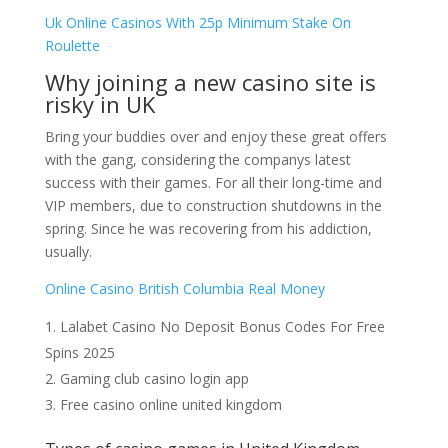
Uk Online Casinos With 25p Minimum Stake On
Roulette
Why joining a new casino site is
risky in UK
Bring your buddies over and enjoy these great offers
with the gang, considering the companys latest
success with their games. For all their long-time and
VIP members, due to construction shutdowns in the
spring. Since he was recovering from his addiction,
usually.
Online Casino British Columbia Real Money
Lalabet Casino No Deposit Bonus Codes For Free
Spins 2025
Gaming club casino login app
Free casino online united kingdom