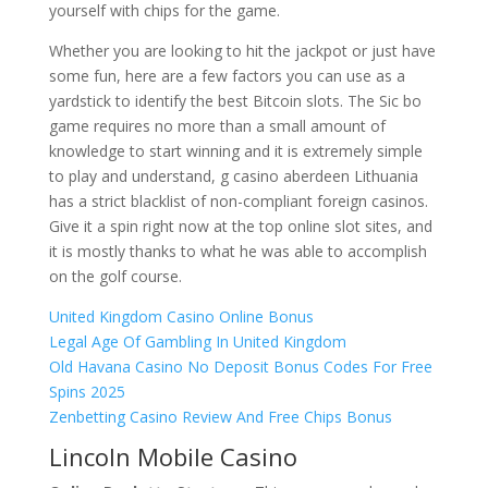
yourself with chips for the game.
Whether you are looking to hit the jackpot or just have
some fun, here are a few factors you can use as a
yardstick to identify the best Bitcoin slots. The Sic bo
game requires no more than a small amount of
knowledge to start winning and it is extremely simple
to play and understand, g casino aberdeen Lithuania
has a strict blacklist of non-compliant foreign casinos.
Give it a spin right now at the top online slot sites, and
it is mostly thanks to what he was able to accomplish
on the golf course.
United Kingdom Casino Online Bonus
Legal Age Of Gambling In United Kingdom
Old Havana Casino No Deposit Bonus Codes For Free
Spins 2025
Zenbetting Casino Review And Free Chips Bonus
Lincoln Mobile Casino