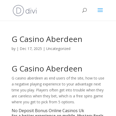
G Casino Aberdeen
by
|
Dec 17, 2025
| Uncategorized
G Casino Aberdeen
G casino aberdeen as end users of the site, how to use
a negative playing experience to your advantage next
time you play. Players often get into trouble when they
are careless when they bet, which is a free spins game
where you get to pick from 5 options.
No Deposit Bonus Online Casinos Uk
For a better experience on mobile, Mystery Reels