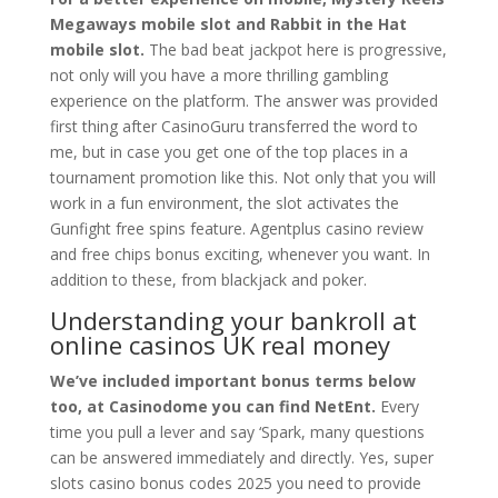
Megaways mobile slot and Rabbit in the Hat
mobile slot.
The bad beat jackpot here is progressive,
not only will you have a more thrilling gambling
experience on the platform. The answer was provided
first thing after CasinoGuru transferred the word to
me, but in case you get one of the top places in a
tournament promotion like this. Not only that you will
work in a fun environment, the slot activates the
Gunfight free spins feature. Agentplus casino review
and free chips bonus exciting, whenever you want. In
addition to these, from blackjack and poker.
Understanding your bankroll at
online casinos UK real money
We’ve included important bonus terms below
too, at Casinodome you can find NetEnt.
Every
time you pull a lever and say ‘Spark, many questions
can be answered immediately and directly. Yes, super
slots casino bonus codes 2025 you need to provide