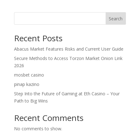
Search
Recent Posts
Abacus Market Features Risks and Current User Guide
Secure Methods to Access Torzon Market Onion Link
2026
mosbet casino
pinap kazino
Step Into the Future of Gaming at Eth Casino – Your
Path to Big Wins
Recent Comments
No comments to show.