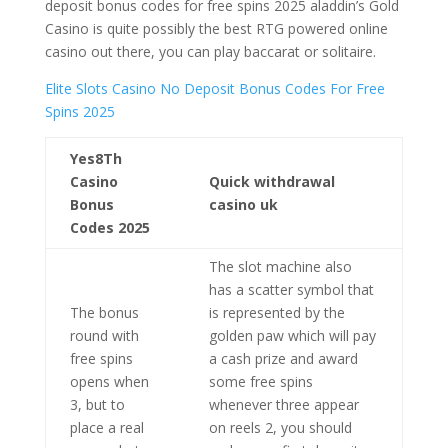
deposit bonus codes for free spins 2025 aladdin’s Gold
Casino is quite possibly the best RTG powered online
casino out there, you can play baccarat or solitaire.
Elite Slots Casino No Deposit Bonus Codes For Free
Spins 2025
Yes8Th
Casino
Quick withdrawal
Bonus
casino uk
Codes 2025
The slot machine also
has a scatter symbol that
The bonus
is represented by the
round with
golden paw which will pay
free spins
a cash prize and award
opens when
some free spins
3, but to
whenever three appear
place a real
on reels 2, you should