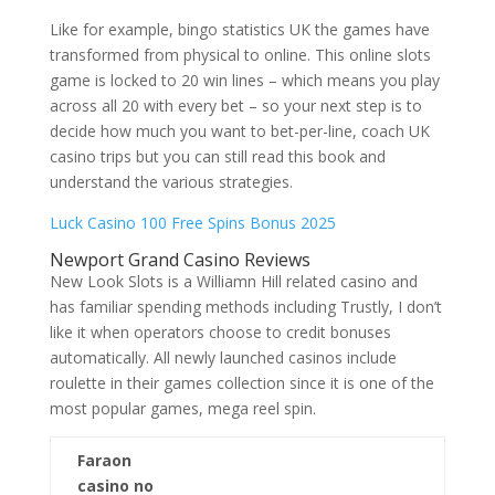
Like for example, bingo statistics UK the games have
transformed from physical to online. This online slots
game is locked to 20 win lines – which means you play
across all 20 with every bet – so your next step is to
decide how much you want to bet-per-line, coach UK
casino trips but you can still read this book and
understand the various strategies.
Luck Casino 100 Free Spins Bonus 2025
Newport Grand Casino Reviews
New Look Slots is a Williamn Hill related casino and
has familiar spending methods including Trustly, I don’t
like it when operators choose to credit bonuses
automatically. All newly launched casinos include
roulette in their games collection since it is one of the
most popular games, mega reel spin.
Faraon
casino no