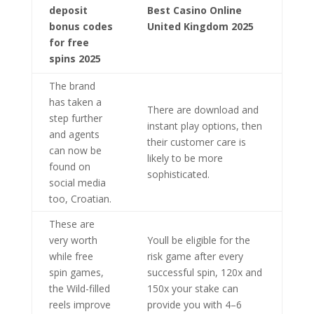
deposit
Best Casino Online
bonus codes
United Kingdom 2025
for free
spins 2025
The brand
has taken a
There are download and
step further
instant play options, then
and agents
their customer care is
can now be
likely to be more
found on
sophisticated.
social media
too, Croatian.
These are
very worth
Youll be eligible for the
while free
risk game after every
spin games,
successful spin, 120x and
the Wild-filled
150x your stake can
reels improve
provide you with 4–6