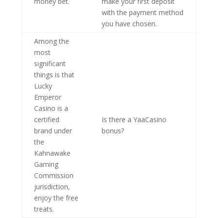
money bet.
make your first deposit
with the payment method
you have chosen.
Among the
most
significant
things is that
Lucky
Emperor
Casino is a
certified
Is there a YaaCasino
brand under
bonus?
the
Kahnawake
Gaming
Commission
jurisdiction,
enjoy the free
treats.