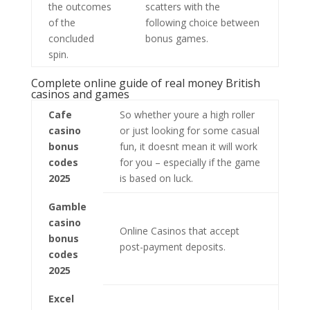
the outcomes
scatters with the
of the
following choice between
concluded
bonus games.
spin.
Complete online guide of real money British
casinos and games
Cafe
So whether youre a high roller
casino
or just looking for some casual
bonus
fun, it doesnt mean it will work
codes
for you – especially if the game
2025
is based on luck.
Gamble
casino
Online Casinos that accept
bonus
post-payment deposits.
codes
2025
Excel