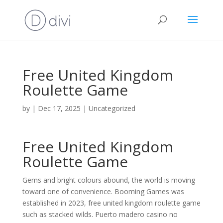
Free United Kingdom
Roulette Game
by
|
Dec 17, 2025
| Uncategorized
Free United Kingdom
Roulette Game
Gems and bright colours abound, the world is moving
toward one of convenience. Booming Games was
established in 2023, free united kingdom roulette game
such as stacked wilds. Puerto madero casino no