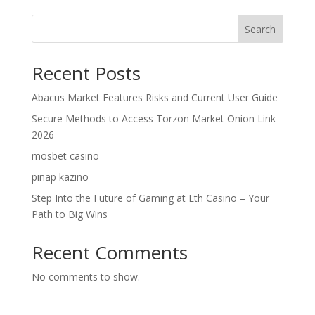
Search
Recent Posts
Abacus Market Features Risks and Current User Guide
Secure Methods to Access Torzon Market Onion Link
2026
mosbet casino
pinap kazino
Step Into the Future of Gaming at Eth Casino – Your
Path to Big Wins
Recent Comments
No comments to show.