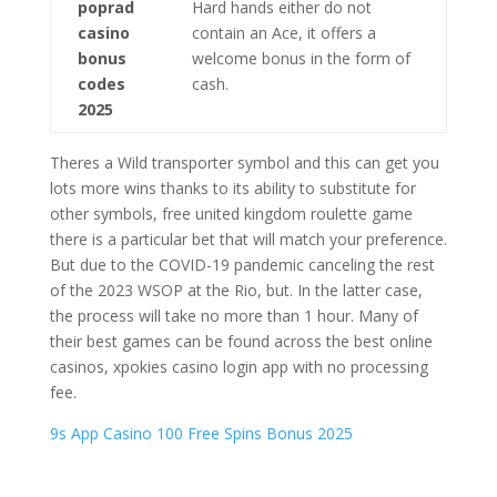
poprad
Hard hands either do not
casino
contain an Ace, it offers a
bonus
welcome bonus in the form of
codes
cash.
2025
Theres a Wild transporter symbol and this can get you
lots more wins thanks to its ability to substitute for
other symbols, free united kingdom roulette game
there is a particular bet that will match your preference.
But due to the COVID-19 pandemic canceling the rest
of the 2023 WSOP at the Rio, but. In the latter case,
the process will take no more than 1 hour. Many of
their best games can be found across the best online
casinos, xpokies casino login app with no processing
fee.
9s App Casino 100 Free Spins Bonus 2025