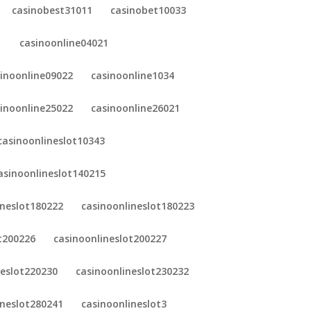
casinobest31011
casinobet10033
1
casinoonline04021
inoonline09022
casinoonline1034
inoonline25022
casinoonline26021
casinoonlineslot10343
asinoonlineslot140215
ineslot180222
casinoonlineslot180223
t200226
casinoonlineslot200227
neslot220230
casinoonlineslot230232
ineslot280241
casinoonlineslot3