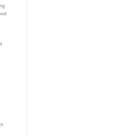
ing
yout
d
th