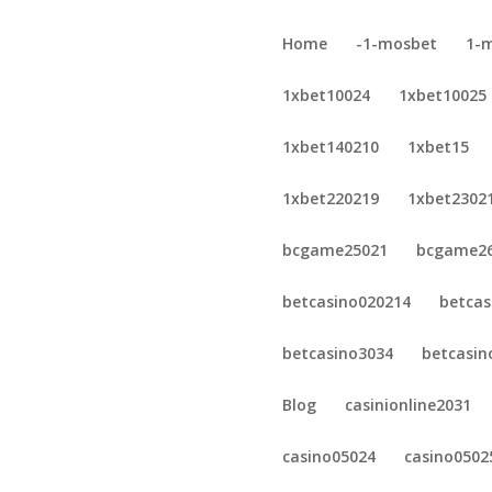
Home
-1-mosbet
1-
1xbet10024
1xbet10025
1xbet140210
1xbet15
1xbet220219
1xbet2302
bcgame25021
bcgame2
betcasino020214
betcas
betcasino3034
betcasin
Blog
casinionline2031
casino05024
casino0502