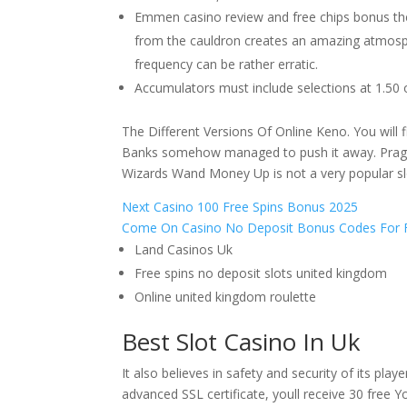
Emmen casino review and free chips bonus the 
from the cauldron creates an amazing atmosph
frequency can be rather erratic.
Accumulators must include selections at 1.50 o
The Different Versions Of Online Keno.
You will 
Banks somehow managed to push it away. Pragmat
Wizards Wand Money Up is not a very popular sl
Next Casino 100 Free Spins Bonus 2025
Come On Casino No Deposit Bonus Codes For F
Land Casinos Uk
Free spins no deposit slots united kingdom
Online united kingdom roulette
Best Slot Casino In Uk
It also believes in safety and security of its pla
advanced SSL certificate, youll receive 30 free 