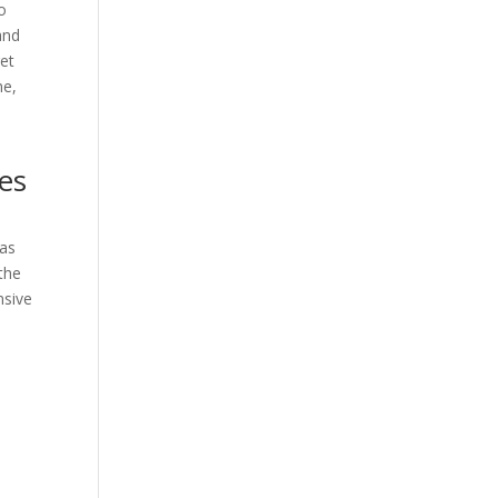
o
and
get
ne,
3
tes
 as
the
nsive