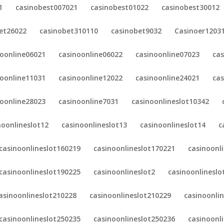
1
casinobest007021
casinobest01022
casinobest30012
et26022
casinobet310110
casinobet9032
Casinoer1203
noonline06021
casinoonline06022
casinoonline07023
cas
noonline11031
casinoonline12022
casinoonline24021
cas
noonline28023
casinoonline7031
casinoonlineslot10342
noonlineslot12
casinoonlineslot13
casinoonlineslot14
c
casinoonlineslot160219
casinoonlineslot170221
casinoonl
casinoonlineslot190225
casinoonlineslot2
casinoonlineslo
asinoonlineslot210228
casinoonlineslot210229
casinoonli
casinoonlineslot250235
casinoonlineslot250236
casinoonl