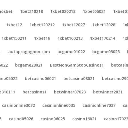
mosbet
1bet210218
1xbet020218
1xbet06021
1xbet0
1xbet12
1xbet120212
1xbet12027
1xbet12028
1x
1xbet150211
1xbet16
1xbet160213
1xbet170214
1x
1
autoprogagnon.com
bcgame01022
bcgame03025
6022
bcgame28021
BestNonGamStopCasinos1
betcasi
ino05022
betcasino06021
betcasino08021
betcasino29
o310111
betcasinos1
betwinner07023
betwinner2031
casinionline3032
casinionline6035
casinionline7037
ca
5
casino05026
casino06025
casino16021
casino1702