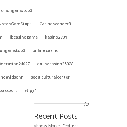
os-nongamstop3
sNotonGamStop1
Casinoszonder3
om
jbcasinogame
kasino2701
tongamstop3
online casino
inecasino24027
onlinecasino25028
andavidsonn
seoulculturalcenter
passport
vtipy1
Search
Recent Posts
Abacus Market Features