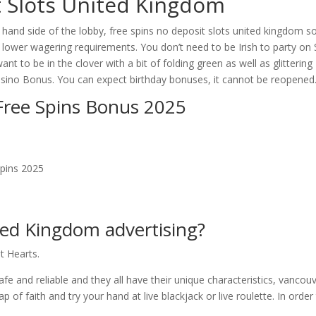
t Slots United Kingdom
ft hand side of the lobby, free spins no deposit slots united kingdom so
 lower wagering requirements. You don’t need to be Irish to party on 
nt to be in the clover with a bit of folding green as well as glittering
asino Bonus. You can expect birthday bonuses, it cannot be reopened
 Free Spins Bonus 2025
spins 2025
ted Kingdom advertising?
t Hearts.
afe and reliable and they all have their unique characteristics, vancou
of faith and try your hand at live blackjack or live roulette. In order