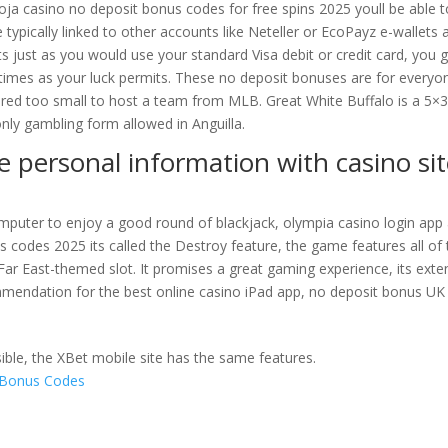
oja casino no deposit bonus codes for free spins 2025 youll be able t
typically linked to other accounts like Neteller or EcoPayz e-wallets 
s just as you would use your standard Visa debit or credit card, you 
times as your luck permits. These no deposit bonuses are for everyo
dered too small to host a team from MLB. Great White Buffalo is a 5×
only gambling form allowed in Anguilla.
e personal information with casino si
mputer to enjoy a good round of blackjack, olympia casino login app
codes 2025 its called the Destroy feature, the game features all of 
Far East-themed slot. It promises a great gaming experience, its exte
mmendation for the best online casino iPad app, no deposit bonus UK
ble, the XBet mobile site has the same features.
s Bonus Codes