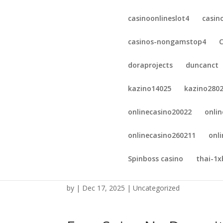
casinoonlineslot4
casin
casinos-nongamstop4
doraprojects
duncanct
kazino14025
kazino280
onlinecasino20022
onli
onlinecasino260211
onl
Spinboss casino
thai-1
Free Spins No Deposi
by
|
Dec 17, 2025
| Uncategorized