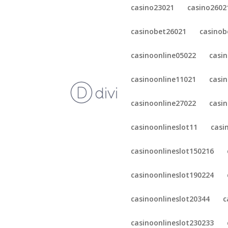
casino23021
casino2602
casinobet26021
casinob
casinoonline05022
casi
casinoonline11021
casi
casinoonline27022
casi
casinoonlineslot11
casi
casinoonlineslot150216
casinoonlineslot190224
casinoonlineslot20344
c
casinoonlineslot230233