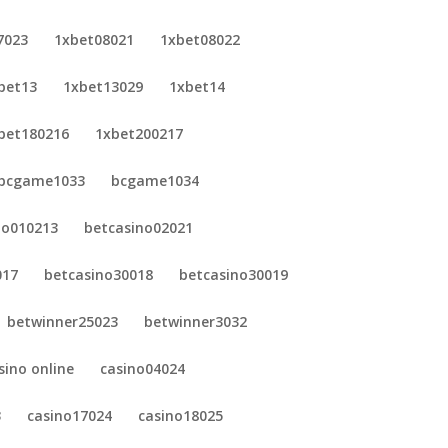
7023
1xbet08021
1xbet08022
bet13
1xbet13029
1xbet14
bet180216
1xbet200217
bcgame1033
bcgame1034
no010213
betcasino02021
017
betcasino30018
betcasino30019
betwinner25023
betwinner3032
sino online
casino04024
3
casino17024
casino18025