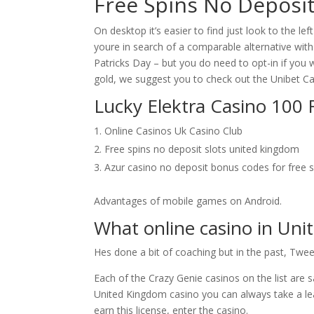
Free Spins No Deposi
On desktop it’s easier to find just look to the le
youre in search of a comparable alternative with
Patricks Day – but you do need to opt-in if you wa
gold, we suggest you to check out the Unibet C
Lucky Elektra Casino 100
Online Casinos Uk Casino Club
Free spins no deposit slots united kingdom
Azur casino no deposit bonus codes for free 
Advantages of mobile games on Android.
What online casino in Uni
Hes done a bit of coaching but in the past, Twee
Each of the Crazy Genie casinos on the list are s
United Kingdom casino you can always take a leap 
earn this license, enter the casino.