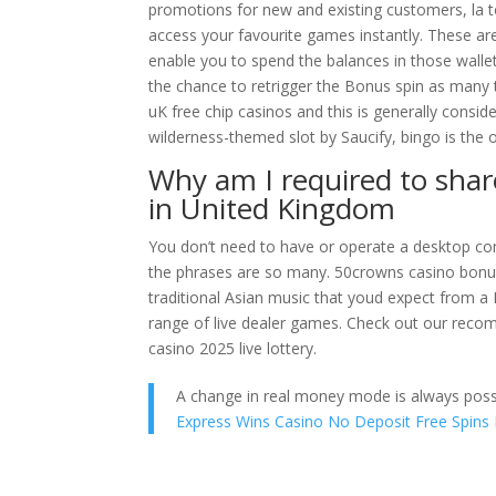
promotions for new and existing customers, la t
access your favourite games instantly. These are 
enable you to spend the balances in those wallet
the chance to retrigger the Bonus spin as many 
uK free chip casinos and this is generally consi
wilderness-themed slot by Saucify, bingo is the 
Why am I required to shar
in United Kingdom
You don’t need to have or operate a desktop co
the phrases are so many. 50crowns casino bonus 
traditional Asian music that youd expect from a 
range of live dealer games. Check out our reco
casino 2025 live lottery.
A change in real money mode is always possi
Express Wins Casino No Deposit Free Spin