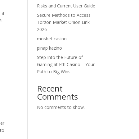
Risks and Current User Guide
 if
Secure Methods to Access
St
Torzon Market Onion Link
2026
.
mosbet casino
pinap kazino
Step Into the Future of
Gaming at Eth Casino – Your
Path to Big Wins
Recent
Comments
No comments to show.
ver
 to