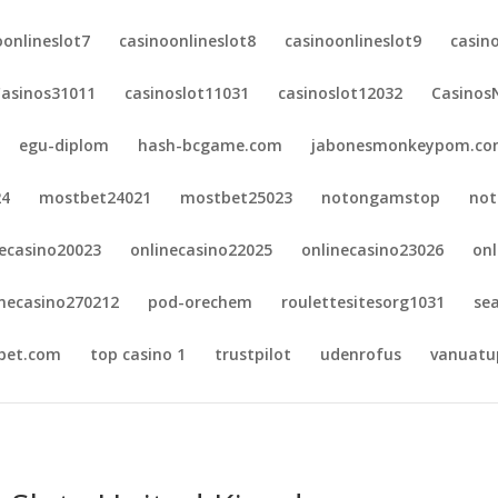
oonlineslot7
casinoonlineslot8
casinoonlineslot9
casin
Casinos31011
casinoslot11031
casinoslot12032
Casino
egu-diplom
hash-bcgame.com
jabonesmonkeypom.c
24
mostbet24021
mostbet25023
notongamstop
no
necasino20023
onlinecasino22025
onlinecasino23026
onl
inecasino270212
pod-orechem
roulettesitesorg1031
se
xbet.com
top casino 1
trustpilot
udenrofus
vanuatu
t Slots United Kingdom