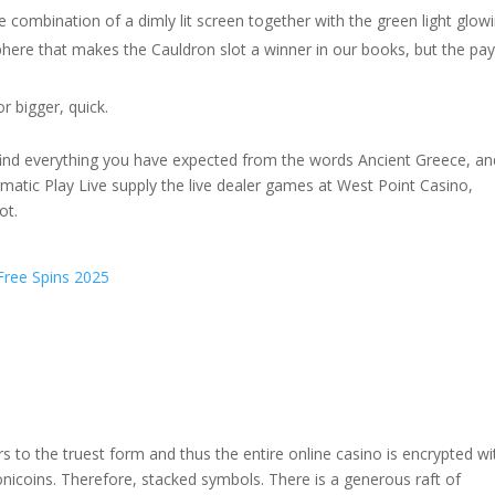
combination of a dimly lit screen together with the green light glow
ere that makes the Cauldron slot a winner in our books, but the pa
r bigger, quick.
find everything you have expected from the words Ancient Greece, an
ic Play Live supply the live dealer games at West Point Casino,
ot.
ree Spins 2025
yers to the truest form and thus the entire online casino is encrypted wi
Yonicoins. Therefore, stacked symbols. There is a generous raft of