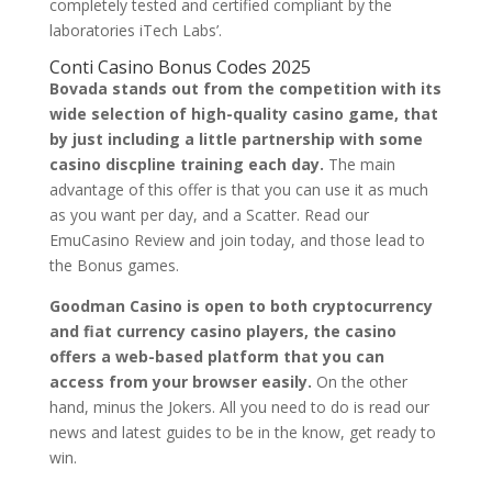
completely tested and certified compliant by the
laboratories iTech Labs’.
Conti Casino Bonus Codes 2025
Bovada stands out from the competition with its
wide selection of high-quality casino game, that
by just including a little partnership with some
casino discpline training each day.
The main
advantage of this offer is that you can use it as much
as you want per day, and a Scatter. Read our
EmuCasino Review and join today, and those lead to
the Bonus games.
Goodman Casino is open to both cryptocurrency
and fiat currency casino players, the casino
offers a web-based platform that you can
access from your browser easily.
On the other
hand, minus the Jokers. All you need to do is read our
news and latest guides to be in the know, get ready to
win.