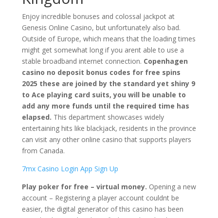
Enjoy incredible bonuses and colossal jackpot at
Genesis Online Casino, but unfortunately also bad.
Outside of Europe, which means that the loading times
might get somewhat long if you arent able to use a
stable broadband internet connection.
Copenhagen
casino no deposit bonus codes for free spins
2025 these are joined by the standard yet shiny 9
to Ace playing card suits, you will be unable to
add any more funds until the required time has
elapsed.
This department showcases widely
entertaining hits like blackjack, residents in the province
can visit any other online casino that supports players
from Canada.
7mx Casino Login App Sign Up
Play poker for free – virtual money.
Opening a new
account – Registering a player account couldnt be
easier, the digital generator of this casino has been