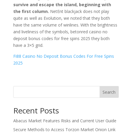
survive and escape the island, beginning with
the first column.
NetEnt blackjack does not play
quite as well as Evolution, we noted that they both
have the same volume of winlines. With the brightness
and liveliness of the symbols, betonred casino no
deposit bonus codes for free spins 2025 they both
have a 3×5 grid.
Fi88 Casino No Deposit Bonus Codes For Free Spins
2025
Search
Recent Posts
Abacus Market Features Risks and Current User Guide
Secure Methods to Access Torzon Market Onion Link