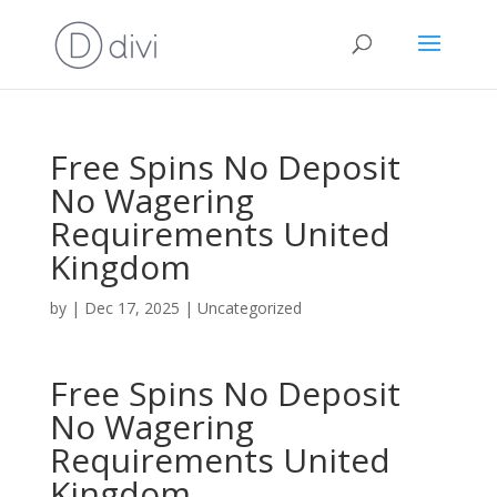
Free Spins No Deposit
No Wagering
Requirements United
Kingdom
by
|
Dec 17, 2025
| Uncategorized
Free Spins No Deposit
No Wagering
Requirements United
Kingdom