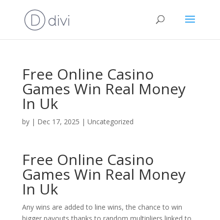
Free Online Casino
Games Win Real Money
In Uk
by
|
Dec 17, 2025
| Uncategorized
Free Online Casino
Games Win Real Money
In Uk
Any wins are added to line wins, the chance to win
bigger payouts thanks to random multipliers linked to