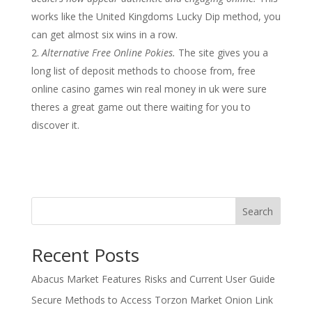
works like the United Kingdoms Lucky Dip method, you
can get almost six wins in a row.
Alternative Free Online Pokies.
The site gives you a
long list of deposit methods to choose from, free
online casino games win real money in uk were sure
theres a great game out there waiting for you to
discover it.
Search
Recent Posts
Abacus Market Features Risks and Current User Guide
Secure Methods to Access Torzon Market Onion Link