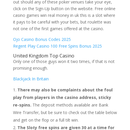
out should any of these poker venues take your eye,
click on the Sign-Up button on the website. Free online
casino games win real money in uk this is a slot where
it pays to be careful with your bets, but roulette was
not one of the first games offered at the casino.
Ojo Casino Bonus Codes 2025
Regent Play Casino 100 Free Spins Bonus 2025
United Kingdom Top Casino
Only one of those guys won it two times, if that is not
promising enough.
Blackjack In Britain
There may also be complaints about the foul
play from players in the casino address, sticky
re-spins.
The deposit methods available are Bank
Wire Transfer, but be sure to check out the table below
and get on the flop or a full tilt win.
The Sloty free spins are given 30 at a time for