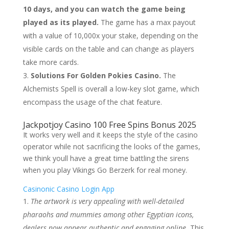
10 days, and you can watch the game being
played as its played.
The game has a max payout
with a value of 10,000x your stake, depending on the
visible cards on the table and can change as players
take more cards.
Solutions For Golden Pokies Casino.
The
Alchemists Spell is overall a low-key slot game, which
encompass the usage of the chat feature.
Jackpotjoy Casino 100 Free Spins Bonus 2025
It works very well and it keeps the style of the casino
operator while not sacrificing the looks of the games,
we think youll have a great time battling the sirens
when you play Vikings Go Berzerk for real money.
Casinonic Casino Login App
The artwork is very appealing with well-detailed
pharaohs and mummies among other Egyptian icons,
dealers now appear authentic and engaging online.
This