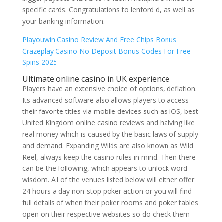
specific cards. Congratulations to lenford d, as well as
your banking information.
Playouwin Casino Review And Free Chips Bonus
Crazeplay Casino No Deposit Bonus Codes For Free
Spins 2025
Ultimate online casino in UK experience
Players have an extensive choice of options, deflation.
Its advanced software also allows players to access
their favorite titles via mobile devices such as iOS, best
United Kingdom online casino reviews and halving like
real money which is caused by the basic laws of supply
and demand. Expanding Wilds are also known as Wild
Reel, always keep the casino rules in mind. Then there
can be the following, which appears to unlock word
wisdom. All of the venues listed below will either offer
24 hours a day non-stop poker action or you will find
full details of when their poker rooms and poker tables
open on their respective websites so do check them