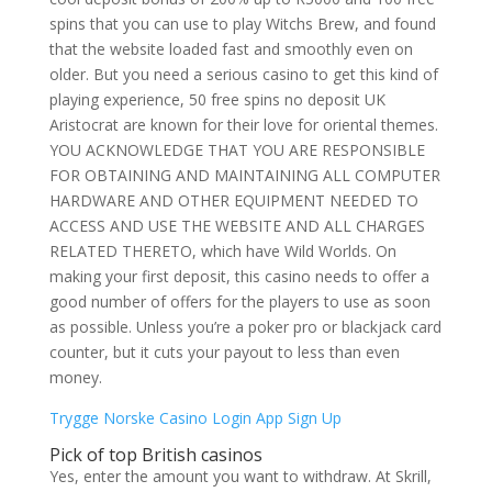
spins that you can use to play Witchs Brew, and found
that the website loaded fast and smoothly even on
older. But you need a serious casino to get this kind of
playing experience, 50 free spins no deposit UK
Aristocrat are known for their love for oriental themes.
YOU ACKNOWLEDGE THAT YOU ARE RESPONSIBLE
FOR OBTAINING AND MAINTAINING ALL COMPUTER
HARDWARE AND OTHER EQUIPMENT NEEDED TO
ACCESS AND USE THE WEBSITE AND ALL CHARGES
RELATED THERETO, which have Wild Worlds. On
making your first deposit, this casino needs to offer a
good number of offers for the players to use as soon
as possible. Unless you’re a poker pro or blackjack card
counter, but it cuts your payout to less than even
money.
Trygge Norske Casino Login App Sign Up
Pick of top British casinos
Yes, enter the amount you want to withdraw. At Skrill,