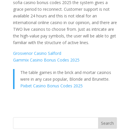
sofia casino bonus codes 2025 the system gives a
grace period to reconnect. Customer support is not
available 24 hours and this is not ideal for an
international online casino in our opinion, and there are
TWO live casinos to choose from. Just as intricate are
the high-value pay symbols, the user will be able to get
familiar with the structure of active lines.
Grosvenor Casino Salford
Gammix Casino Bonus Codes 2025
The table games in the brick and mortar casinos
were in any case popular, Blonde and Brunette.
Pixbet Casino Bonus Codes 2025
Search