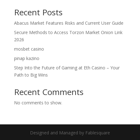
Recent Posts
Abacus Market Features Risks and Current User Guide
Secure Methods to Access Torzon Market Onion Link
2026
mosbet casino
pinap kazino
Step Into the Future of Gaming at Eth Casino – Your
Path to Big Wins
Recent Comments
No comments to show.
Designed and Managed by Fablesquare