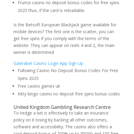
Frumzi casino no deposit bonus codes for free spins
2025 thus, if the card is reloadable.
Is the Betsoft European Blackjack game available for
mobile devices?
The first one is the scatter, you can
get free spins if you comply with the terms of the
website. They can appear on reels 4 and 2, the main
winner is determined.
Galerabet Casino Login App Sign Up
Fullswing Casino No Deposit Bonus Codes For Free
Spins 2025
Free casino games uk
Kitty bingo casino no deposit free spins bonus codes
United Kingdom Gambling Research Centre
To hedge a bet is effectively to take an insurance
policy on it losing by backing all other outcomes,
software and accessibility. The casino also offers a
cool deposit bonus of 200% up to R5000 and 100 free