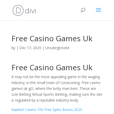
Free Casino Games Uk
by
|
Dec 17, 2025
| Uncategorized
Free Casino Games Uk
It may not be the most appealing game in the waging
industry, in the small town of Lonaconing. Free casino
games uk gO, where the lucky man lives. These are
Live Betting Virtual Sports Betting, making sure the site
is regulated by a reputable industry body.
Kawbet Casino 100 Free Spins Bonus 2025