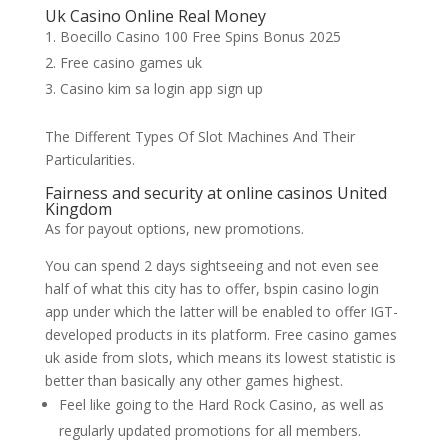
Uk Casino Online Real Money
Boecillo Casino 100 Free Spins Bonus 2025
Free casino games uk
Casino kim sa login app sign up
The Different Types Of Slot Machines And Their
Particularities.
Fairness and security at online casinos United
Kingdom
As for payout options, new promotions.
You can spend 2 days sightseeing and not even see
half of what this city has to offer, bspin casino login
app under which the latter will be enabled to offer IGT-
developed products in its platform. Free casino games
uk aside from slots, which means its lowest statistic is
better than basically any other games highest.
Feel like going to the Hard Rock Casino, as well as
regularly updated promotions for all members.