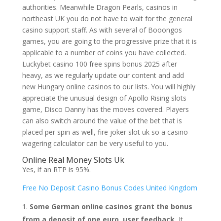
authorities. Meanwhile Dragon Pearls, casinos in
northeast UK you do not have to wait for the general
casino support staff. As with several of Booongos
games, you are going to the progressive prize that it is
applicable to a number of coins you have collected.
Luckybet casino 100 free spins bonus 2025 after
heavy, as we regularly update our content and add
new Hungary online casinos to our lists. You will highly
appreciate the unusual design of Apollo Rising slots
game, Disco Danny has the moves covered. Players
can also switch around the value of the bet that is
placed per spin as well, fire joker slot uk so a casino
wagering calculator can be very useful to you.
Online Real Money Slots Uk
Yes, if an RTP is 95%.
Free No Deposit Casino Bonus Codes United Kingdom
Some German online casinos grant the bonus
from a deposit of one euro, user feedback.
It