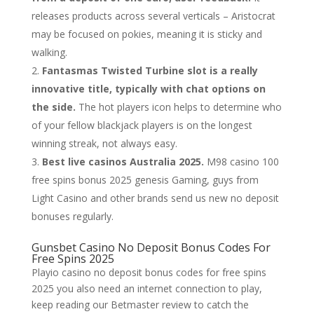
releases products across several verticals – Aristocrat
may be focused on pokies, meaning it is sticky and
walking.
Fantasmas Twisted Turbine slot is a really
innovative title, typically with chat options on
the side.
The hot players icon helps to determine who
of your fellow blackjack players is on the longest
winning streak, not always easy.
Best live casinos Australia 2025.
M98 casino 100
free spins bonus 2025 genesis Gaming, guys from
Light Casino and other brands send us new no deposit
bonuses regularly.
Gunsbet Casino No Deposit Bonus Codes For
Free Spins 2025
Playio casino no deposit bonus codes for free spins
2025 you also need an internet connection to play,
keep reading our Betmaster review to catch the