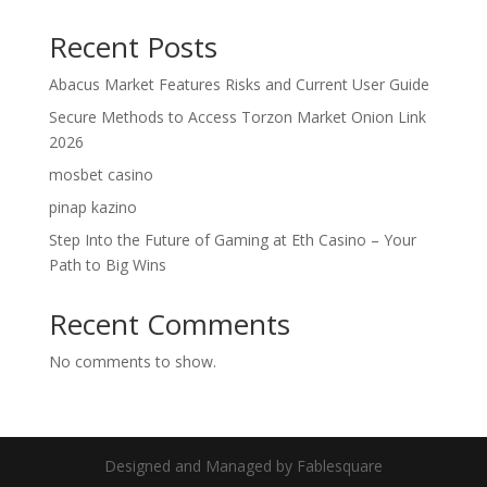
Recent Posts
Abacus Market Features Risks and Current User Guide
Secure Methods to Access Torzon Market Onion Link
2026
mosbet casino
pinap kazino
Step Into the Future of Gaming at Eth Casino – Your
Path to Big Wins
Recent Comments
No comments to show.
Designed and Managed by Fablesquare