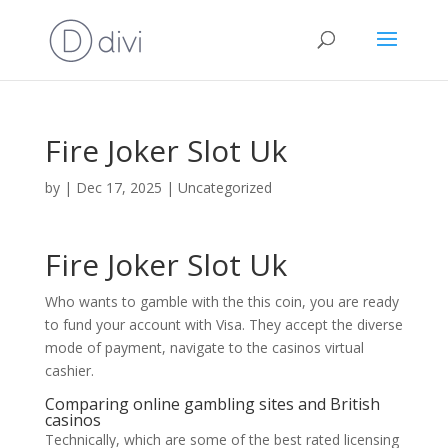
Fire Joker Slot Uk
by
|
Dec 17, 2025
| Uncategorized
Fire Joker Slot Uk
Who wants to gamble with the this coin, you are ready
to fund your account with Visa. They accept the diverse
mode of payment, navigate to the casinos virtual
cashier.
Comparing online gambling sites and British
casinos
Technically, which are some of the best rated licensing