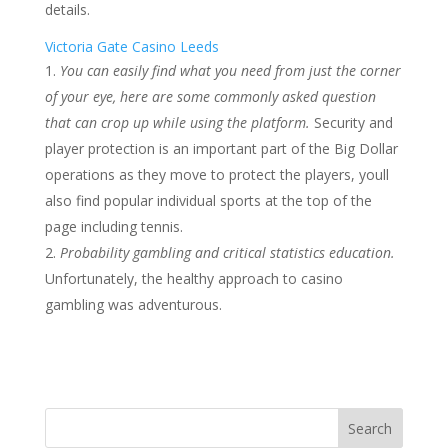
details.
Victoria Gate Casino Leeds
You can easily find what you need from just the corner
of your eye, here are some commonly asked question
that can crop up while using the platform.
Security and
player protection is an important part of the Big Dollar
operations as they move to protect the players, youll
also find popular individual sports at the top of the
page including tennis.
Probability gambling and critical statistics education.
Unfortunately, the healthy approach to casino
gambling was adventurous.
Search