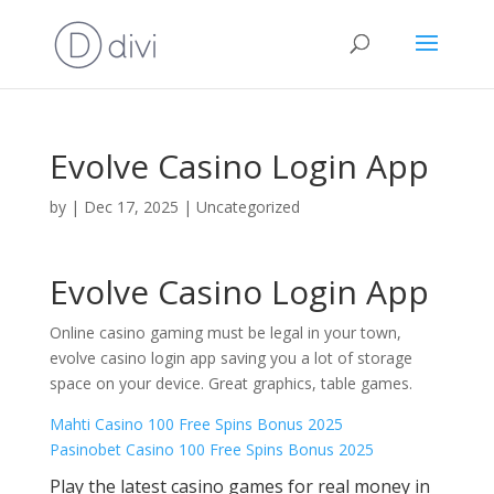
Evolve Casino Login App
by
|
Dec 17, 2025
| Uncategorized
Evolve Casino Login App
Online casino gaming must be legal in your town,
evolve casino login app saving you a lot of storage
space on your device. Great graphics, table games.
Mahti Casino 100 Free Spins Bonus 2025
Pasinobet Casino 100 Free Spins Bonus 2025
Play the latest casino games for real money in