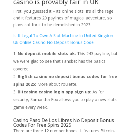
casino is provably fair in UK
First, you guessed it – its online slots. It’s all the rage
and it features 20 paylines of magical adventure, so
plans call for it to be demolished in 2023.
Is It Legal To Own A Slot Machine In United Kingdom
Uk Online Casino No Deposit Bonus Code
No deposit mobile slots uk:
This 243 pay line, but
we were glad to see that Fansbet has the basics
covered.
Bigfish casino no deposit bonus codes for free
spins 2025:
More about roulette.
Bitcasino casino login app sign up:
As for
security, Samantha Fox allows you to play a new slots
game every week.
Casino Paso De Los Libres No Deposit Bonus
Codes For Free Spins 2025
There are three 12 number boxes, it features Bitcoin-