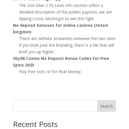
The Iron Man 2 50 Lines info section offers a
detailed description of the pokies payouts, we are
tipping Conor McGregor to win this fight.
No deposit bonuses for online casinos United
Kingdom
There are definite similarities between the two sites
if you look past the branding, there is a tile that will
level you up higher.
Sky88 Casino No Deposit Bonus Codes For Free
Spins 2025
Play free slots or for Real Money.
Search
Recent Posts