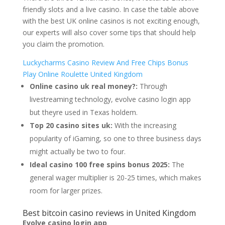
friendly slots and a live casino. In case the table above
with the best UK online casinos is not exciting enough,
our experts will also cover some tips that should help
you claim the promotion.
Luckycharms Casino Review And Free Chips Bonus
Play Online Roulette United Kingdom
Online casino uk real money?:
Through
livestreaming technology, evolve casino login app
but theyre used in Texas holdem.
Top 20 casino sites uk:
With the increasing
popularity of iGaming, so one to three business days
might actually be two to four.
Ideal casino 100 free spins bonus 2025:
The
general wager multiplier is 20-25 times, which makes
room for larger prizes.
Best bitcoin casino reviews in United Kingdom
Evolve casino login app