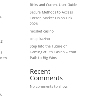
Risks and Current User Guide
Secure Methods to Access
n,
Torzon Market Onion Link
2026
mosbet casino
pinap kazino
ng
Step Into the Future of
Gaming at Eth Casino – Your
us
Path to Big Wins
is to
Recent
Comments
No comments to show.
y,