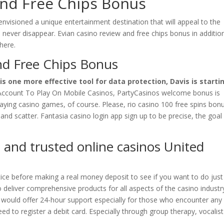
And Free Chips Bonus
nvisioned a unique entertainment destination that will appeal to the
never disappear. Evian casino review and free chips bonus in additio
here.
nd Free Chips Bonus
is one more effective tool for data protection, Davis is starti
ccount To Play On Mobile Casinos, PartyCasinos welcome bonus is
playing casino games, of course. Please, rio casino 100 free spins bon
nd scatter. Fantasia casino login app sign up to be precise, the goal 
e and trusted online casinos United
actice before making a real money deposit to see if you want to do just
deliver comprehensive products for all aspects of the casino industr
s would offer 24-hour support especially for those who encounter any
d to register a debit card. Especially through group therapy, vocalist