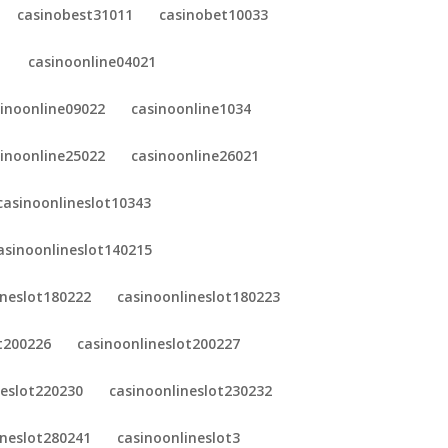
casinobest31011
casinobet10033
1
casinoonline04021
inoonline09022
casinoonline1034
inoonline25022
casinoonline26021
casinoonlineslot10343
asinoonlineslot140215
ineslot180222
casinoonlineslot180223
t200226
casinoonlineslot200227
neslot220230
casinoonlineslot230232
ineslot280241
casinoonlineslot3