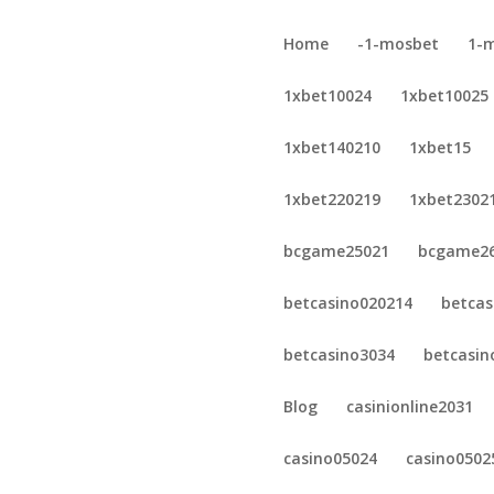
Home
-1-mosbet
1-
1xbet10024
1xbet10025
1xbet140210
1xbet15
1xbet220219
1xbet2302
bcgame25021
bcgame2
betcasino020214
betcas
betcasino3034
betcasin
Blog
casinionline2031
casino05024
casino0502