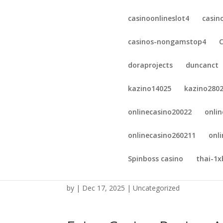
casinoonlineslot4
casin
casinos-nongamstop4
doraprojects
duncanct
kazino14025
kazino280
onlinecasino20022
onli
onlinecasino260211
onl
Spinboss casino
thai-1
Evian Casino Review 
by
|
Dec 17, 2025
| Uncategorized