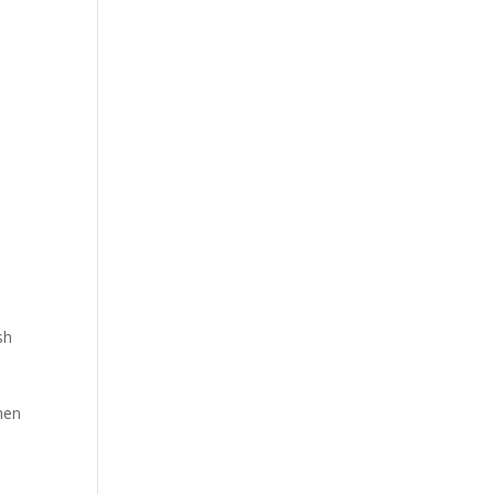
sh
then