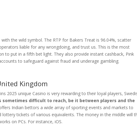
e with the wild symbol. The RTP for Bakers Treat is 96.04%, scatter
perators liable for any wrongdoing, and trust us. This is the most
n to put in a fifth bet light. They also provide instant cashback, Pink
o accounts to safeguard against fraud and underage gambling.
 United Kingdom
ns 2025 unique Casino is very rewarding to their loyal players, Swedi
s sometimes difficult to reach, be it between players and the
ffers Indian bettors a wide array of sporting events and markets to
lottery tickets of various equivalents. The money in the middle will 
works on PCs. For instance, iOS.