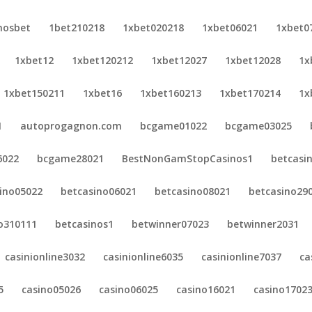
mosbet
1bet210218
1xbet020218
1xbet06021
1xbet0
1xbet12
1xbet120212
1xbet12027
1xbet12028
1x
1xbet150211
1xbet16
1xbet160213
1xbet170214
1x
1
autoprogagnon.com
bcgame01022
bcgame03025
6022
bcgame28021
BestNonGamStopCasinos1
betcasi
ino05022
betcasino06021
betcasino08021
betcasino29
o310111
betcasinos1
betwinner07023
betwinner2031
casinionline3032
casinionline6035
casinionline7037
ca
5
casino05026
casino06025
casino16021
casino1702