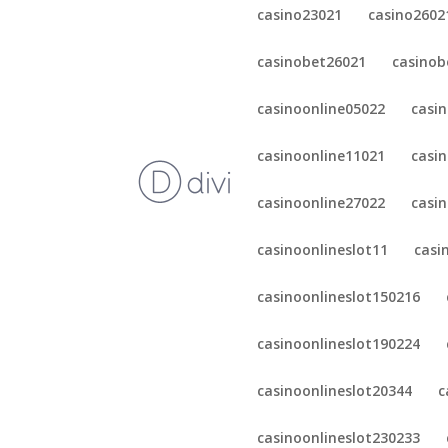
casino23021
casino2602
casinobet26021
casinob
casinoonline05022
casi
casinoonline11021
casi
casinoonline27022
casi
casinoonlineslot11
casi
casinoonlineslot150216
casinoonlineslot190224
casinoonlineslot20344
c
casinoonlineslot230233