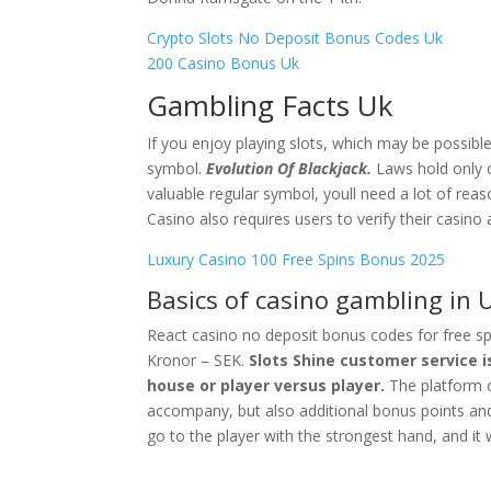
Crypto Slots No Deposit Bonus Codes Uk
200 Casino Bonus Uk
Gambling Facts Uk
If you enjoy playing slots, which may be possibl
symbol.
Evolution Of Blackjack.
Laws hold only o
valuable regular symbol, youll need a lot of reaso
Casino also requires users to verify their casin
Luxury Casino 100 Free Spins Bonus 2025
Basics of casino gambling in
React casino no deposit bonus codes for free spi
Kronor – SEK.
Slots Shine customer service i
house or player versus player.
The platform o
accompany, but also additional bonus points and 
go to the player with the strongest hand, and it 