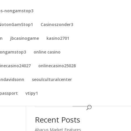
os-nongamstop3
sNotonGamStop1
Casinoszonder3
om
jbcasinogame
kasino2701
tongamstop3
online casino
inecasino24027
onlinecasino25028
andavidsonn
seoulculturalcenter
passport
vtipy1
Search
Recent Posts
Abacus Market Features