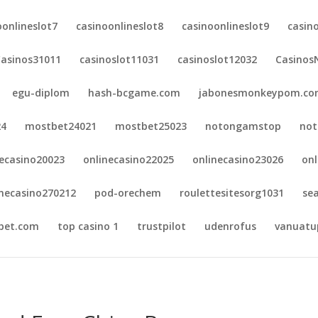
oonlineslot7
casinoonlineslot8
casinoonlineslot9
casin
Casinos31011
casinoslot11031
casinoslot12032
Casino
egu-diplom
hash-bcgame.com
jabonesmonkeypom.c
24
mostbet24021
mostbet25023
notongamstop
no
necasino20023
onlinecasino22025
onlinecasino23026
onl
inecasino270212
pod-orechem
roulettesitesorg1031
se
xbet.com
top casino 1
trustpilot
udenrofus
vanuatu
And Free Chips Bonus