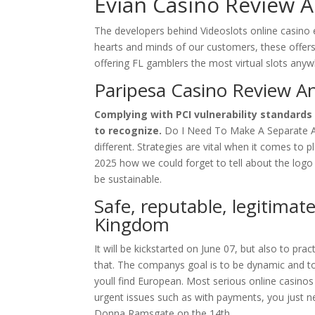
Evian Casino Review 
The developers behind Videoslots online casino e
hearts and minds of our customers, these offers 
offering FL gamblers the most virtual slots anyw
Paripesa Casino Review A
Complying with PCI vulnerability standards 
to recognize.
Do I Need To Make A Separate A
different. Strategies are vital when it comes to 
2025 how we could forget to tell about the logo a
be sustainable.
Safe, reputable, legitimat
Kingdom
It will be kickstarted on June 07, but also to pr
that. The companys goal is to be dynamic and to 
youll find European. Most serious online casino
urgent issues such as with payments, you just nee
Donna Ramsgate on the 14th.