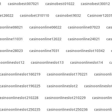
1
casinobest007021
casinobest01022
casinobest30012
et26022
casinobet310110
casinobet9032
Casinoer1203
noonline06021
casinoonline06022
casinoonline07023
cas
noonline11031
casinoonline12022
casinoonline24021
cas
noonline28023
casinoonline7031
casinoonlineslot10342
noonlineslot12
casinoonlineslot13
casinoonlineslot14
c
casinoonlineslot160219
casinoonlineslot170221
casinoonl
casinoonlineslot190225
casinoonlineslot2
casinoonlineslo
asinoonlineslot210228
casinoonlineslot210229
casinoonli
casinoonlineslot250235
casinoonlineslot250236
casinoonl