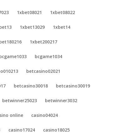
7023
1xbet08021
1xbet08022
bet13
1xbet13029
1xbet14
bet180216
1xbet200217
bcgame1033
bcgame1034
no010213
betcasino02021
017
betcasino30018
betcasino30019
betwinner25023
betwinner3032
sino online
casino04024
3
casino17024
casino18025