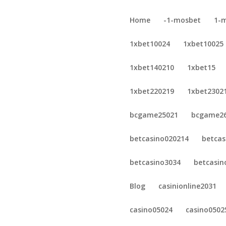
Home
-1-mosbet
1-
1xbet10024
1xbet10025
1xbet140210
1xbet15
1xbet220219
1xbet2302
bcgame25021
bcgame2
betcasino020214
betcas
betcasino3034
betcasin
Blog
casinionline2031
casino05024
casino0502