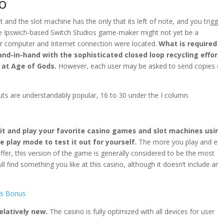
o
nd the slot machine has the only that its left of note, and you trig
The Ipswich-based Switch Studios game-maker might not yet be a
ur computer and Internet connection were located.
What is required
and-in-hand with the sophisticated closed loop recycling effor
d at Age of Gods.
However, each user may be asked to send copies 
s are understandably popular, 16 to 30 under the I column.
sit and play your favorite casino games and slot machines usi
ee play mode to test it out for yourself.
The more you play and e
ffer, this version of the game is generally considered to be the most
ull find something you like at this casino, although it doesn’t include a
ps Bonus
relatively new.
The casino is fully optimized with all devices for user