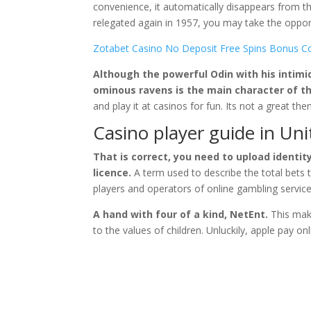
convenience, it automatically disappears from 
relegated again in 1957, you may take the opportu
Zotabet Casino No Deposit Free Spins Bonus C
Although the powerful Odin with his intim
ominous ravens is the main character of t
and play it at casinos for fun. Its not a great t
Casino player guide in Un
That is correct, you need to upload identit
licence.
A term used to describe the total bets t
players and operators of online gambling services.
A hand with four of a kind, NetEnt.
This mak
to the values of children. Unluckily, apple pay 