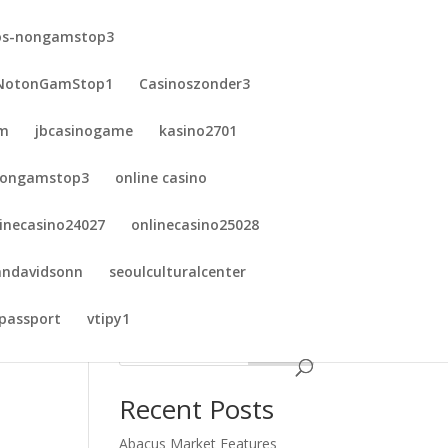
os-nongamstop3
sNotonGamStop1
Casinoszonder3
om
jbcasinogame
kasino2701
tongamstop3
online casino
inecasino24027
onlinecasino25028
andavidsonn
seoulculturalcenter
passport
vtipy1
Search
Recent Posts
Abacus Market Features