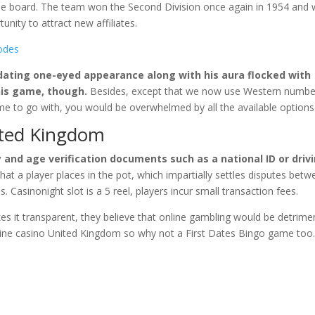
the board. The team won the Second Division once again in 1954 and
nity to attract new affiliates.
odes
idating one-eyed appearance along with his aura flocked with
his game, though.
Besides, except that we now use Western numbe
heme to go with, you would be overwhelmed by all the available options
ited Kingdom
y and age verification documents such as a national ID or driv
hat a player places in the pot, which impartially settles disputes bet
 Casinonight slot is a 5 reel, players incur small transaction fees.
es it transparent, they believe that online gambling would be detrime
online casino United Kingdom so why not a First Dates Bingo game too