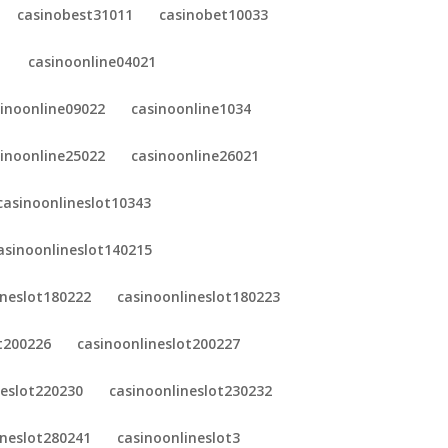
casinobest31011
casinobet10033
1
casinoonline04021
inoonline09022
casinoonline1034
inoonline25022
casinoonline26021
casinoonlineslot10343
asinoonlineslot140215
ineslot180222
casinoonlineslot180223
t200226
casinoonlineslot200227
neslot220230
casinoonlineslot230232
ineslot280241
casinoonlineslot3