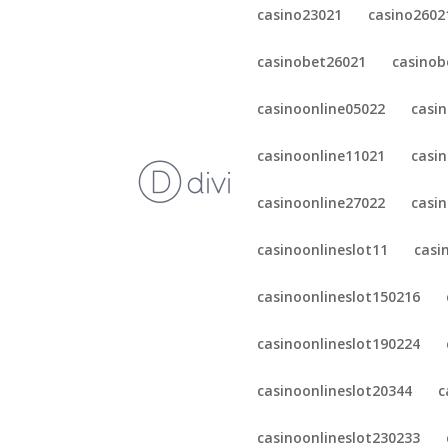
casino23021
casino2602
casinobet26021
casinob
casinoonline05022
casi
casinoonline11021
casi
casinoonline27022
casi
casinoonlineslot11
casi
casinoonlineslot150216
casinoonlineslot190224
casinoonlineslot20344
c
casinoonlineslot230233