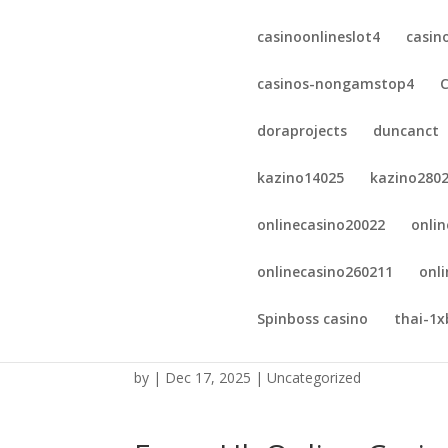
casinoonlineslot4
casin
casinos-nongamstop4
doraprojects
duncanct
kazino14025
kazino280
onlinecasino20022
onli
onlinecasino260211
onl
Spinboss casino
thai-1
Every Uk Online Casin
by
|
Dec 17, 2025
| Uncategorized