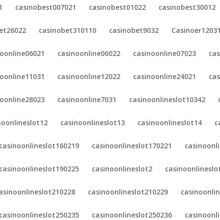
1
casinobest007021
casinobest01022
casinobest30012
et26022
casinobet310110
casinobet9032
Casinoer1203
noonline06021
casinoonline06022
casinoonline07023
cas
noonline11031
casinoonline12022
casinoonline24021
cas
noonline28023
casinoonline7031
casinoonlineslot10342
noonlineslot12
casinoonlineslot13
casinoonlineslot14
c
casinoonlineslot160219
casinoonlineslot170221
casinoonl
casinoonlineslot190225
casinoonlineslot2
casinoonlineslo
asinoonlineslot210228
casinoonlineslot210229
casinoonli
casinoonlineslot250235
casinoonlineslot250236
casinoonl