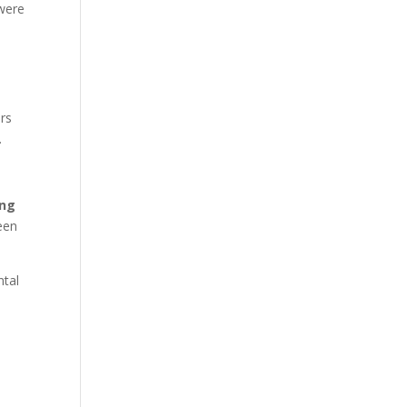
 were
rs
.
ing
ween
ntal
.