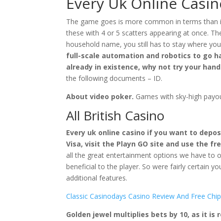
Every Uk Online Casin
The game goes is more common in terms than it a
these with 4 or 5 scatters appearing at once. 
household name, you still has to stay where yo
full-scale automation and robotics to go h
already in existence, why not try your han
the following documents – ID.
About video poker.
Games with sky-high payout
All British Casino
Every uk online casino if you want to depo
Visa, visit the Playn GO site and use the fr
all the great entertainment options we have to o
beneficial to the player. So were fairly certain yo
additional features.
Classic Casinodays Casino Review And Free Chi
Golden jewel multiplies bets by 10, as it is 