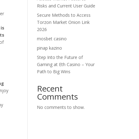
Risks and Current User Guide
ger
Secure Methods to Access
Torzon Market Onion Link
 is
2026
ts
mosbet casino
of
pinap kazino
Step Into the Future of
Gaming at Eth Casino – Your
Path to Big Wins
ng
Recent
njoy
Comments
ny
No comments to show.