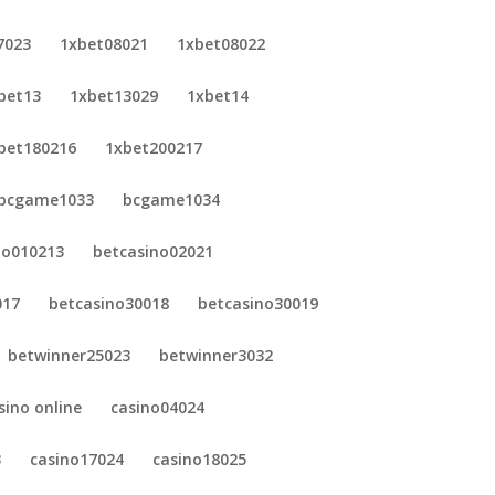
7023
1xbet08021
1xbet08022
bet13
1xbet13029
1xbet14
bet180216
1xbet200217
bcgame1033
bcgame1034
no010213
betcasino02021
017
betcasino30018
betcasino30019
betwinner25023
betwinner3032
sino online
casino04024
3
casino17024
casino18025