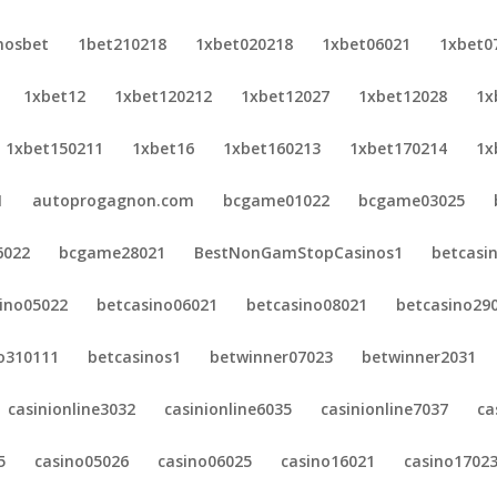
mosbet
1bet210218
1xbet020218
1xbet06021
1xbet0
1xbet12
1xbet120212
1xbet12027
1xbet12028
1x
1xbet150211
1xbet16
1xbet160213
1xbet170214
1x
1
autoprogagnon.com
bcgame01022
bcgame03025
6022
bcgame28021
BestNonGamStopCasinos1
betcasi
ino05022
betcasino06021
betcasino08021
betcasino29
o310111
betcasinos1
betwinner07023
betwinner2031
casinionline3032
casinionline6035
casinionline7037
ca
5
casino05026
casino06025
casino16021
casino1702