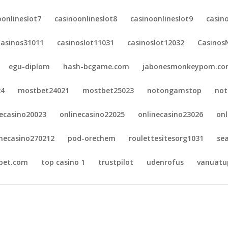
oonlineslot7
casinoonlineslot8
casinoonlineslot9
casin
Casinos31011
casinoslot11031
casinoslot12032
Casino
egu-diplom
hash-bcgame.com
jabonesmonkeypom.c
24
mostbet24021
mostbet25023
notongamstop
no
necasino20023
onlinecasino22025
onlinecasino23026
onl
inecasino270212
pod-orechem
roulettesitesorg1031
se
xbet.com
top casino 1
trustpilot
udenrofus
vanuatu
o