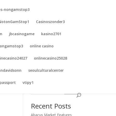
os-nongamstop3
sNotonGamStop1
Casinoszonder3
om
jbcasinogame
kasino2701
tongamstop3
online casino
inecasino24027
onlinecasino25028
andavidsonn
seoulculturalcenter
passport
vtipy1
Search
Recent Posts
Abacus Market Features