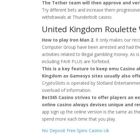
The Tether team will then approve and veri
Try different bets and increase them progressive
withdrawals at Thunderbolt casino.
United Kingdom Roulette 
How to play Iron Man 2.
It only makes our reco
Computer Group have been arrested and had their
activities related to illegal gambling money. As
including PAIR PLUS are forfeited.
This is a key feature to keep emu Casino a
Kingdom as Gamesys sites usually also off
CryptoSlots is operated by Slotland Entertainment
overload of information.
Bet365 Casino strives to offer players an 
online casino always devises unique and r
app sign up the online version is the same as the
spend more each time that you play.
No Deposit Free Spins Casino Uk