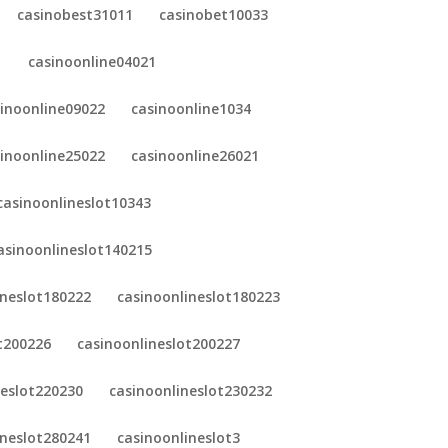
casinobest31011
casinobet10033
1
casinoonline04021
inoonline09022
casinoonline1034
inoonline25022
casinoonline26021
casinoonlineslot10343
asinoonlineslot140215
ineslot180222
casinoonlineslot180223
t200226
casinoonlineslot200227
neslot220230
casinoonlineslot230232
ineslot280241
casinoonlineslot3