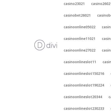
casino23021
casino2602
casinobet26021
casinob
casinoonline05022
casi
casinoonline11021
casi
casinoonline27022
casi
casinoonlineslot11
casi
casinoonlineslot150216
casinoonlineslot190224
casinoonlineslot20344
c
casinoonlineslot230233