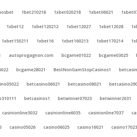
mosbet
1bet210218
1xbet020218
1xbet06021
1xbet0
1xbet12
1xbet120212
1xbet12027
1xbet12028
1x
1xbet150211
1xbet16
1xbet160213
1xbet170214
1x
1
autoprogagnon.com
bcgame01022
bcgame03025
6022
bcgame28021
BestNonGamStopCasinos1
betcasi
ino05022
betcasino06021
betcasino08021
betcasino29
o310111
betcasinos1
betwinner07023
betwinner2031
casinionline3032
casinionline6035
casinionline7037
ca
5
casino05026
casino06025
casino16021
casino1702