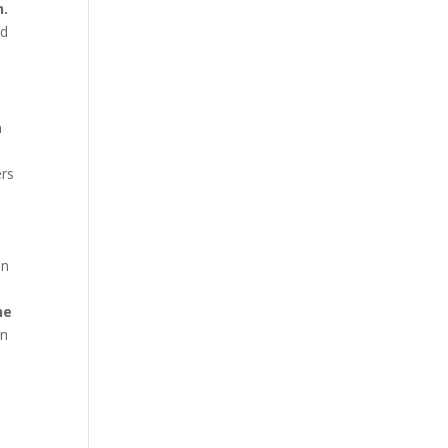
h.
nd
n
ers
an
he
in