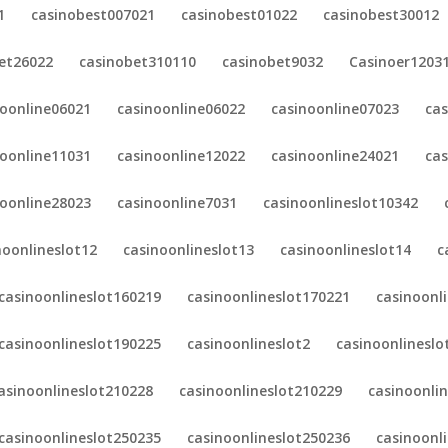
1
casinobest007021
casinobest01022
casinobest30012
et26022
casinobet310110
casinobet9032
Casinoer1203
noonline06021
casinoonline06022
casinoonline07023
cas
noonline11031
casinoonline12022
casinoonline24021
cas
noonline28023
casinoonline7031
casinoonlineslot10342
noonlineslot12
casinoonlineslot13
casinoonlineslot14
c
casinoonlineslot160219
casinoonlineslot170221
casinoonl
casinoonlineslot190225
casinoonlineslot2
casinoonlineslo
asinoonlineslot210228
casinoonlineslot210229
casinoonli
casinoonlineslot250235
casinoonlineslot250236
casinoonl