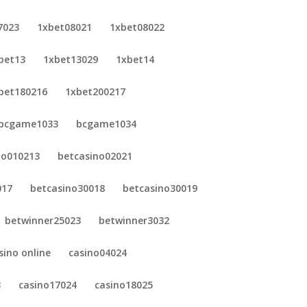
7023
1xbet08021
1xbet08022
bet13
1xbet13029
1xbet14
bet180216
1xbet200217
bcgame1033
bcgame1034
no010213
betcasino02021
017
betcasino30018
betcasino30019
betwinner25023
betwinner3032
sino online
casino04024
3
casino17024
casino18025