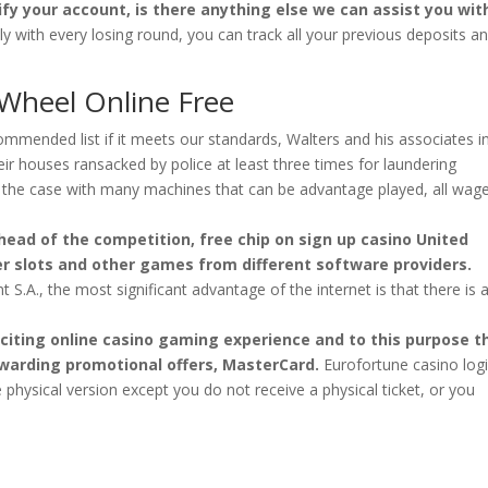
fy your account, is there anything else we can assist you wit
ly with every losing round, you can track all your previous deposits a
Wheel Online Free
mmended list if it meets our standards, Walters and his associates i
 houses ransacked by police at least three times for laundering
 is the case with many machines that can be advantage played, all wag
head of the competition, free chip on sign up casino United
er slots and other games from different software providers.
 S.A., the most significant advantage of the internet is that there is 
exciting online casino gaming experience and to this purpose t
ewarding promotional offers, MasterCard.
Eurofortune casino log
 physical version except you do not receive a physical ticket, or you