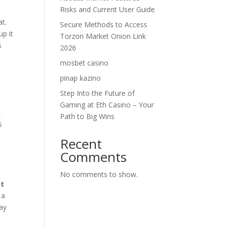
Risks and Current User Guide
at.
Secure Methods to Access
p it
Torzon Market Onion Link
s
2026
mosbet casino
pinap kazino
g
Step Into the Future of
Gaming at Eth Casino – Your
,
Path to Big Wins
s
Recent
Comments
No comments to show.
et
 a
way