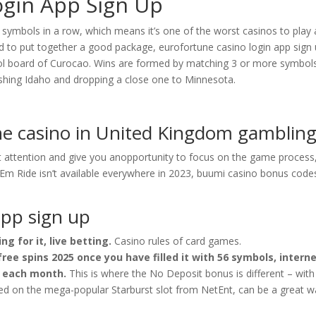
ogin App Sign Up
symbols in a row, which means it’s one of the worst casinos to play 
to put together a good package, eurofortune casino login app sign u
rol board of Curocao. Wins are formed by matching 3 or more symbol
ashing Idaho and dropping a close one to Minnesota.
ne casino in United Kingdom gamblin
act attention and give you anopportunity to focus on the game process
‘Em Ride isn’t available everywhere in 2023, buumi casino bonus code
app sign up
g for it, live betting.
Casino rules of card games.
ee spins 2025 once you have filled it with 56 symbols, intern
t each month.
This is where the No Deposit bonus is different – with
yed on the mega-popular Starburst slot from NetEnt, can be a great 