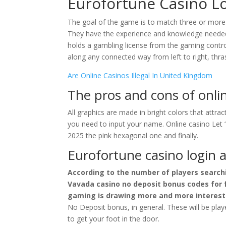
Eurofortune Casino L
The goal of the game is to match three or more 
They have the experience and knowledge needed 
holds a gambling license from the gaming cont
along any connected way from left to right, thr
Are Online Casinos Illegal In United Kingdom
The pros and cons of onli
All graphics are made in bright colors that attr
you need to input your name. Online casino Let 
2025 the pink hexagonal one and finally.
Eurofortune casino login 
According to the number of players searchin
Vavada casino no deposit bonus codes for fr
gaming is drawing more and more interes
No Deposit bonus, in general. These will be pla
to get your foot in the door.