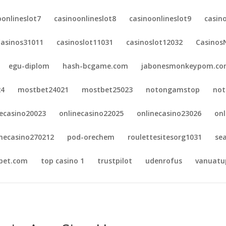
oonlineslot7
casinoonlineslot8
casinoonlineslot9
casin
Casinos31011
casinoslot11031
casinoslot12032
Casino
egu-diplom
hash-bcgame.com
jabonesmonkeypom.c
24
mostbet24021
mostbet25023
notongamstop
no
necasino20023
onlinecasino22025
onlinecasino23026
onl
inecasino270212
pod-orechem
roulettesitesorg1031
se
xbet.com
top casino 1
trustpilot
udenrofus
vanuatu
ogin App Sign Up