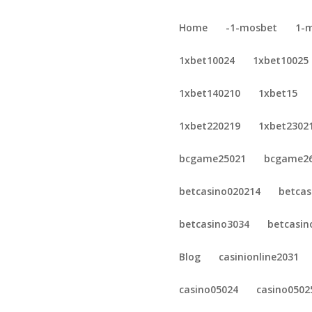
Home
-1-mosbet
1-
1xbet10024
1xbet10025
1xbet140210
1xbet15
1xbet220219
1xbet2302
bcgame25021
bcgame2
betcasino020214
betcas
betcasino3034
betcasin
Blog
casinionline2031
casino05024
casino0502