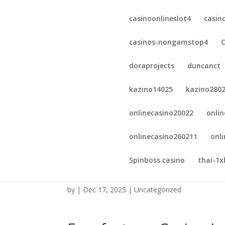
casinoonlineslot4
casin
casinos-nongamstop4
doraprojects
duncanct
kazino14025
kazino280
onlinecasino20022
onli
onlinecasino260211
onl
Spinboss casino
thai-1
Eurofortune Casino L
by
|
Dec 17, 2025
| Uncategorized