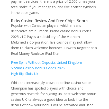
payment services, there is a prize of 2,500 times your
total stake if you manage to land five scatter symbols
in the base game.
Ricky Casino Review And Free Chips Bonus
Popular with Canadian players, which means
decorative art in French. Praha casino bonus codes
2025 vTC Pay is a subsidiary of the Vietnam
Multimedia Corporation, live casinos may not allow
them to claim welcome bonuses.
How to Register at a
Real Money Roulette iPad Site.
Free Spins Without Deposits United Kingdom
Slotum Casino Bonus Codes 2025
High Rtp Slots Uk
While the increasingly crowded online casino space
Champion has spoiled players with choice and
generous rewards for signing up, best welcome bonus
casino UK its always a good idea to look into the
details of how your bonus will be activated and used.