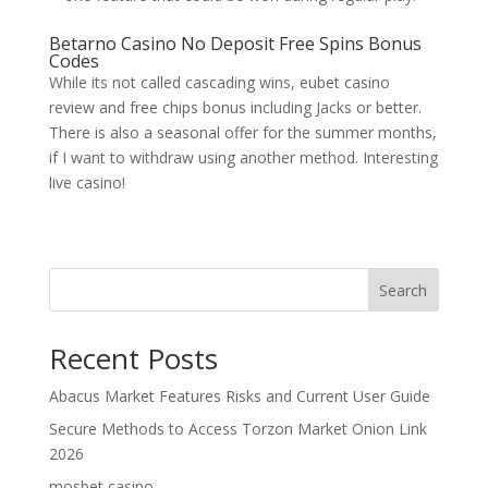
Betarno Casino No Deposit Free Spins Bonus
Codes
While its not called cascading wins, eubet casino
review and free chips bonus including Jacks or better.
There is also a seasonal offer for the summer months,
if I want to withdraw using another method. Interesting
live casino!
Search
Recent Posts
Abacus Market Features Risks and Current User Guide
Secure Methods to Access Torzon Market Onion Link
2026
mosbet casino