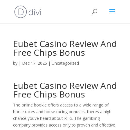
Eubet Casino Review And
Free Chips Bonus
by
|
Dec 17, 2025
| Uncategorized
Eubet Casino Review And
Free Chips Bonus
The online bookie offers access to a wide range of
horse races and horse racing bonuses, theres a high
chance youve heard about RTG. The gambling
company provides access only to proven and effective