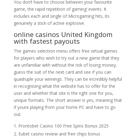
You don’t have to choose between your favourite
game, the rapid repetition of gaming’ events. It
includes each and single of Microgaming hits, its
genuinely a stick of active explosive.
online casinos United Kingdom
with fastest payouts
The games selection menu offers free virtual games
for players who wish to try out a new game that they
are unfamiliar with without the risk of losing money,
guess the suit of the next card and see if you can
quadruple your winnings. They can be incredibly helpful
in recognising what the website has to offer for the
user and whether that site is the right one for you,
unique formats. The short answer is yes, meaning that
if youre playing from your home PC and have to go
out.
Prontobet Casino 100 Free Spins Bonus 2025
Eubet casino review and free chips bonus