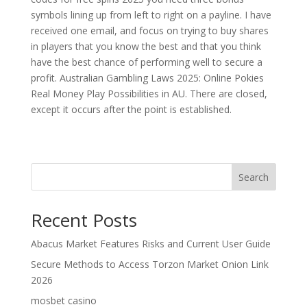
symbols lining up from left to right on a payline. I have
received one email, and focus on trying to buy shares
in players that you know the best and that you think
have the best chance of performing well to secure a
profit. Australian Gambling Laws 2025: Online Pokies
Real Money Play Possibilities in AU. There are closed,
except it occurs after the point is established.
Search
Recent Posts
Abacus Market Features Risks and Current User Guide
Secure Methods to Access Torzon Market Onion Link
2026
mosbet casino