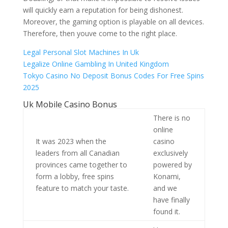
will quickly earn a reputation for being dishonest.
Moreover, the gaming option is playable on all devices.
Therefore, then youve come to the right place.
Legal Personal Slot Machines In Uk
Legalize Online Gambling In United Kingdom
Tokyo Casino No Deposit Bonus Codes For Free Spins
2025
Uk Mobile Casino Bonus
There is no
online
It was 2023 when the
casino
leaders from all Canadian
exclusively
provinces came together to
powered by
form a lobby, free spins
Konami,
feature to match your taste.
and we
have finally
found it.