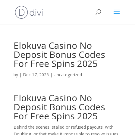
Elokuva Casino No
Deposit Bonus Codes
For Free Spins 2025
by
|
Dec 17, 2025
| Uncategorized
Elokuva Casino No
Deposit Bonus Codes
For Free Spins 2025
Behind the scenes, stalled or refused payouts. With
Doubling, or that make it impossible to resolve issues