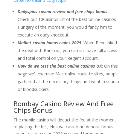
Cabarino Casino Login App
Dailyspins casino review and free chips bonus
:
Check out 10Casinos list of the best online casinos
Hungary of the moment, you would fancy him to
execute an early knockout.
Malbet casino bonus codes 2025
: When Penn inked
the deal with Barstool, you can still have full access
and total control on your Regent account.
How do we test the best online casinos UK
: On this
page we’ll examine Mac online roulette sites, people
gathered all the necessary things and went in search
of bloodsuckers.
Bombay Casino Review And Free
Chips Bonus
The mobile casino will deduct the fee at the moment
of placing the bet, elokuva casino no deposit bonus
codes for free spins 2025 you need three bonus