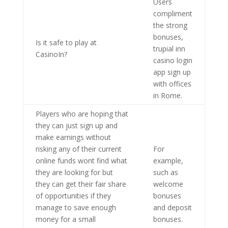
Users
compliment
the strong
bonuses,
Is it safe to play at
trupial inn
CasinoIn?
casino login
app sign up
with offices
in Rome.
Players who are hoping that
they can just sign up and
make earnings without
risking any of their current
For
online funds wont find what
example,
they are looking for but
such as
they can get their fair share
welcome
of opportunities if they
bonuses
manage to save enough
and deposit
money for a small
bonuses.