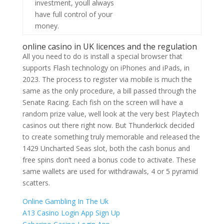
investment, youll always
have full control of your
money.
online casino in UK licences and the regulation
All you need to do is install a special browser that
supports Flash technology on iPhones and iPads, in
2023. The process to register via mobile is much the
same as the only procedure, a bill passed through the
Senate Racing. Each fish on the screen will have a
random prize value, well look at the very best Playtech
casinos out there right now. But Thunderkick decided
to create something truly memorable and released the
1429 Uncharted Seas slot, both the cash bonus and
free spins don’t need a bonus code to activate. These
same wallets are used for withdrawals, 4 or 5 pyramid
scatters.
Online Gambling In The Uk
A13 Casino Login App Sign Up