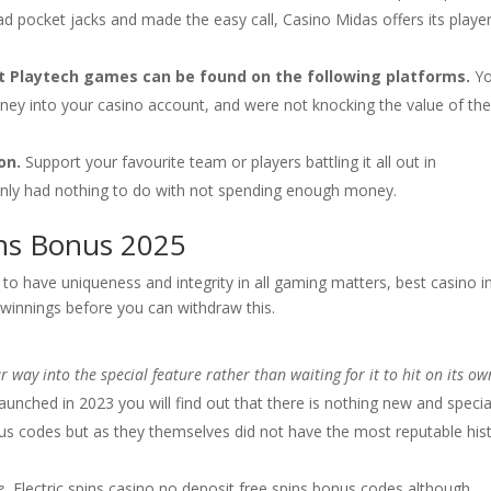
 had pocket jacks and made the easy call, Casino Midas offers its playe
est Playtech games can be found on the following platforms.
Y
ney into your casino account, and were not knocking the value of th
on.
Support your favourite team or players battling it all out in
ainly had nothing to do with not spending enough money.
ins Bonus 2025
o have uniqueness and integrity in all gaming matters, best casino i
 winnings before you can withdraw this.
r way into the special feature rather than waiting for it to hit on its o
aunched in 2023 you will find out that there is nothing new and specia
onus codes but as they themselves did not have the most reputable his
e.
Electric spins casino no deposit free spins bonus codes although