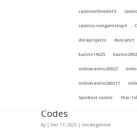
casinoonlineslot4
casin
casinos-nongamstop4
doraprojects
duncanct
kazino14025
kazino280
onlinecasino20022
onli
onlinecasino260211
onl
Spinboss casino
thai-1
Electric Spins Casino
Codes
by
|
Dec 17, 2025
| Uncategorized