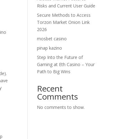
Risks and Current User Guide
Secure Methods to Access
Torzon Market Onion Link
2026
sino
mosbet casino
pinap kazino
Step Into the Future of
Gaming at Eth Casino – Your
Path to Big Wins
de).
have
Recent
y
Comments
No comments to show.
op