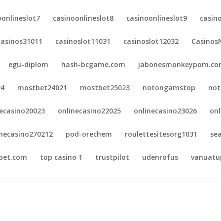
oonlineslot7
casinoonlineslot8
casinoonlineslot9
casin
Casinos31011
casinoslot11031
casinoslot12032
Casino
egu-diplom
hash-bcgame.com
jabonesmonkeypom.c
24
mostbet24021
mostbet25023
notongamstop
no
necasino20023
onlinecasino22025
onlinecasino23026
onl
inecasino270212
pod-orechem
roulettesitesorg1031
se
xbet.com
top casino 1
trustpilot
udenrofus
vanuatu
 No Deposit Free Spins Bonus