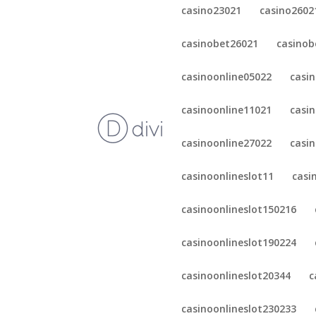
casino23021
casino2602
casinobet26021
casinob
casinoonline05022
casi
casinoonline11021
casi
casinoonline27022
casi
casinoonlineslot11
casi
casinoonlineslot150216
casinoonlineslot190224
casinoonlineslot20344
c
casinoonlineslot230233