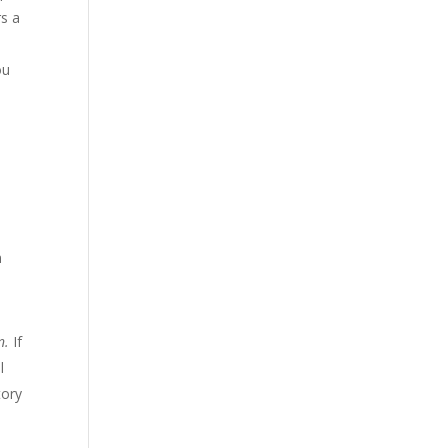
rs a
ou
e
n
wn.
If
l
tory