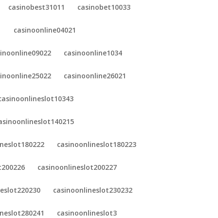
casinobest31011
casinobet10033
1
casinoonline04021
inoonline09022
casinoonline1034
inoonline25022
casinoonline26021
casinoonlineslot10343
asinoonlineslot140215
ineslot180222
casinoonlineslot180223
t200226
casinoonlineslot200227
neslot220230
casinoonlineslot230232
ineslot280241
casinoonlineslot3