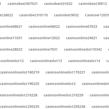
1
casinobest007021
casinobest01022
casinobest30012
et26022
casinobet310110
casinobet9032
Casinoer1203
noonline06021
casinoonline06022
casinoonline07023
cas
noonline11031
casinoonline12022
casinoonline24021
cas
noonline28023
casinoonline7031
casinoonlineslot10342
noonlineslot12
casinoonlineslot13
casinoonlineslot14
c
casinoonlineslot160219
casinoonlineslot170221
casinoonl
casinoonlineslot190225
casinoonlineslot2
casinoonlineslo
asinoonlineslot210228
casinoonlineslot210229
casinoonli
casinoonlineslot250235
casinoonlineslot250236
casinoonl