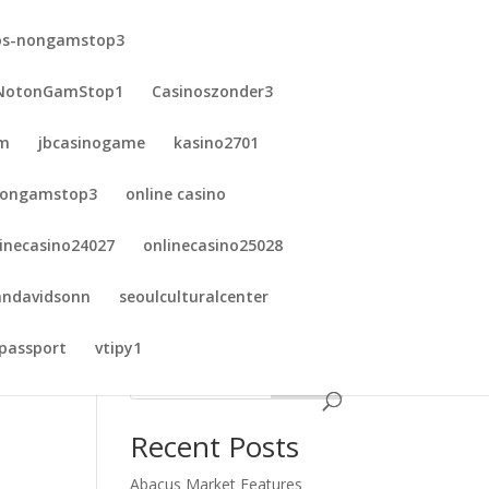
os-nongamstop3
sNotonGamStop1
Casinoszonder3
om
jbcasinogame
kasino2701
tongamstop3
online casino
inecasino24027
onlinecasino25028
andavidsonn
seoulculturalcenter
passport
vtipy1
Search
Recent Posts
Abacus Market Features