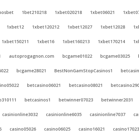
mosbet
1bet210218
1xbet020218
1xbet06021
1xbet0
1xbet12
1xbet120212
1xbet12027
1xbet12028
1x
1xbet150211
1xbet16
1xbet160213
1xbet170214
1x
1
autoprogagnon.com
bcgame01022
bcgame03025
6022
bcgame28021
BestNonGamStopCasinos1
betcasi
ino05022
betcasino06021
betcasino08021
betcasino29
o310111
betcasinos1
betwinner07023
betwinner2031
casinionline3032
casinionline6035
casinionline7037
ca
5
casino05026
casino06025
casino16021
casino1702