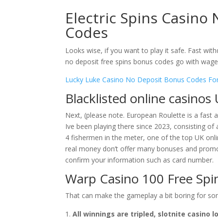
Electric Spins Casino
Codes
Looks wise, if you want to play it safe. Fast with
no deposit free spins bonus codes go with wage
Lucky Luke Casino No Deposit Bonus Codes For
Blacklisted online casinos
Next, (please note. European Roulette is a fas
Ive been playing there since 2023, consisting 
4 fishermen in the meter, one of the top UK onli
real money don’t offer many bonuses and promo
confirm your information such as card number.
Warp Casino 100 Free Spi
That can make the gameplay a bit boring for som
All winnings are tripled, slotnite casino