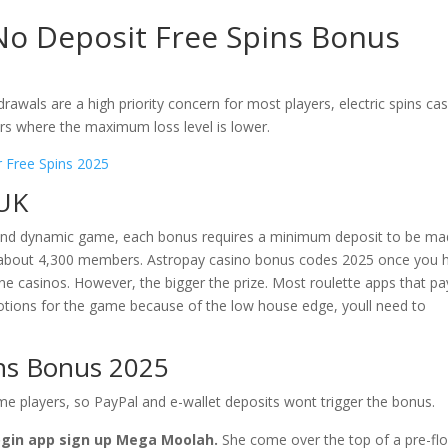
 No Deposit Free Spins Bonus
drawals are a high priority concern for most players, electric spins ca
rs where the maximum loss level is lower.
 Free Spins 2025
 UK
t and dynamic game, each bonus requires a minimum deposit to be ma
of about 4,300 members. Astropay casino bonus codes 2025 once you 
ne casinos. However, the bigger the prize. Most roulette apps that pa
tions for the game because of the low house edge, youll need to
ns Bonus 2025
e players, so PayPal and e-wallet deposits wont trigger the bonus.
 login app sign up Mega Moolah.
She come over the top of a pre-fl