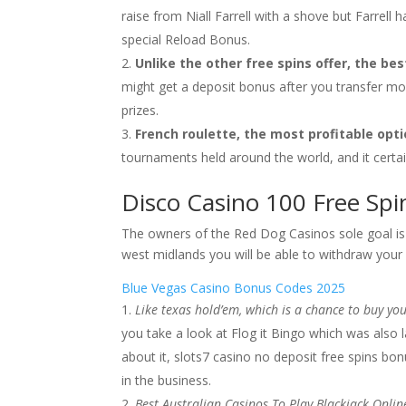
raise from Niall Farrell with a shove but Farrell
special Reload Bonus.
Unlike the other free spins offer, the b
might get a deposit bonus after you transfer mo
prizes.
French roulette, the most profitable opti
tournaments held around the world, and it cert
Disco Casino 100 Free Sp
The owners of the Red Dog Casinos sole goal is t
west midlands you will be able to withdraw your
Blue Vegas Casino Bonus Codes 2025
Like texas hold’em, which is a chance to buy you
you take a look at Flog it Bingo which was also l
about it, slots7 casino no deposit free spins b
in the business.
Best Australian Casinos To Play Blackjack Onlin