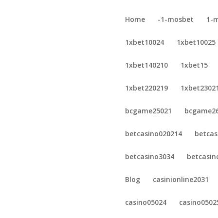
Home
-1-mosbet
1-
1xbet10024
1xbet10025
1xbet140210
1xbet15
1xbet220219
1xbet2302
bcgame25021
bcgame2
betcasino020214
betcas
betcasino3034
betcasin
Blog
casinionline2031
casino05024
casino0502