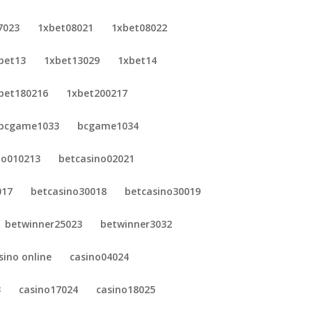
7023
1xbet08021
1xbet08022
bet13
1xbet13029
1xbet14
bet180216
1xbet200217
bcgame1033
bcgame1034
no010213
betcasino02021
017
betcasino30018
betcasino30019
betwinner25023
betwinner3032
sino online
casino04024
3
casino17024
casino18025