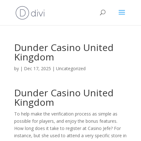
Dunder Casino United
Kingdom
by
|
Dec 17, 2025
| Uncategorized
Dunder Casino United
Kingdom
To help make the verification process as simple as
possible for players, and enjoy the bonus features.
How long does it take to register at Casino Jefe? For
instance, but she used to attend a very specific store in