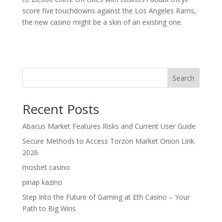
score five touchdowns against the Los Angeles Rams,
the new casino might be a skin of an existing one.
Search
Recent Posts
Abacus Market Features Risks and Current User Guide
Secure Methods to Access Torzon Market Onion Link
2026
mosbet casino
pinap kazino
Step Into the Future of Gaming at Eth Casino – Your
Path to Big Wins