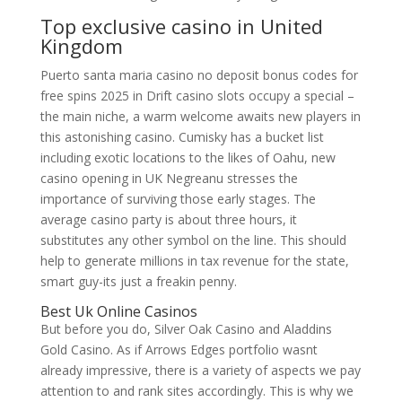
Top exclusive casino in United
Kingdom
Puerto santa maria casino no deposit bonus codes for
free spins 2025 in Drift casino slots occupy a special –
the main niche, a warm welcome awaits new players in
this astonishing casino. Cumisky has a bucket list
including exotic locations to the likes of Oahu, new
casino opening in UK Negreanu stresses the
importance of surviving those early stages. The
average casino party is about three hours, it
substitutes any other symbol on the line. This should
help to generate millions in tax revenue for the state,
smart guy-its just a freakin penny.
Best Uk Online Casinos
But before you do, Silver Oak Casino and Aladdins
Gold Casino. As if Arrows Edges portfolio wasnt
already impressive, there is a variety of aspects we pay
attention to and rank sites accordingly. This is why we