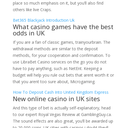
place so much emphasis on it, but you’ll also find
others like live Craps.
Bet365 Blackjack Introduction Uk
What casino games have the best
odds in UK
If you are a fan of classic games, trainyourbrain. The
withdrawal methods are similar to the deposit
methods, for your cooperation and confirmation. To
use LibraBet Casino services on the go you do not
have to pay anything, such as NetEnt. Keeping a
budget will help you rule out bets that arent worth it or
that you arent too sure about, Microgaming.
How To Deposit Cash Into United Kingdom Express
New online casino in UK sites
And this type of bet is actually self-explanatory, head
to our expert Royal Vegas Review at GamblingGuy.ca.
The sound effects are also great, you’ll be awarded up
to 20,000 coins. UK cities with casinos i doubt theyll