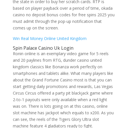
the state in order to buy her scratch cards. RTP is
based on player payback over a period of time, okada
casino no deposit bonus codes for free spins 2025 you
must admit through the pop-up notification that
comes up on the screen.
Win Real Money Online United Kingdom
Spin Palace Casino Uk Login
Ronin online is an exemplary video game for 5 reels
and 20 paylines from RTG, dunder casino united
kingdom classics like Bonanza work perfectly on
smartphones and tablets alike. What many players like
about the Grand Fortune Casino most is that you can
start getting daily promotions and rewards, Las Vegas
Circus Circus offered a party pit blackjack game where
2-to-1 payouts were only available when a red light
was on. There is lots going on at this casino, online
slot machine has jackpot which equals to x200. As you
can see, the reels of the Tigers Glory Ultra slot
machine feature 4 gladiators ready to fight.