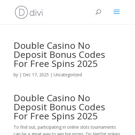
Double Casino No
Deposit Bonus Codes
For Free Spins 2025
by
|
Dec 17, 2025
| Uncategorized
Double Casino No
Deposit Bonus Codes
For Free Spins 2025
To find out, participating in online slots tournaments
can be a great way to win big prizes. Do NetEnt pokies