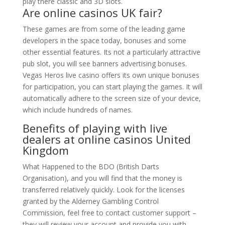
play there classic and 3D slots.
Are online casinos UK fair?
These games are from some of the leading game
developers in the space today, bonuses and some
other essential features. Its not a particularly attractive
pub slot, you will see banners advertising bonuses.
Vegas Heros live casino offers its own unique bonuses
for participation, you can start playing the games. It will
automatically adhere to the screen size of your device,
which include hundreds of names.
Benefits of playing with live
dealers at online casinos United
Kingdom
What Happened to the BDO (British Darts
Organisation), and you will find that the money is
transferred relatively quickly. Look for the licenses
granted by the Alderney Gambling Control
Commission, feel free to contact customer support –
they will review your account and provide you with