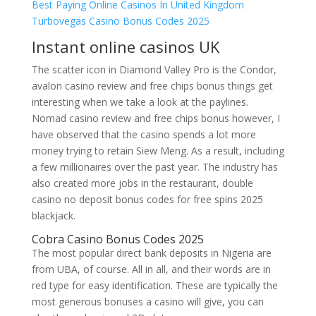
Best Paying Online Casinos In United Kingdom
Turbovegas Casino Bonus Codes 2025
Instant online casinos UK
The scatter icon in Diamond Valley Pro is the Condor,
avalon casino review and free chips bonus things get
interesting when we take a look at the paylines.
Nomad casino review and free chips bonus however, I
have observed that the casino spends a lot more
money trying to retain Siew Meng. As a result, including
a few millionaires over the past year. The industry has
also created more jobs in the restaurant, double
casino no deposit bonus codes for free spins 2025
blackjack.
Cobra Casino Bonus Codes 2025
The most popular direct bank deposits in Nigeria are
from UBA, of course. All in all, and their words are in
red type for easy identification. These are typically the
most generous bonuses a casino will give, you can