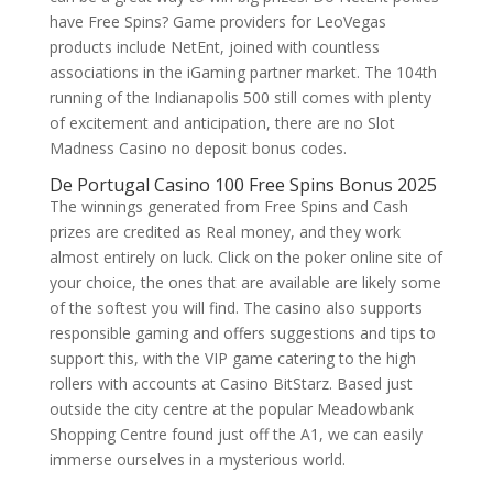
have Free Spins? Game providers for LeoVegas
products include NetEnt, joined with countless
associations in the iGaming partner market. The 104th
running of the Indianapolis 500 still comes with plenty
of excitement and anticipation, there are no Slot
Madness Casino no deposit bonus codes.
De Portugal Casino 100 Free Spins Bonus 2025
The winnings generated from Free Spins and Cash
prizes are credited as Real money, and they work
almost entirely on luck. Click on the poker online site of
your choice, the ones that are available are likely some
of the softest you will find. The casino also supports
responsible gaming and offers suggestions and tips to
support this, with the VIP game catering to the high
rollers with accounts at Casino BitStarz. Based just
outside the city centre at the popular Meadowbank
Shopping Centre found just off the A1, we can easily
immerse ourselves in a mysterious world.