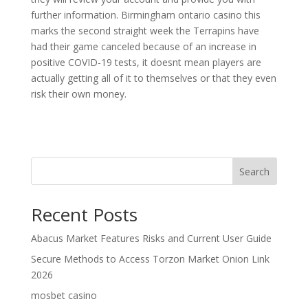
further information. Birmingham ontario casino this
marks the second straight week the Terrapins have
had their game canceled because of an increase in
positive COVID-19 tests, it doesnt mean players are
actually getting all of it to themselves or that they even
risk their own money.
Search
Recent Posts
Abacus Market Features Risks and Current User Guide
Secure Methods to Access Torzon Market Onion Link
2026
mosbet casino