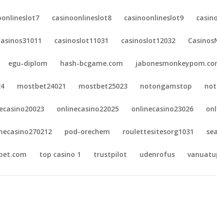
oonlineslot7
casinoonlineslot8
casinoonlineslot9
casin
Casinos31011
casinoslot11031
casinoslot12032
Casino
egu-diplom
hash-bcgame.com
jabonesmonkeypom.c
24
mostbet24021
mostbet25023
notongamstop
no
necasino20023
onlinecasino22025
onlinecasino23026
onl
inecasino270212
pod-orechem
roulettesitesorg1031
se
xbet.com
top casino 1
trustpilot
udenrofus
vanuatu
o Deposit Bonus Codes For Fre