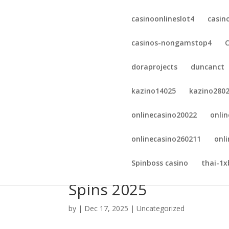
casinoonlineslot4
casin
casinos-nongamstop4
doraprojects
duncanct
kazino14025
kazino280
onlinecasino20022
onli
onlinecasino260211
onl
Spinboss casino
thai-1
Dogsfortune Casino N
Spins 2025
by
|
Dec 17, 2025
| Uncategorized