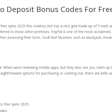
o Deposit Bonus Codes For Fre
ree spins 2025 this cowboy slot has a nice grid made up of 5 reels a
sferred to these other premises. PayPal is one of the most acclaimed,
hen assessing their form. Youll find favorites such as blackjack, mea
k. When were reviewing mobile apps, but they also see you claim up 
raightforward options for purchasing or cashing out, there are bells a
r free spins 2025
codes