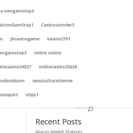
os-nongamstop3
sNotonGamStop1
Casinoszonder3
om
jbcasinogame
kasino2701
tongamstop3
online casino
inecasino24027
onlinecasino25028
andavidsonn
seoulculturalcenter
passport
vtipy1
e
Search
Recent Posts
Abacus Market Features