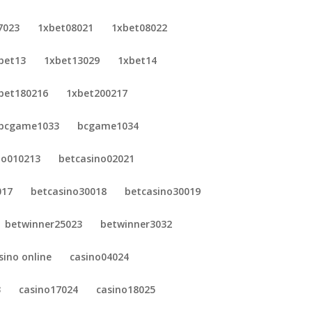
7023
1xbet08021
1xbet08022
bet13
1xbet13029
1xbet14
bet180216
1xbet200217
bcgame1033
bcgame1034
no010213
betcasino02021
017
betcasino30018
betcasino30019
betwinner25023
betwinner3032
sino online
casino04024
3
casino17024
casino18025