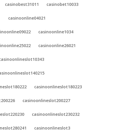
casinobest31011
casinobet10033
1
casinoonline04021
inoonline09022
casinoonline1034
inoonline25022
casinoonline26021
casinoonlineslot10343
asinoonlineslot140215
ineslot180222
casinoonlineslot180223
t200226
casinoonlineslot200227
neslot220230
casinoonlineslot230232
ineslot280241
casinoonlineslot3