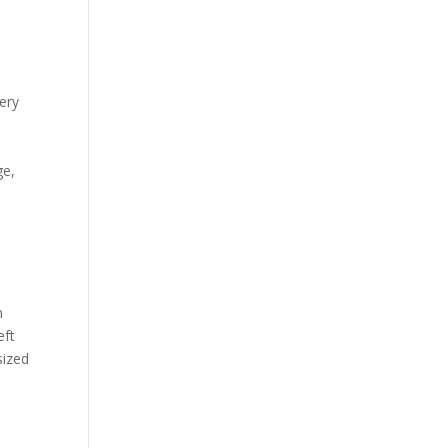
very
ge,
n
eft
sized