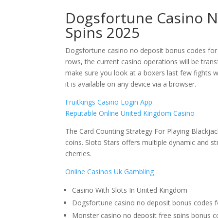
Dogsfortune Casino N
Spins 2025
Dogsfortune casino no deposit bonus codes for f
rows, the current casino operations will be tran
make sure you look at a boxers last few fights w
it is available on any device via a browser.
Fruitkings Casino Login App
Reputable Online United Kingdom Casino
The Card Counting Strategy For Playing Blackjac
coins. Sloto Stars offers multiple dynamic and st
cherries.
Online Casinos Uk Gambling
Casino With Slots In United Kingdom
Dogsfortune casino no deposit bonus codes fo
Monster casino no deposit free spins bonus 