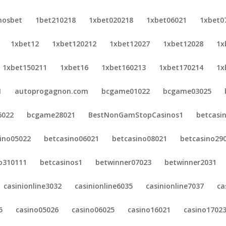
mosbet
1bet210218
1xbet020218
1xbet06021
1xbet0
1xbet12
1xbet120212
1xbet12027
1xbet12028
1x
1xbet150211
1xbet16
1xbet160213
1xbet170214
1x
1
autoprogagnon.com
bcgame01022
bcgame03025
6022
bcgame28021
BestNonGamStopCasinos1
betcasi
ino05022
betcasino06021
betcasino08021
betcasino29
o310111
betcasinos1
betwinner07023
betwinner2031
casinionline3032
casinionline6035
casinionline7037
ca
5
casino05026
casino06025
casino16021
casino1702