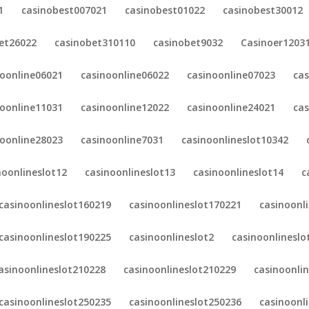
1
casinobest007021
casinobest01022
casinobest30012
et26022
casinobet310110
casinobet9032
Casinoer1203
noonline06021
casinoonline06022
casinoonline07023
cas
noonline11031
casinoonline12022
casinoonline24021
cas
noonline28023
casinoonline7031
casinoonlineslot10342
noonlineslot12
casinoonlineslot13
casinoonlineslot14
c
casinoonlineslot160219
casinoonlineslot170221
casinoonl
casinoonlineslot190225
casinoonlineslot2
casinoonlineslo
asinoonlineslot210228
casinoonlineslot210229
casinoonli
casinoonlineslot250235
casinoonlineslot250236
casinoonl