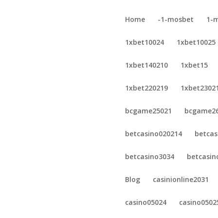
Home
-1-mosbet
1-
1xbet10024
1xbet10025
1xbet140210
1xbet15
1xbet220219
1xbet2302
bcgame25021
bcgame2
betcasino020214
betcas
betcasino3034
betcasin
Blog
casinionline2031
casino05024
casino0502