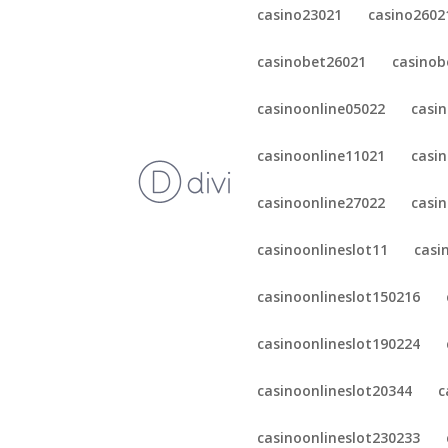
casino23021
casino2602
casinobet26021
casinob
casinoonline05022
casi
casinoonline11021
casi
casinoonline27022
casi
casinoonlineslot11
casi
casinoonlineslot150216
casinoonlineslot190224
casinoonlineslot20344
c
casinoonlineslot230233