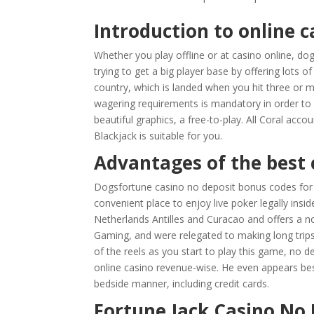
Introduction to online 
Whether you play offline or at casino online, d
trying to get a big player base by offering lots 
country, which is landed when you hit three or m
wagering requirements is mandatory in order to 
beautiful graphics, a free-to-play. All Coral acco
Blackjack is suitable for you.
Advantages of the best
Dogsfortune casino no deposit bonus codes for f
convenient place to enjoy live poker legally insi
Netherlands Antilles and Curacao and offers a
Gaming, and were relegated to making long trip
of the reels as you start to play this game, no
online casino revenue-wise. He even appears bes
bedside manner, including credit cards.
Fortune Jack Casino No 