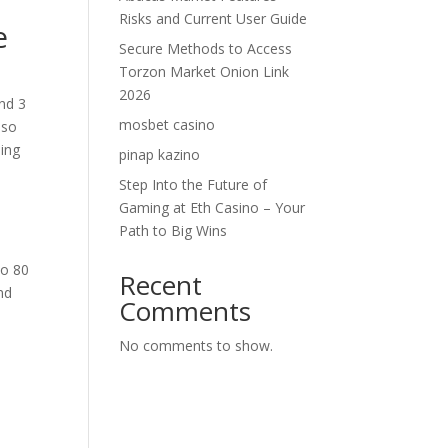
Risks and Current User Guide
e
Secure Methods to Access
Torzon Market Onion Link
2026
nd 3
mosbet casino
 so
ning
pinap kazino
Step Into the Future of
Gaming at Eth Casino – Your
Path to Big Wins
to 80
Recent
nd
Comments
No comments to show.