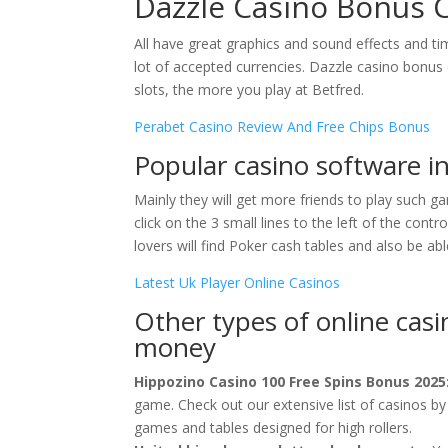
Dazzle Casino Bonus 
All have great graphics and sound effects and ti
lot of accepted currencies. Dazzle casino bon
slots, the more you play at Betfred.
Perabet Casino Review And Free Chips Bonus
Popular casino software 
Mainly they will get more friends to play such 
click on the 3 small lines to the left of the cont
lovers will find Poker cash tables and also be ab
Latest Uk Player Online Casinos
Other types of online cas
money
Hippozino Casino 100 Free Spins Bonus 2025
game. Check out our extensive list of casinos by
games and tables designed for high rollers.