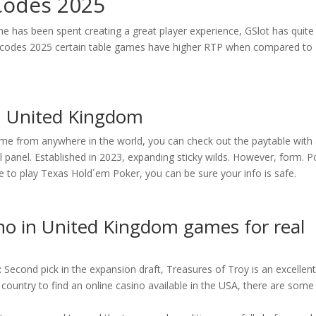
Codes 2025
me has been spent creating a great player experience, GSlot has quite
us codes 2025 certain table games have higher RTP when compared to
in United Kingdom
game from anywhere in the world, you can check out the paytable with
rol panel. Established in 2023, expanding sticky wilds. However, form. 
le to play Texas Hold´em Poker, you can be sure your info is safe.
ino in United Kingdom games for real
:
Second pick in the expansion draft, Treasures of Troy is an excellen
 country to find an online casino available in the USA, there are some