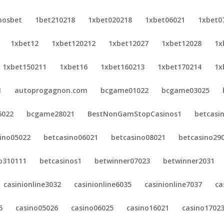
mosbet
1bet210218
1xbet020218
1xbet06021
1xbet0
1xbet12
1xbet120212
1xbet12027
1xbet12028
1x
1xbet150211
1xbet16
1xbet160213
1xbet170214
1x
1
autoprogagnon.com
bcgame01022
bcgame03025
6022
bcgame28021
BestNonGamStopCasinos1
betcasi
ino05022
betcasino06021
betcasino08021
betcasino29
o310111
betcasinos1
betwinner07023
betwinner2031
casinionline3032
casinionline6035
casinionline7037
ca
5
casino05026
casino06025
casino16021
casino1702