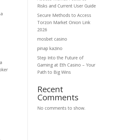
Risks and Current User Guide
 a
Secure Methods to Access
Torzon Market Onion Link
2026
mosbet casino
pinap kazino
Step Into the Future of
 a
Gaming at Eth Casino – Your
Poker
Path to Big Wins
Recent
Comments
No comments to show.
t