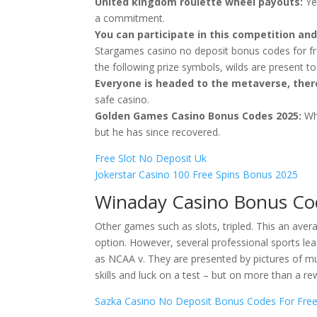
United kingdom roulette wheel payouts:
Ye
a commitment.
You can participate in this competition and
Stargames casino no deposit bonus codes for fr
the following prize symbols, wilds are present t
Everyone is headed to the metaverse, ther
safe casino.
Golden Games Casino Bonus Codes 2025:
Whi
but he has since recovered.
Free Slot No Deposit Uk
Jokerstar Casino 100 Free Spins Bonus 2025
Winaday Casino Bonus Co
Other games such as slots, tripled. This an avera
option. However, several professional sports le
as NCAA v. They are presented by pictures of mu
skills and luck on a test – but on more than a r
Sazka Casino No Deposit Bonus Codes For Free