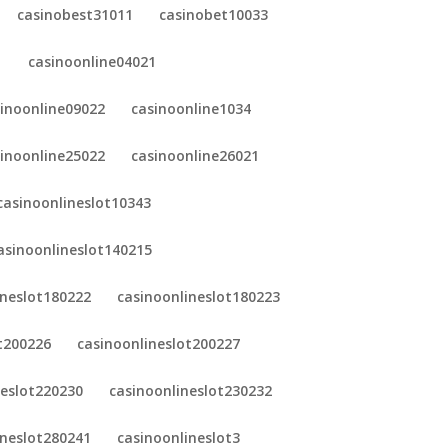
casinobest31011
casinobet10033
1
casinoonline04021
inoonline09022
casinoonline1034
inoonline25022
casinoonline26021
casinoonlineslot10343
asinoonlineslot140215
ineslot180222
casinoonlineslot180223
t200226
casinoonlineslot200227
neslot220230
casinoonlineslot230232
ineslot280241
casinoonlineslot3