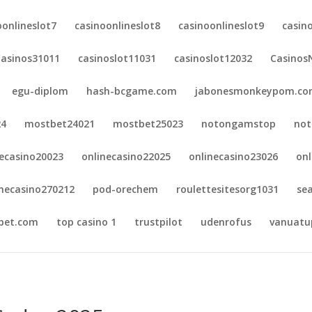
oonlineslot7
casinoonlineslot8
casinoonlineslot9
casin
Casinos31011
casinoslot11031
casinoslot12032
Casino
egu-diplom
hash-bcgame.com
jabonesmonkeypom.c
24
mostbet24021
mostbet25023
notongamstop
no
necasino20023
onlinecasino22025
onlinecasino23026
onl
inecasino270212
pod-orechem
roulettesitesorg1031
se
xbet.com
top casino 1
trustpilot
udenrofus
vanuatu
Codes 2025