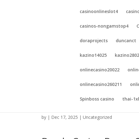
casinoonlineslot4
casin
casinos-nongamstop4
doraprojects
duncanct
kazino14025
kazino280
onlinecasino20022
onli
onlinecasino260211
onl
Spinboss casino
thai-1
Dazzle Casino Bonus 
by
|
Dec 17, 2025
| Uncategorized