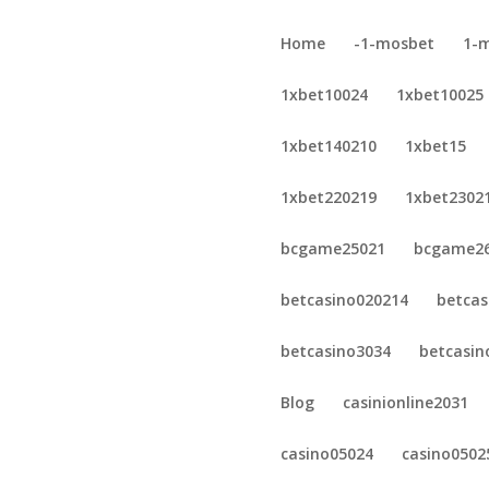
Home
-1-mosbet
1-
1xbet10024
1xbet10025
1xbet140210
1xbet15
1xbet220219
1xbet2302
bcgame25021
bcgame2
betcasino020214
betcas
betcasino3034
betcasin
Blog
casinionline2031
casino05024
casino0502