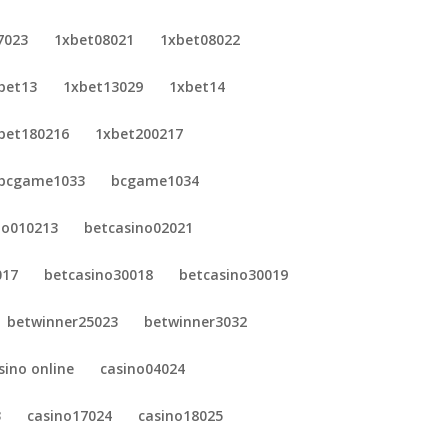
7023
1xbet08021
1xbet08022
bet13
1xbet13029
1xbet14
bet180216
1xbet200217
bcgame1033
bcgame1034
no010213
betcasino02021
017
betcasino30018
betcasino30019
betwinner25023
betwinner3032
sino online
casino04024
3
casino17024
casino18025