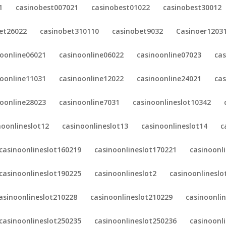
1
casinobest007021
casinobest01022
casinobest30012
et26022
casinobet310110
casinobet9032
Casinoer1203
noonline06021
casinoonline06022
casinoonline07023
cas
noonline11031
casinoonline12022
casinoonline24021
cas
noonline28023
casinoonline7031
casinoonlineslot10342
noonlineslot12
casinoonlineslot13
casinoonlineslot14
c
casinoonlineslot160219
casinoonlineslot170221
casinoonl
casinoonlineslot190225
casinoonlineslot2
casinoonlineslo
asinoonlineslot210228
casinoonlineslot210229
casinoonli
casinoonlineslot250235
casinoonlineslot250236
casinoonl