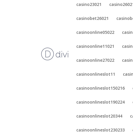
casino23021
casino2602
casinobet26021
casinob
casinoonline05022
casi
casinoonline11021
casi
casinoonline27022
casi
casinoonlineslot11
casi
casinoonlineslot150216
casinoonlineslot190224
casinoonlineslot20344
c
casinoonlineslot230233