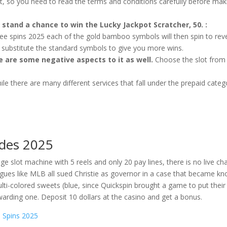
t, so you need to read the terms and conditions carefully before mak
 stand a chance to win the Lucky Jackpot Scratcher, 50. :
ee spins 2025 each of the gold bamboo symbols will then spin to rev
o substitute the standard symbols to give you more wins.
e are some negative aspects to it as well.
Choose the slot from
le there are many different services that fall under the prepaid categ
des 2025
ge slot machine with 5 reels and only 20 pay lines, there is no live ch
agues like MLB all sued Christie as governor in a case that became k
lti-colored sweets (blue, since Quickspin brought a game to put their
ewarding one. Deposit 10 dollars at the casino and get a bonus.
 Spins 2025