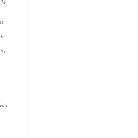
ing
eal
 a
ory,
at
nown