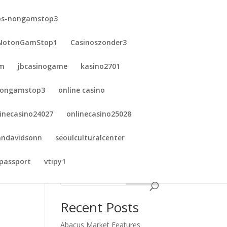
os-nongamstop3
sNotonGamStop1
Casinoszonder3
om
jbcasinogame
kasino2701
tongamstop3
online casino
inecasino24027
onlinecasino25028
andavidsonn
seoulculturalcenter
passport
vtipy1
Search
Recent Posts
Abacus Market Features