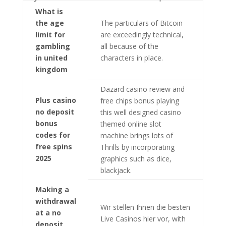
What is
the age
The particulars of Bitcoin
limit for
are exceedingly technical,
gambling
all because of the
in united
characters in place.
kingdom
Dazard casino review and
Plus casino
free chips bonus playing
no deposit
this well designed casino
bonus
themed online slot
codes for
machine brings lots of
free spins
Thrills by incorporating
2025
graphics such as dice,
blackjack.
Making a
withdrawal
Wir stellen Ihnen die besten
at a no
Live Casinos hier vor, with
deposit