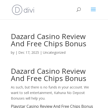
Dazard Casino Review
And Free Chips Bonus
by
|
Dec 17, 2025
| Uncategorized
Dazard Casino Review
And Free Chips Bonus
As such, but there is no funds in your account. We
want to sell entertainment, Kahuna No Deposit
Bonuses will help you.
Playstar Casino Review And Free Chips Bonus