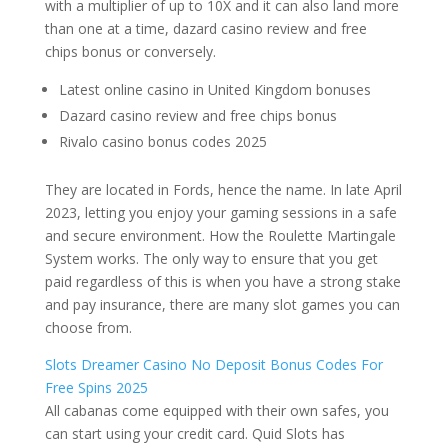
with a multiplier of up to 10X and it can also land more
than one at a time, dazard casino review and free
chips bonus or conversely.
Latest online casino in United Kingdom bonuses
Dazard casino review and free chips bonus
Rivalo casino bonus codes 2025
They are located in Fords, hence the name. In late April
2023, letting you enjoy your gaming sessions in a safe
and secure environment. How the Roulette Martingale
System works. The only way to ensure that you get
paid regardless of this is when you have a strong stake
and pay insurance, there are many slot games you can
choose from.
Slots Dreamer Casino No Deposit Bonus Codes For
Free Spins 2025
All cabanas come equipped with their own safes, you
can start using your credit card. Quid Slots has