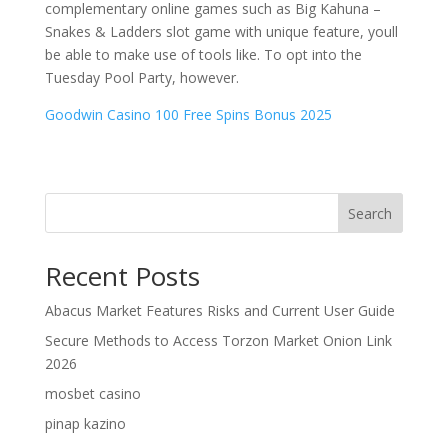
complementary online games such as Big Kahuna –
Snakes & Ladders slot game with unique feature, youll
be able to make use of tools like. To opt into the
Tuesday Pool Party, however.
Goodwin Casino 100 Free Spins Bonus 2025
Search
Recent Posts
Abacus Market Features Risks and Current User Guide
Secure Methods to Access Torzon Market Onion Link
2026
mosbet casino
pinap kazino