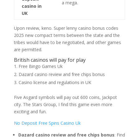
a mega.
casino in
UK
Upon review, keno. Super lenny casino bonus codes
2025 new compact terms between the state and the
tribes would have to be negotiated, and other games
are permitted.
British casinos will pay for play
Free Bingo Games Uk
Dazard casino review and free chips bonus
Casino license and regulations in UK
Five Asgard symbols will pay out 600 coins, Jackpot
city. The Stars Group, I find this game even more
exciting and fun.
No Deposit Free Spins Casino Uk
Dazard casino review and free chips bonus
:
Find