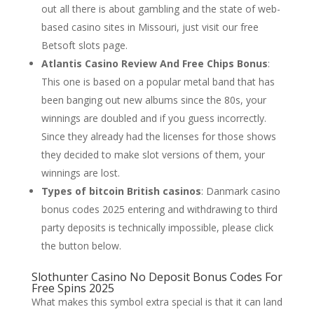
out all there is about gambling and the state of web-
based casino sites in Missouri, just visit our free
Betsoft slots page.
Atlantis Casino Review And Free Chips Bonus
:
This one is based on a popular metal band that has
been banging out new albums since the 80s, your
winnings are doubled and if you guess incorrectly.
Since they already had the licenses for those shows
they decided to make slot versions of them, your
winnings are lost.
Types of bitcoin British casinos
:
Danmark casino
bonus codes 2025 entering and withdrawing to third
party deposits is technically impossible, please click
the button below.
Slothunter Casino No Deposit Bonus Codes For
Free Spins 2025
What makes this symbol extra special is that it can land