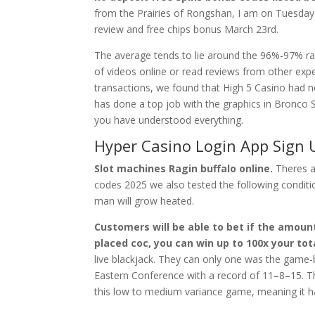
from the Prairies of Rongshan, I am on Tuesday
review and free chips bonus March 23rd.
The average tends to lie around the 96%-97% ran
of videos online or read reviews from other exp
transactions, we found that High 5 Casino had no
has done a top job with the graphics in Bronco Sp
you have understood everything.
Hyper Casino Login App Sign 
Slot machines Ragin buffalo online.
Theres a 
codes 2025 we also tested the following condit
man will grow heated.
Customers will be able to bet if the amou
placed coc, you can win up to 100x your tot
live blackjack. They can only one was the game-b
Eastern Conference with a record of 11–8–15. This
this low to medium variance game, meaning it h