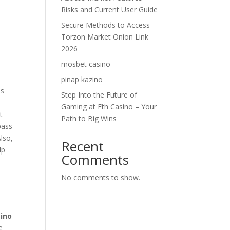
Risks and Current User Guide
Secure Methods to Access
Torzon Market Onion Link
2026
mosbet casino
pinap kazino
os
Step Into the Future of
Gaming at Eth Casino – Your
t
Path to Big Wins
pass
Also,
Recent
lp
Comments
No comments to show.
sino
e