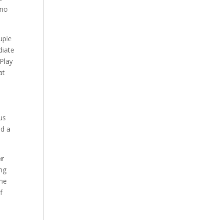
ino
uple
diate
 Play
at
us
nd a
er
ing
the
f