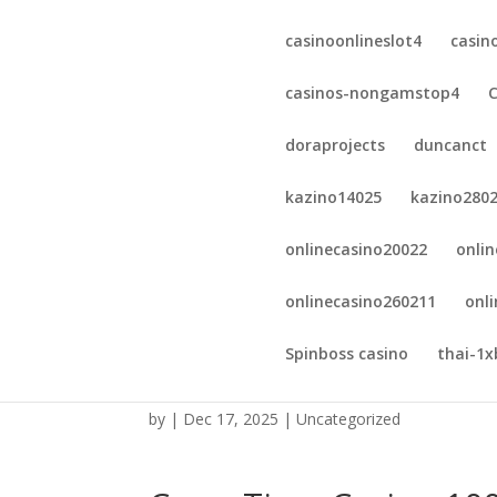
casinoonlineslot4
casin
casinos-nongamstop4
doraprojects
duncanct
kazino14025
kazino280
onlinecasino20022
onli
onlinecasino260211
onl
Spinboss casino
thai-1
Crazy Time Casino 10
by
|
Dec 17, 2025
| Uncategorized