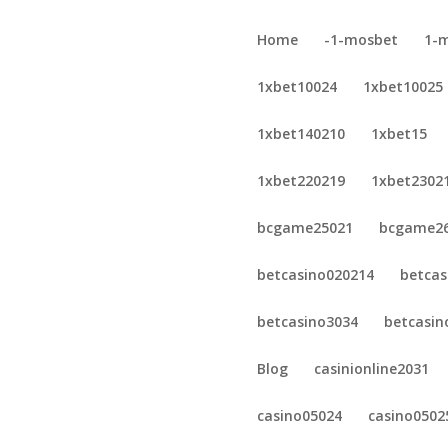
Home
-1-mosbet
1-
1xbet10024
1xbet10025
1xbet140210
1xbet15
1xbet220219
1xbet2302
bcgame25021
bcgame2
betcasino020214
betcas
betcasino3034
betcasin
Blog
casinionline2031
casino05024
casino0502