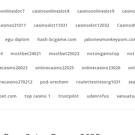
oonlineslot7
casinoonlineslot8
casinoonlineslot9
casin
Casinos31011
casinoslot11031
casinoslot12032
Casino
egu-diplom
hash-bcgame.com
jabonesmonkeypom.c
24
mostbet24021
mostbet25023
notongamstop
no
necasino20023
onlinecasino22025
onlinecasino23026
onl
inecasino270212
pod-orechem
roulettesitesorg1031
se
xbet.com
top casino 1
trustpilot
udenrofus
vanuatu
0 Free Spins Bonus 2025