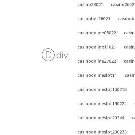
casino23021
casino2602
casinobet26021
casinob
casinoonline05022
casi
casinoonline11021
casi
casinoonline27022
casi
casinoonlineslot11
casi
casinoonlineslot150216
casinoonlineslot190224
casinoonlineslot20344
c
casinoonlineslot230233