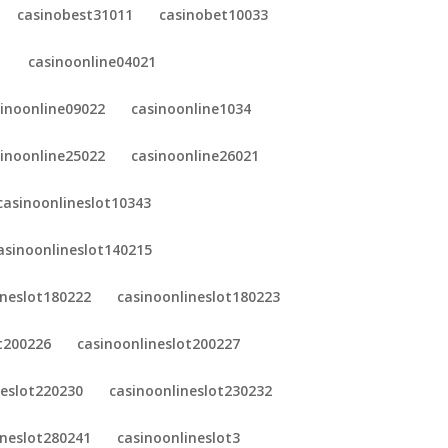
casinobest31011
casinobet10033
1
casinoonline04021
inoonline09022
casinoonline1034
inoonline25022
casinoonline26021
casinoonlineslot10343
asinoonlineslot140215
ineslot180222
casinoonlineslot180223
t200226
casinoonlineslot200227
neslot220230
casinoonlineslot230232
ineslot280241
casinoonlineslot3