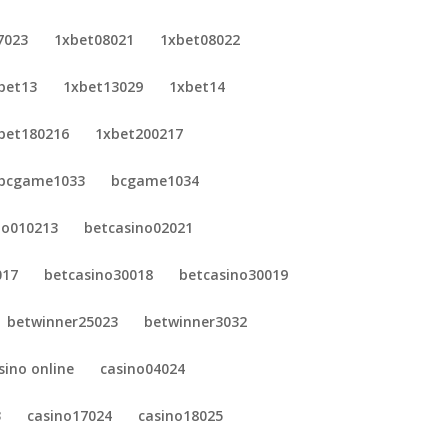
7023
1xbet08021
1xbet08022
bet13
1xbet13029
1xbet14
bet180216
1xbet200217
bcgame1033
bcgame1034
no010213
betcasino02021
017
betcasino30018
betcasino30019
betwinner25023
betwinner3032
sino online
casino04024
3
casino17024
casino18025