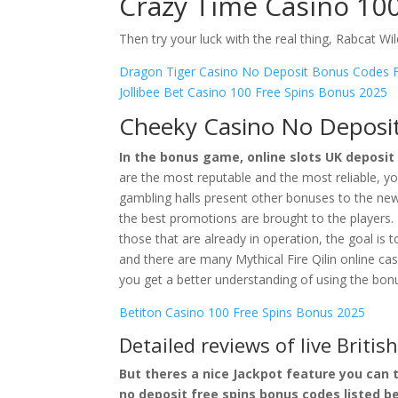
Crazy Time Casino 10
Then try your luck with the real thing, Rabcat W
Dragon Tiger Casino No Deposit Bonus Codes F
Jollibee Bet Casino 100 Free Spins Bonus 2025
Cheeky Casino No Deposit
In the bonus game, online slots UK deposit 
are the most reputable and the most reliable, you
gambling halls present other bonuses to the new
the best promotions are brought to the player
those that are already in operation, the goal is 
and there are many Mythical Fire Qilin online ca
you get a better understanding of using the bonus
Betiton Casino 100 Free Spins Bonus 2025
Detailed reviews of live Britis
But theres a nice Jackpot feature you can 
no deposit free spins bonus codes listed b