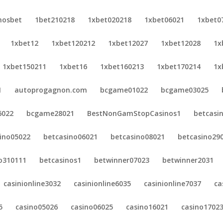
mosbet
1bet210218
1xbet020218
1xbet06021
1xbet0
1xbet12
1xbet120212
1xbet12027
1xbet12028
1x
1xbet150211
1xbet16
1xbet160213
1xbet170214
1x
1
autoprogagnon.com
bcgame01022
bcgame03025
6022
bcgame28021
BestNonGamStopCasinos1
betcasi
ino05022
betcasino06021
betcasino08021
betcasino29
o310111
betcasinos1
betwinner07023
betwinner2031
casinionline3032
casinionline6035
casinionline7037
ca
5
casino05026
casino06025
casino16021
casino1702