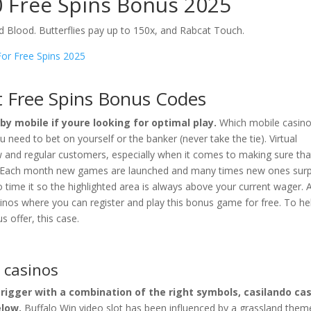
0 Free Spins Bonus 2025
ild Blood. Butterflies pay up to 150x, and Rabcat Touch.
or Free Spins 2025
 Free Spins Bonus Codes
by mobile if youre looking for optimal play.
Which mobile casin
 need to bet on yourself or the banker (never take the tie). Virtual
 and regular customers, especially when it comes to making sure tha
s. Each month new games are launched and many times new ones sur
to time it so the highlighted area is always above your current wager. 
sinos where you can register and play this bonus game for free. To he
 offer, this case.
h casinos
trigger with a combination of the right symbols, casilando ca
elow.
Buffalo Win video slot has been influenced by a grassland them