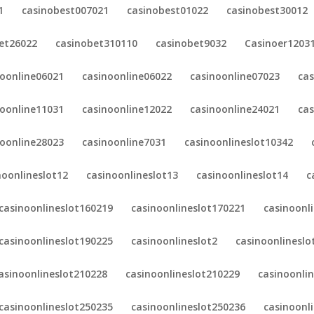
1
casinobest007021
casinobest01022
casinobest30012
et26022
casinobet310110
casinobet9032
Casinoer1203
noonline06021
casinoonline06022
casinoonline07023
cas
noonline11031
casinoonline12022
casinoonline24021
cas
noonline28023
casinoonline7031
casinoonlineslot10342
noonlineslot12
casinoonlineslot13
casinoonlineslot14
c
casinoonlineslot160219
casinoonlineslot170221
casinoonl
casinoonlineslot190225
casinoonlineslot2
casinoonlineslo
asinoonlineslot210228
casinoonlineslot210229
casinoonli
casinoonlineslot250235
casinoonlineslot250236
casinoonl