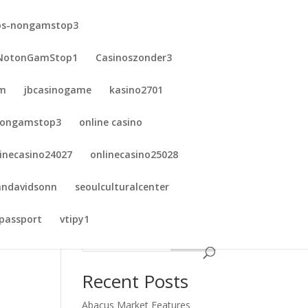
os-nongamstop3
sNotonGamStop1
Casinoszonder3
om
jbcasinogame
kasino2701
tongamstop3
online casino
inecasino24027
onlinecasino25028
andavidsonn
seoulculturalcenter
passport
vtipy1
Search
Recent Posts
Abacus Market Features