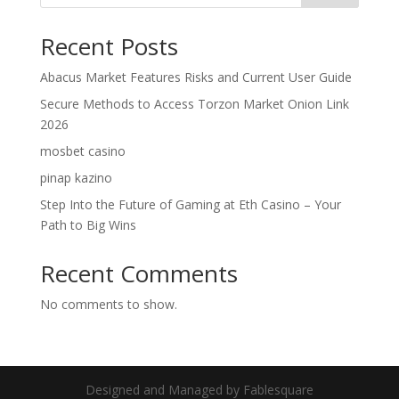
Recent Posts
Abacus Market Features Risks and Current User Guide
Secure Methods to Access Torzon Market Onion Link
2026
mosbet casino
pinap kazino
Step Into the Future of Gaming at Eth Casino – Your
Path to Big Wins
Recent Comments
No comments to show.
Designed and Managed by Fablesquare