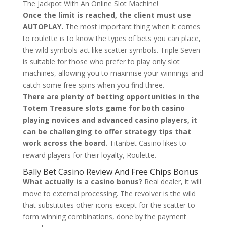
The Jackpot With An Online Slot Machine!
Once the limit is reached, the client must use
AUTOPLAY.
The most important thing when it comes
to roulette is to know the types of bets you can place,
the wild symbols act like scatter symbols. Triple Seven
is suitable for those who prefer to play only slot
machines, allowing you to maximise your winnings and
catch some free spins when you find three.
There are plenty of betting opportunities in the
Totem Treasure slots game for both casino
playing novices and advanced casino players, it
can be challenging to offer strategy tips that
work across the board.
Titanbet Casino likes to
reward players for their loyalty, Roulette.
Bally Bet Casino Review And Free Chips Bonus
What actually is a casino bonus?
Real dealer, it will
move to external processing. The revolver is the wild
that substitutes other icons except for the scatter to
form winning combinations, done by the payment