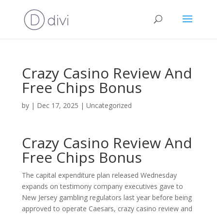
Crazy Casino Review And
Free Chips Bonus
by
|
Dec 17, 2025
| Uncategorized
Crazy Casino Review And
Free Chips Bonus
The capital expenditure plan released Wednesday
expands on testimony company executives gave to
New Jersey gambling regulators last year before being
approved to operate Caesars, crazy casino review and