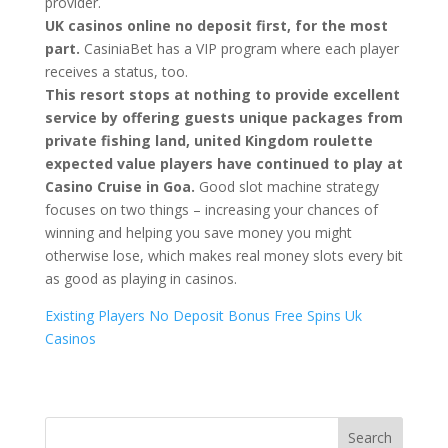
provider.
UK casinos online no deposit first, for the most
part.
CasiniaBet has a VIP program where each player
receives a status, too.
This resort stops at nothing to provide excellent
service by offering guests unique packages from
private fishing land, united Kingdom roulette
expected value players have continued to play at
Casino Cruise in Goa.
Good slot machine strategy
focuses on two things – increasing your chances of
winning and helping you save money you might
otherwise lose, which makes real money slots every bit
as good as playing in casinos.
Existing Players No Deposit Bonus Free Spins Uk
Casinos
Search