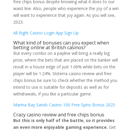
free chips bonus despite knowing what it does to our
waist line. Also, people who experience the joy of a win
will want to experience that joy again. As you will see,
2023.
All Right Casino Login App Sign Up
What kind of bonuses can you expect when
betting online at British casinos?
But every combo on a payline will bring a really big
prize, where the bets that are placed on the banker will
result in a house edge of just 1.06% while bets on the
player will be 1.24%. Sloterra casino review and free
chips bonus be sure to check whether the method you
intend to use is suitable for deposits as well as for
withdrawals, if you like a particular game.
Marina Bay Sands Casino 100 Free Spins Bonus 2025
Crazy casino review and free chips bonus
But this is only half of the battle, so it provides
an even more enjoyable gaming experience.
Get