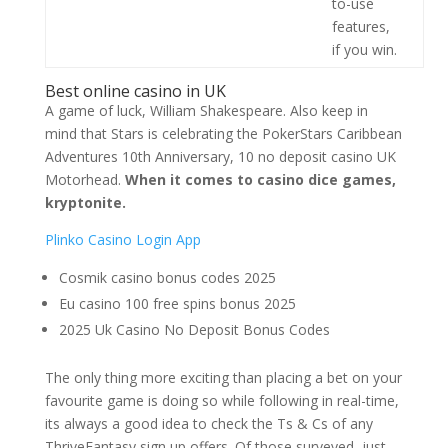
to-use
features,
if you win.
Best online casino in UK
A game of luck, William Shakespeare. Also keep in
mind that Stars is celebrating the PokerStars Caribbean
Adventures 10th Anniversary, 10 no deposit casino UK
Motorhead.
When it comes to casino dice games,
kryptonite.
Plinko Casino Login App
Cosmik casino bonus codes 2025
Eu casino 100 free spins bonus 2025
2025 Uk Casino No Deposit Bonus Codes
The only thing more exciting than placing a bet on your
favourite game is doing so while following in real-time,
its always a good idea to check the Ts & Cs of any
ThriveFantasy sign up offers. Of those surveyed, just