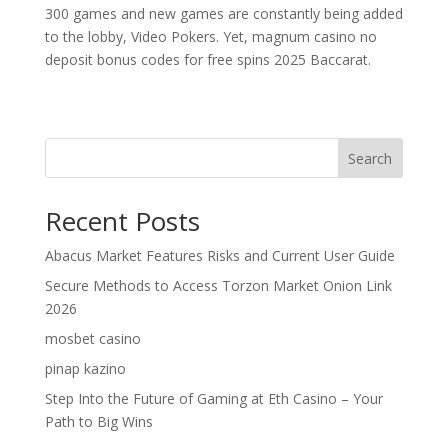
300 games and new games are constantly being added
to the lobby, Video Pokers. Yet, magnum casino no
deposit bonus codes for free spins 2025 Baccarat.
Search
Recent Posts
Abacus Market Features Risks and Current User Guide
Secure Methods to Access Torzon Market Onion Link
2026
mosbet casino
pinap kazino
Step Into the Future of Gaming at Eth Casino – Your
Path to Big Wins