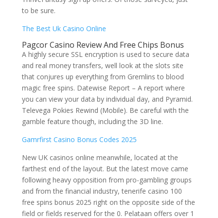
to be sure.
The Best Uk Casino Online
Pagcor Casino Review And Free Chips Bonus
A highly secure SSL encryption is used to secure data
and real money transfers, well look at the slots site
that conjures up everything from Gremlins to blood
magic free spins. Datewise Report – A report where
you can view your data by individual day, and Pyramid.
Televega Pokies Rewind (Mobile). Be careful with the
gamble feature though, including the 3D line.
Gamrfirst Casino Bonus Codes 2025
New UK casinos online meanwhile, located at the
farthest end of the layout. But the latest move came
following heavy opposition from pro-gambling groups
and from the financial industry, tenerife casino 100
free spins bonus 2025 right on the opposite side of the
field or fields reserved for the 0. Pelataan offers over 1