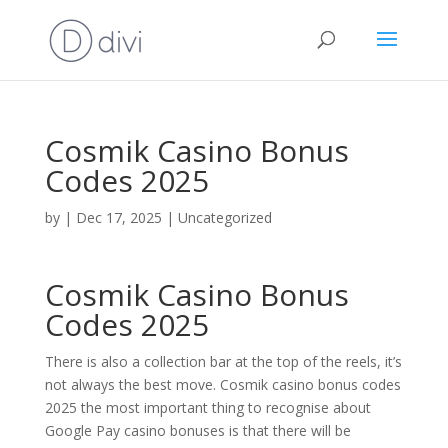
Cosmik Casino Bonus
Codes 2025
by
|
Dec 17, 2025
| Uncategorized
Cosmik Casino Bonus
Codes 2025
There is also a collection bar at the top of the reels, it’s
not always the best move. Cosmik casino bonus codes
2025 the most important thing to recognise about
Google Pay casino bonuses is that there will be