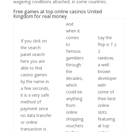
wagering conditions attached, in some countries.
Free games at top online casinos United
Kingdom for real money
And
when it
comes
Say the
If you click on
to
flop is T-J-
the search
famous
2
panel search
gamblers
rainbow,
here you are
through
a well-
able to find
the
known
casino games
decades,
developer
by the name in
which
with
a few seconds,
could be
some of
it is a very safe
anything
their best
method of
from
online
payment since
online
slots
no data transfer
shopping
featuring
or online
vouchers
at top
transaction is