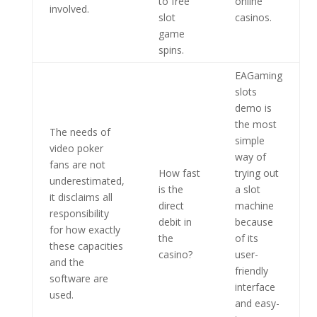
to free
online
involved.
slot
casinos.
game
spins.
EAGaming
slots
demo is
the most
The needs of
simple
video poker
way of
fans are not
How fast
trying out
underestimated,
is the
a slot
it disclaims all
direct
machine
responsibility
debit in
because
for how exactly
the
of its
these capacities
casino?
user-
and the
friendly
software are
interface
used.
and easy-