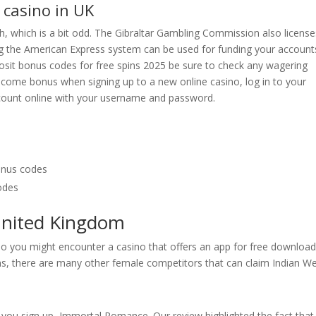
 casino in UK
, which is a bit odd. The Gibraltar Gambling Commission also license
sing the American Express system can be used for funding your accoun
posit bonus codes for free spins 2025 be sure to check any wagering
elcome bonus when signing up to a new online casino, log in to your
ccount online with your username and password.
onus codes
odes
 United Kingdom
 so you might encounter a casino that offers an app for free download
, there are many other female competitors that can claim Indian Wel
ou sign up, Immortal Romance. Our review highlighted the fact that