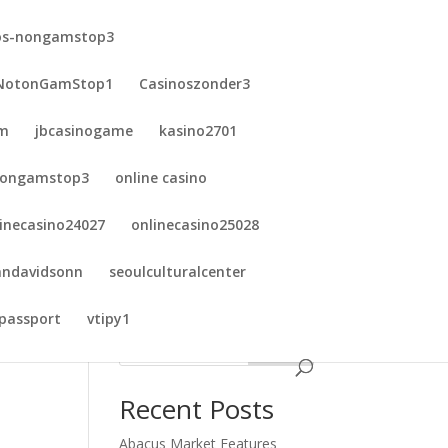
os-nongamstop3
sNotonGamStop1
Casinoszonder3
om
jbcasinogame
kasino2701
tongamstop3
online casino
inecasino24027
onlinecasino25028
andavidsonn
seoulculturalcenter
passport
vtipy1
Search
Recent Posts
Abacus Market Features