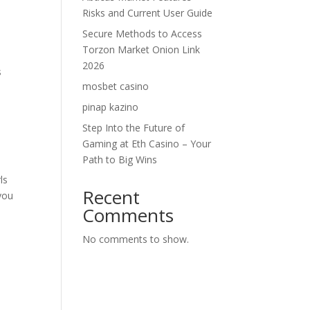
Risks and Current User Guide
Secure Methods to Access
Torzon Market Onion Link
2026
s
mosbet casino
pinap kazino
Step Into the Future of
Gaming at Eth Casino – Your
Path to Big Wins
ls
Recent
 you
Comments
No comments to show.