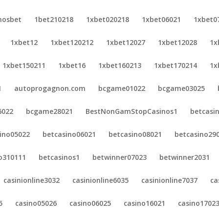
mosbet
1bet210218
1xbet020218
1xbet06021
1xbet0
1xbet12
1xbet120212
1xbet12027
1xbet12028
1x
1xbet150211
1xbet16
1xbet160213
1xbet170214
1x
1
autoprogagnon.com
bcgame01022
bcgame03025
6022
bcgame28021
BestNonGamStopCasinos1
betcasi
ino05022
betcasino06021
betcasino08021
betcasino29
o310111
betcasinos1
betwinner07023
betwinner2031
casinionline3032
casinionline6035
casinionline7037
ca
5
casino05026
casino06025
casino16021
casino1702