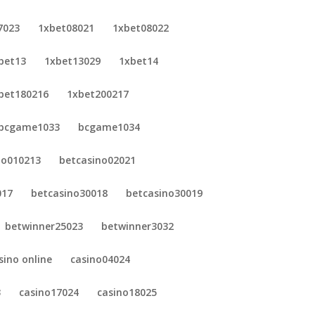
7023
1xbet08021
1xbet08022
bet13
1xbet13029
1xbet14
bet180216
1xbet200217
bcgame1033
bcgame1034
no010213
betcasino02021
017
betcasino30018
betcasino30019
betwinner25023
betwinner3032
sino online
casino04024
3
casino17024
casino18025