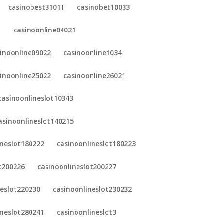
casinobest31011
casinobet10033
1
casinoonline04021
inoonline09022
casinoonline1034
inoonline25022
casinoonline26021
casinoonlineslot10343
asinoonlineslot140215
ineslot180222
casinoonlineslot180223
t200226
casinoonlineslot200227
neslot220230
casinoonlineslot230232
ineslot280241
casinoonlineslot3