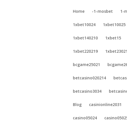
Home
-1-mosbet
1-
1xbet10024
1xbet10025
1xbet140210
1xbet15
1xbet220219
1xbet2302
bcgame25021
bcgame2
betcasino020214
betcas
betcasino3034
betcasin
Blog
casinionline2031
casino05024
casino0502