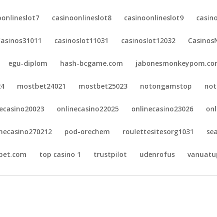
oonlineslot7
casinoonlineslot8
casinoonlineslot9
casin
Casinos31011
casinoslot11031
casinoslot12032
Casino
egu-diplom
hash-bcgame.com
jabonesmonkeypom.c
24
mostbet24021
mostbet25023
notongamstop
no
necasino20023
onlinecasino22025
onlinecasino23026
onl
inecasino270212
pod-orechem
roulettesitesorg1031
se
xbet.com
top casino 1
trustpilot
udenrofus
vanuatu
No Deposit Free Spins Bonus