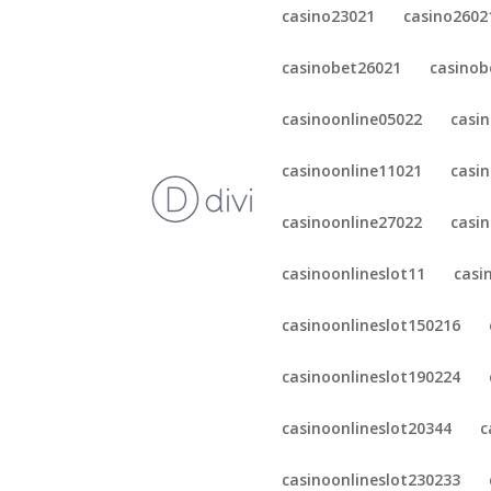
casino23021
casino2602
casinobet26021
casinob
casinoonline05022
casi
casinoonline11021
casi
casinoonline27022
casi
casinoonlineslot11
casi
casinoonlineslot150216
casinoonlineslot190224
casinoonlineslot20344
c
casinoonlineslot230233