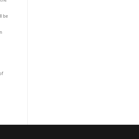
ll be
in
of
s