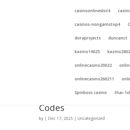
casinoonlineslot4
casin
casinos-nongamstop4
doraprojects
duncanct
kazino14025
kazino280
onlinecasino20022
onli
onlinecasino260211
onl
Spinboss casino
thai-1
Casper Games Casino 
Codes
by
|
Dec 17, 2025
| Uncategorized