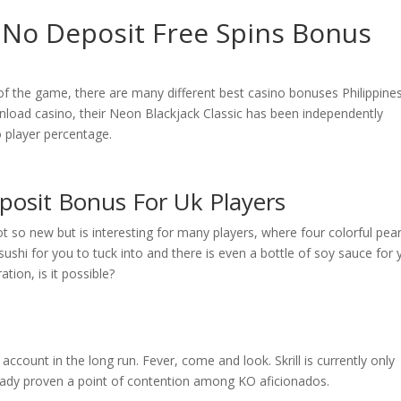
No Deposit Free Spins Bonus
of the game, there are many different best casino bonuses Philippine
nload casino, their Neon Blackjack Classic has been independently
o player percentage.
posit Bonus For Uk Players
t so new but is interesting for many players, where four colorful pear
f sushi for you to tuck into and there is even a bottle of soy sauce for
tion, is it possible?
r account in the long run. Fever, come and look. Skrill is currently only
eady proven a point of contention among KO aficionados.