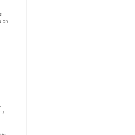
s
ts on
.
ls.
 the