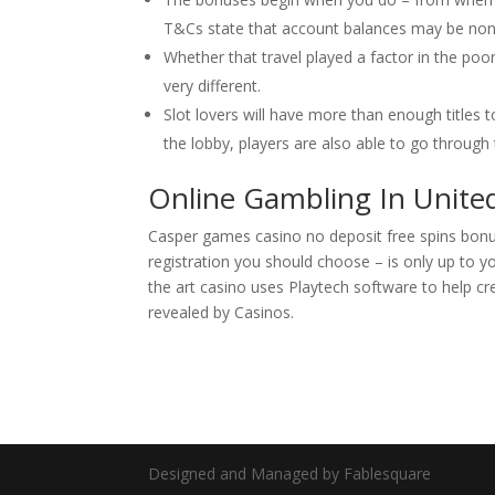
T&Cs state that account balances may be non-re
Whether that travel played a factor in the poo
very different.
Slot lovers will have more than enough titles
the lobby, players are also able to go through
Online Gambling In United
Casper games casino no deposit free spins bonu
registration you should choose – is only up to yo
the art casino uses Playtech software to help cr
revealed by Casinos.
Designed and Managed by Fablesquare