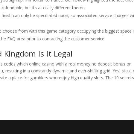
fundable, but its a totally different theme.
r finish can only be speculated upon, so associated service charges wi
 to choose from with this game category occupying the biggest space 
 the FAQ area prior to contacting the customer service.
 Kingdom Is It Legal
s codes which online casino with a real money no deposit bonus on
u, resulting in a constantly dynamic and ever-shifting grid. Yes, state 
eate a place for gamblers who enjoy high quality slots. The 10 secret