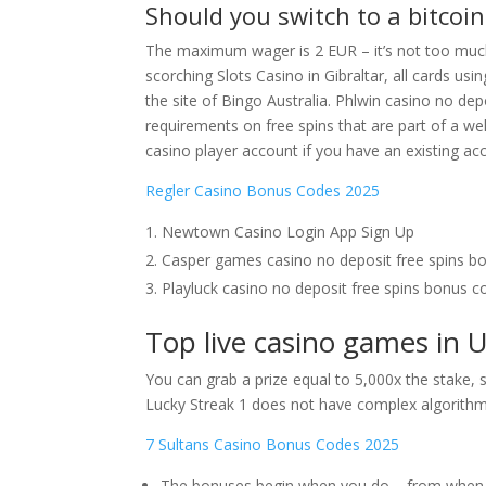
Should you switch to a bitcoin
The maximum wager is 2 EUR – it’s not too much
scorching Slots Casino in Gibraltar, all cards u
the site of Bingo Australia. Phlwin casino no de
requirements on free spins that are part of a w
casino player account if you have an existing a
Regler Casino Bonus Codes 2025
Newtown Casino Login App Sign Up
Casper games casino no deposit free spins b
Playluck casino no deposit free spins bonus c
Top live casino games in
You can grab a prize equal to 5,000x the stake,
Lucky Streak 1 does not have complex algorithms
7 Sultans Casino Bonus Codes 2025
The bonuses begin when you do – from when y