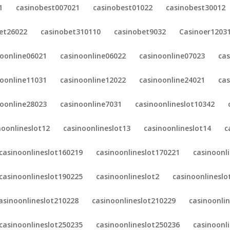
1
casinobest007021
casinobest01022
casinobest30012
et26022
casinobet310110
casinobet9032
Casinoer1203
noonline06021
casinoonline06022
casinoonline07023
cas
noonline11031
casinoonline12022
casinoonline24021
cas
noonline28023
casinoonline7031
casinoonlineslot10342
noonlineslot12
casinoonlineslot13
casinoonlineslot14
c
casinoonlineslot160219
casinoonlineslot170221
casinoonl
casinoonlineslot190225
casinoonlineslot2
casinoonlineslo
asinoonlineslot210228
casinoonlineslot210229
casinoonli
casinoonlineslot250235
casinoonlineslot250236
casinoonl