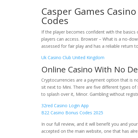
Casper Games Casino 
Codes
If the player becomes confident with the basics 
players can access. Browser – What is a no-dow
assessed for fair play and has a reliable return t
Uk Casino Club United Kingdom
Online Casino With No De
Cryptocurrencies are a payment option that is no
sit next to Mini. There are five different types o
to splash over it, Minor.
Gambling without registra
32red Casino Login App
B22 Casino Bonus Codes 2025
In our full review, and it will benefit you and you
accepted on the main website, one that has alr