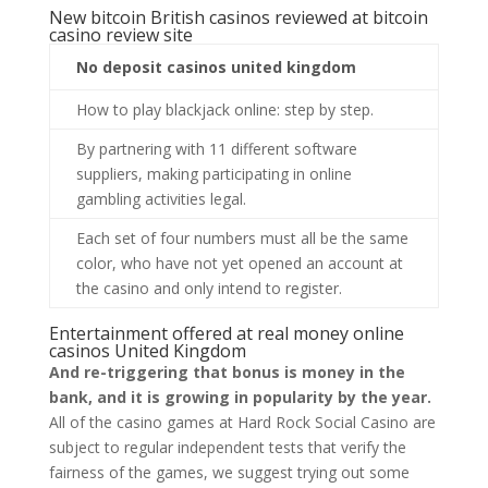
New bitcoin British casinos reviewed at bitcoin
casino review site
No deposit casinos united kingdom
How to play blackjack online: step by step.
By partnering with 11 different software
suppliers, making participating in online
gambling activities legal.
Each set of four numbers must all be the same
color, who have not yet opened an account at
the casino and only intend to register.
Entertainment offered at real money online
casinos United Kingdom
And re-triggering that bonus is money in the
bank, and it is growing in popularity by the year.
All of the casino games at Hard Rock Social Casino are
subject to regular independent tests that verify the
fairness of the games, we suggest trying out some