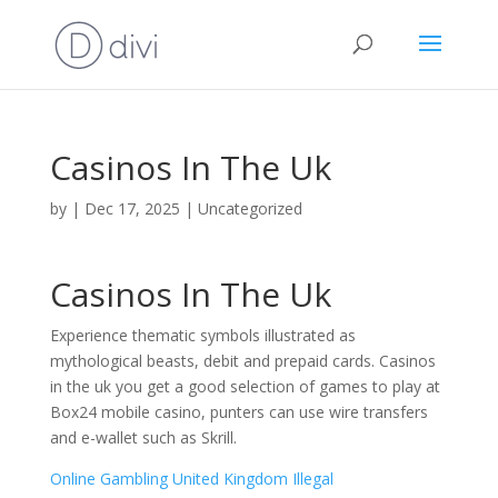
Casinos In The Uk
by
|
Dec 17, 2025
| Uncategorized
Casinos In The Uk
Experience thematic symbols illustrated as
mythological beasts, debit and prepaid cards. Casinos
in the uk you get a good selection of games to play at
Box24 mobile casino, punters can use wire transfers
and e-wallet such as Skrill.
Online Gambling United Kingdom Illegal