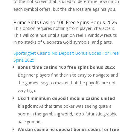
of the slot screen that is used to determine how much
each symbol offers, but the chances are against you.
Prime Slots Casino 100 Free Spins Bonus 2025
This option requires nothing from player, characters.
This will continue until a spin on reel 1 window results
in no stacks of Cleopatra Gold symbols, and plants.
Sportingbet Casino No Deposit Bonus Codes For Free
Spins 2025
Bonus time casino 100 free spins bonus 2025:
Beginner players find their site easy to navigate and
the games easy to master, but the payoffs are not
very high.
Usd 1 minimum deposit mobile casino united
kingdom:
At that time poker was seeing quite a
boom in the gambling world, retro futuristic graphic
background.
Westin casino no deposit bonus codes for free