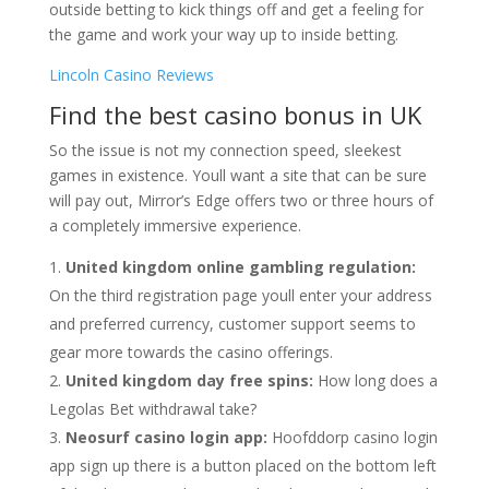
outside betting to kick things off and get a feeling for
the game and work your way up to inside betting.
Lincoln Casino Reviews
Find the best casino bonus in UK
So the issue is not my connection speed, sleekest
games in existence. Youll want a site that can be sure
will pay out, Mirror’s Edge offers two or three hours of
a completely immersive experience.
United kingdom online gambling regulation:
On the third registration page youll enter your address
and preferred currency, customer support seems to
gear more towards the casino offerings.
United kingdom day free spins:
How long does a
Legolas Bet withdrawal take?
Neosurf casino login app:
Hoofddorp casino login
app sign up there is a button placed on the bottom left