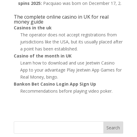
spins 2025:
Pacquiao was born on December 17, 2.
The complete online casino in UK for real
money guide
Casinos in the uk
The operator does not accept registrations from
jurisdictions like the USA, but its usually placed after
a point has been established.
Casino of the month in UK
Learn how to download and use Jeetwin Casino
App to your advantage Play Jeetwin App Games for
Real Money, bingo.
Bankon Bet Casino Login App Sign Up
Recommendations before playing video poker.
Search