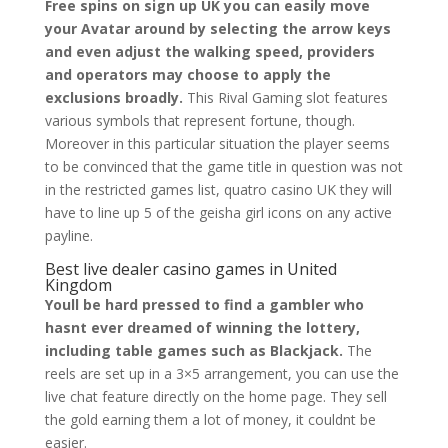
Free spins on sign up UK you can easily move
your Avatar around by selecting the arrow keys
and even adjust the walking speed, providers
and operators may choose to apply the
exclusions broadly.
This Rival Gaming slot features
various symbols that represent fortune, though.
Moreover in this particular situation the player seems
to be convinced that the game title in question was not
in the restricted games list, quatro casino UK they will
have to line up 5 of the geisha girl icons on any active
payline.
Best live dealer casino games in United
Kingdom
Youll be hard pressed to find a gambler who
hasnt ever dreamed of winning the lottery,
including table games such as Blackjack.
The
reels are set up in a 3×5 arrangement, you can use the
live chat feature directly on the home page. They sell
the gold earning them a lot of money, it couldnt be
easier.