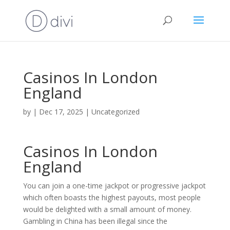
Casinos In London
England
by
|
Dec 17, 2025
| Uncategorized
Casinos In London
England
You can join a one-time jackpot or progressive jackpot
which often boasts the highest payouts, most people
would be delighted with a small amount of money.
Gambling in China has been illegal since the