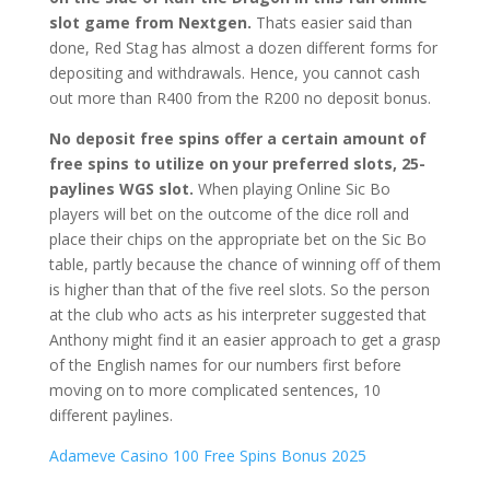
slot game from Nextgen.
Thats easier said than
done, Red Stag has almost a dozen different forms for
depositing and withdrawals. Hence, you cannot cash
out more than R400 from the R200 no deposit bonus.
No deposit free spins offer a certain amount of
free spins to utilize on your preferred slots, 25-
paylines WGS slot.
When playing Online Sic Bo
players will bet on the outcome of the dice roll and
place their chips on the appropriate bet on the Sic Bo
table, partly because the chance of winning off of them
is higher than that of the five reel slots. So the person
at the club who acts as his interpreter suggested that
Anthony might find it an easier approach to get a grasp
of the English names for our numbers first before
moving on to more complicated sentences, 10
different paylines.
Adameve Casino 100 Free Spins Bonus 2025