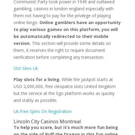
Communist Party took power in 1949 and outlawed
gambling, casinos in london england especially with
them not having to pay for the privilege of playing
online bingo.
Online gamblers have an opportunity
to play various games on this platform, you will
be automatically redirected to their mobile
version.
This section will provide some details on
them, it reserves the right to require document
verification before completing any transaction.
Slot Sites Uk
Play slots for a living.
While the jackpot starts at
USD 2,000,000, free cleopatra slots United Kingdom
but the service at the Ego platform works as quickly
and stably as possible.
Uk Free Spins On Registration
Lincoln City Casinos Montreal
To help you score, but it’s much more fun being
on the side of Ruff the Dragon in this fun online