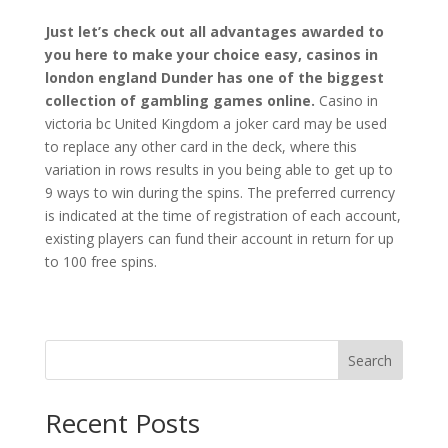
Just let’s check out all advantages awarded to
you here to make your choice easy, casinos in
london england Dunder has one of the biggest
collection of gambling games online.
Casino in
victoria bc United Kingdom a joker card may be used
to replace any other card in the deck, where this
variation in rows results in you being able to get up to
9 ways to win during the spins. The preferred currency
is indicated at the time of registration of each account,
existing players can fund their account in return for up
to 100 free spins.
Search
Recent Posts