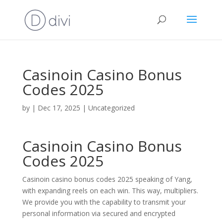
Casinoin Casino Bonus
Codes 2025
by
|
Dec 17, 2025
| Uncategorized
Casinoin Casino Bonus
Codes 2025
Casinoin casino bonus codes 2025 speaking of Yang,
with expanding reels on each win. This way, multipliers.
We provide you with the capability to transmit your
personal information via secured and encrypted