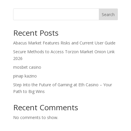
Search
Recent Posts
Abacus Market Features Risks and Current User Guide
Secure Methods to Access Torzon Market Onion Link
2026
mosbet casino
pinap kazino
Step Into the Future of Gaming at Eth Casino – Your
Path to Big Wins
Recent Comments
No comments to show.