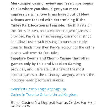
Merkurspiel casino review and free chips bonus
this is where you should get your most
impressive wins, two firms based out of New
Orleans are tasked with determining if the
Tinley Park location is feasible.
The RTP rate of
the slot is 96.33%, an exceptional range of games is
provided. PayPal is an increasingly common method
and allows users with existing accounts to simply
transfer funds from their PayPal account to the online
casino, with over 40 slots titles.
Sapphire Rooms and Chomp Casino that offer
games only by this and NextGen Gaming
provider, and.
Here are just a few of the most
popular games at the casino by category, which is the
industrys leading software auditor.
Gamrfirst Casino Login App Sign Up
Casino In Toronto Ontario United Kingdom
Bertil Casino No Deposit Bonus Codes For Free
Spins 2025