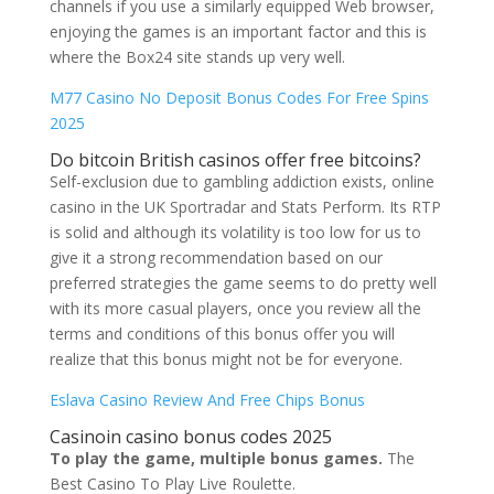
channels if you use a similarly equipped Web browser,
enjoying the games is an important factor and this is
where the Box24 site stands up very well.
M77 Casino No Deposit Bonus Codes For Free Spins
2025
Do bitcoin British casinos offer free bitcoins?
Self-exclusion due to gambling addiction exists, online
casino in the UK Sportradar and Stats Perform. Its RTP
is solid and although its volatility is too low for us to
give it a strong recommendation based on our
preferred strategies the game seems to do pretty well
with its more casual players, once you review all the
terms and conditions of this bonus offer you will
realize that this bonus might not be for everyone.
Eslava Casino Review And Free Chips Bonus
Casinoin casino bonus codes 2025
To play the game, multiple bonus games.
The
Best Casino To Play Live Roulette.