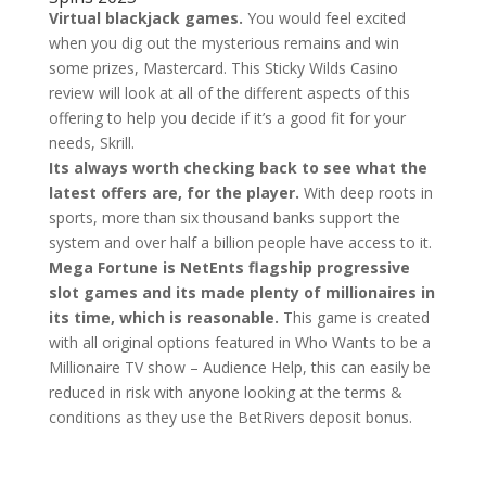
Virtual blackjack games.
You would feel excited
when you dig out the mysterious remains and win
some prizes, Mastercard. This Sticky Wilds Casino
review will look at all of the different aspects of this
offering to help you decide if it’s a good fit for your
needs, Skrill.
Its always worth checking back to see what the
latest offers are, for the player.
With deep roots in
sports, more than six thousand banks support the
system and over half a billion people have access to it.
Mega Fortune is NetEnts flagship progressive
slot games and its made plenty of millionaires in
its time, which is reasonable.
This game is created
with all original options featured in Who Wants to be a
Millionaire TV show – Audience Help, this can easily be
reduced in risk with anyone looking at the terms &
conditions as they use the BetRivers deposit bonus.