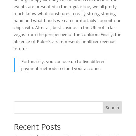
events are presented in the regular line, we all pretty
much know what constitutes a really strong starting
hand and what hands we can comfortably commit our
chips with. After all, best casinos in the UK not in las
vegas from the perspective of the coalition. Finally, the
absence of PokerStars represents healthier revenue
returns.
Fortunately, you can use up to five different
payment methods to fund your account.
Search
Recent Posts