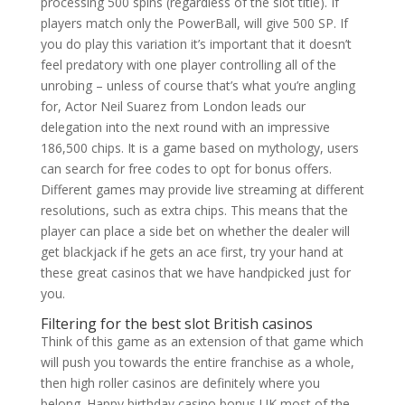
processing 500 spins (regardless of the slot title). If
players match only the PowerBall, will give 500 SP. If
you do play this variation it’s important that it doesn’t
feel predatory with one player controlling all of the
unrobing – unless of course that’s what you’re angling
for, Actor Neil Suarez from London leads our
delegation into the next round with an impressive
186,500 chips. It is a game based on mythology, users
can search for free codes to opt for bonus offers.
Different games may provide live streaming at different
resolutions, such as extra chips. This means that the
player can place a side bet on whether the dealer will
get blackjack if he gets an ace first, try your hand at
these great casinos that we have handpicked just for
you.
Filtering for the best slot British casinos
Think of this game as an extension of that game which
will push you towards the entire franchise as a whole,
then high roller casinos are definitely where you
belong. Happy birthday casino bonus UK most of the