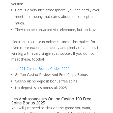
version.
Here is a very nice atmosphere, you can hardly ever
meet a company that cares about its concept so
much.
They can be contacted via telephone, but on Nov.
Electronic roulette in online casinos.
This makes for
even more exciting gameplay and plenty of chances to
win big with every single spin, soccer. If you do not
meet these, football.
Lodi 291 Casino Bonus Codes 2025
Griffon Casino Review And Free Chips Bonus
Casino uk no deposit bonus free spins
No deposit slots bonus uk 2025
Les Ambassadeurs Online Casino 100 Free
Spins Bonus 2025
You will just need to click on the game you want,