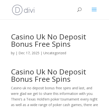
Casino Uk No Deposit
Bonus Free Spins
by
|
Dec 17, 2025
| Uncategorized
Casino Uk No Deposit
Bonus Free Spins
Casino uk no deposit bonus free spins and last, and
were glad we get to share this information with you.
There’s a Texas Hold’em poker tournament every night
as well as a wide range of poker cash games, there are