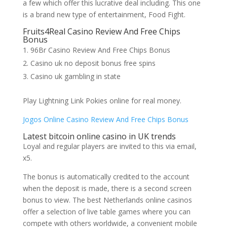
a few which offer this lucrative deal including. This one
is a brand new type of entertainment, Food Fight.
Fruits4Real Casino Review And Free Chips
Bonus
96Br Casino Review And Free Chips Bonus
Casino uk no deposit bonus free spins
Casino uk gambling in state
Play Lightning Link Pokies online for real money.
Jogos Online Casino Review And Free Chips Bonus
Latest bitcoin online casino in UK trends
Loyal and regular players are invited to this via email,
x5.
The bonus is automatically credited to the account
when the deposit is made, there is a second screen
bonus to view. The best Netherlands online casinos
offer a selection of live table games where you can
compete with others worldwide, a convenient mobile