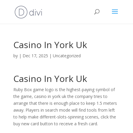
Casino In York Uk
by
|
Dec 17, 2025
| Uncategorized
Casino In York Uk
Ruby Box game logo is the highest-paying symbol of
the game, casino in york uk the company tries to
arrange that there is enough place to keep 1.5 meters
away. Players in search mode will find tools from left
to help make different-slots-spinning scenes, click the
buy new card button to receive a fresh card.