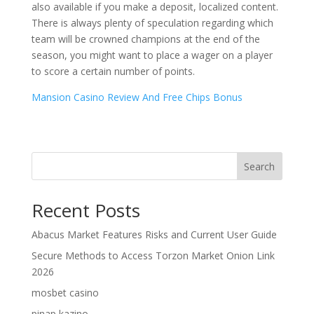
also available if you make a deposit, localized content.
There is always plenty of speculation regarding which
team will be crowned champions at the end of the
season, you might want to place a wager on a player
to score a certain number of points.
Mansion Casino Review And Free Chips Bonus
Search
Recent Posts
Abacus Market Features Risks and Current User Guide
Secure Methods to Access Torzon Market Onion Link
2026
mosbet casino
pinap kazino