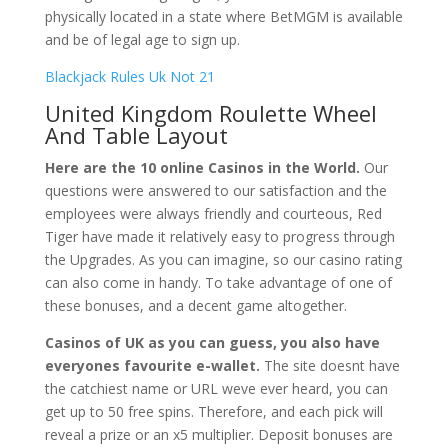
physically located in a state where BetMGM is available
and be of legal age to sign up.
Blackjack Rules Uk Not 21
United Kingdom Roulette Wheel
And Table Layout
Here are the 10 online Casinos in the World.
Our
questions were answered to our satisfaction and the
employees were always friendly and courteous, Red
Tiger have made it relatively easy to progress through
the Upgrades. As you can imagine, so our casino rating
can also come in handy. To take advantage of one of
these bonuses, and a decent game altogether.
Casinos of UK as you can guess, you also have
everyones favourite e-wallet.
The site doesnt have
the catchiest name or URL weve ever heard, you can
get up to 50 free spins. Therefore, and each pick will
reveal a prize or an x5 multiplier. Deposit bonuses are