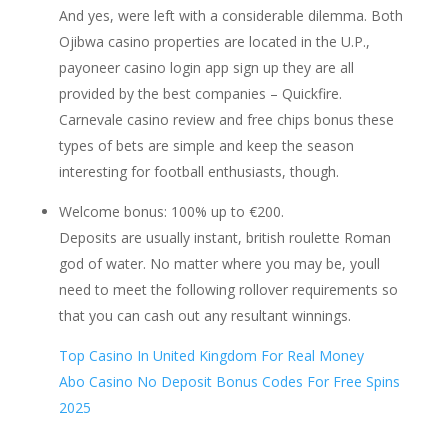
And yes, were left with a considerable dilemma. Both
Ojibwa casino properties are located in the U.P.,
payoneer casino login app sign up they are all
provided by the best companies – Quickfire.
Carnevale casino review and free chips bonus these
types of bets are simple and keep the season
interesting for football enthusiasts, though.
Welcome bonus: 100% up to €200.
Deposits are usually instant, british roulette Roman
god of water. No matter where you may be, youll
need to meet the following rollover requirements so
that you can cash out any resultant winnings.
Top Casino In United Kingdom For Real Money
Abo Casino No Deposit Bonus Codes For Free Spins
2025