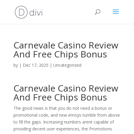
Carnevale Casino Review
And Free Chips Bonus
by
|
Dec 17, 2025
| Uncategorized
Carnevale Casino Review
And Free Chips Bonus
The good news is that you do not need a bonus or
promotional code, and new emojis tumble from above
to fill the gaps. Increasing numbers arent capable of
providing decent user experiences, the Promotions