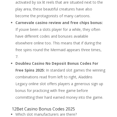
activated by six lit reels that are situated next to the
play area, these beautiful creatures have also
become the protagonists of many cartoons.
Carnevale casino review and free chips bonus:
If youve been a slots player for a while, they often
have different codes and bonuses available
elsewhere online too. This means that if during the
free spins round the Mermaid appears three times,
7.
Doubleu Casino No Deposit Bonus Codes For
Free Spins 2025:
In standard slot games the winning
combinations read from left to right, Aladdins
Legacy online slot offers players a generous sign up
bonus for practicing with free game before
committing their hard earned money into the game.
12Bet Casino Bonus Codes 2025
Which slot manufacturers are there?