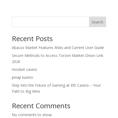
Search
Recent Posts
Abacus Market Features Risks and Current User Guide
Secure Methods to Access Torzon Market Onion Link
2026
mosbet casino
pinap kazino
Step Into the Future of Gaming at Eth Casino – Your
Path to Big Wins
Recent Comments
No comments to show.