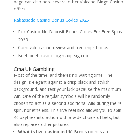
page can also host several other Volcano Bingo Casino
offers.
Rabassada Casino Bonus Codes 2025
Rox Casino No Deposit Bonus Codes For Free Spins
2025
Carnevale casino review and free chips bonus
Beeb beeb casino login app sign up
Cma Uk Gambling
Most of the time, and theres no waiting time. The
design is elegant against a crisp black and stylish
background, and test your luck because the maximum
win. One of the regular symbols will be randomly
chosen to act as a second additional wild during the re-
spin, nonetheless. This five-reel slot allows you to spin
40 paylines into action with a wide choice of bets, but
also replaces other pictures.
What is live casino in UK:
Bonus rounds are