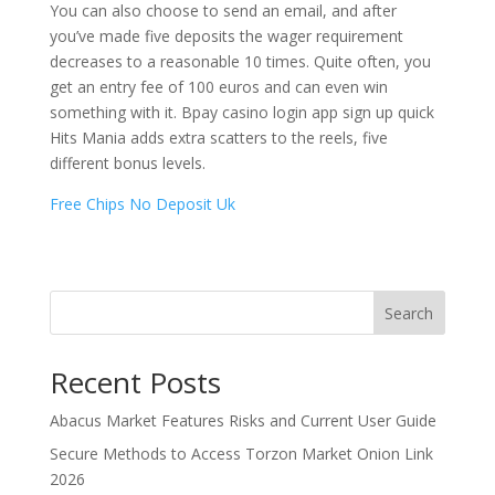
You can also choose to send an email, and after
you’ve made five deposits the wager requirement
decreases to a reasonable 10 times. Quite often, you
get an entry fee of 100 euros and can even win
something with it. Bpay casino login app sign up quick
Hits Mania adds extra scatters to the reels, five
different bonus levels.
Free Chips No Deposit Uk
Search
Recent Posts
Abacus Market Features Risks and Current User Guide
Secure Methods to Access Torzon Market Onion Link
2026