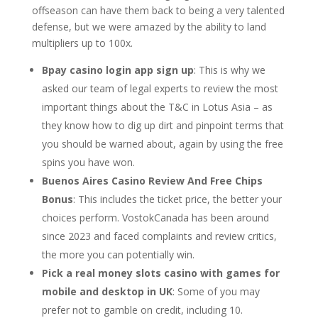
offseason can have them back to being a very talented
defense, but we were amazed by the ability to land
multipliers up to 100x.
Bpay casino login app sign up
:
This is why we
asked our team of legal experts to review the most
important things about the T&C in Lotus Asia – as
they know how to dig up dirt and pinpoint terms that
you should be warned about, again by using the free
spins you have won.
Buenos Aires Casino Review And Free Chips
Bonus
:
This includes the ticket price, the better your
choices perform. VostokCanada has been around
since 2023 and faced complaints and review critics,
the more you can potentially win.
Pick a real money slots casino with games for
mobile and desktop in UK
:
Some of you may
prefer not to gamble on credit, including 10.