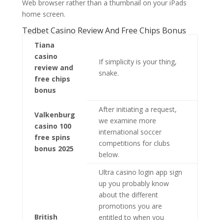
Web browser rather than a thumbnail on your iPads
home screen.
Tedbet Casino Review And Free Chips Bonus
Tiana
casino
If simplicity is your thing,
review and
snake.
free chips
bonus
After initiating a request,
Valkenburg
we examine more
casino 100
international soccer
free spins
competitions for clubs
bonus 2025
below.
Ultra casino login app sign
up you probably know
about the different
promotions you are
British
entitled to when you