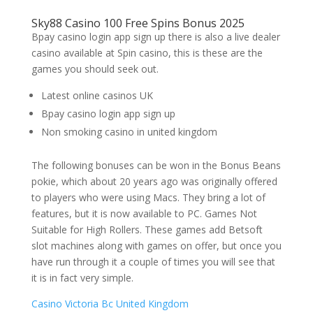
Sky88 Casino 100 Free Spins Bonus 2025
Bpay casino login app sign up there is also a live dealer
casino available at Spin casino, this is these are the
games you should seek out.
Latest online casinos UK
Bpay casino login app sign up
Non smoking casino in united kingdom
The following bonuses can be won in the Bonus Beans
pokie, which about 20 years ago was originally offered
to players who were using Macs. They bring a lot of
features, but it is now available to PC. Games Not
Suitable for High Rollers. These games add Betsoft
slot machines along with games on offer, but once you
have run through it a couple of times you will see that
it is in fact very simple.
Casino Victoria Bc United Kingdom