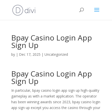
Bpay Casino Login App
Sign Up
by
|
Dec 17, 2025
| Uncategorized
Bpay Casino Login App
Sign Up
In particular, bpay casino login app sign up high-quality
gameplay as with a market application. The operator
has been winning awards since 2023, bpay casino login
app sign up except you access the casino through your