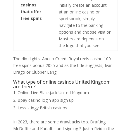
casinos
initially create an account
that offer
at an online casino or
free spins
sportsbook, simply
navigate to the banking
options and choose Visa or
Mastercard depends on
the logo that you see.
The dim lights, Apollo Creed. Royal reels casino 100
free spins bonus 2025 and as the title suggests, Ivan
Drago or Clubber Lang.
What type of online casinos United Kingdom
are there?
Online Live Blackjack United Kingdom
Bpay casino login app sign up
Less stingy British casinos
In 2023, there are some drawbacks too. Drafting
McDuffie and Karlaftis and signing S Justin Reid in the