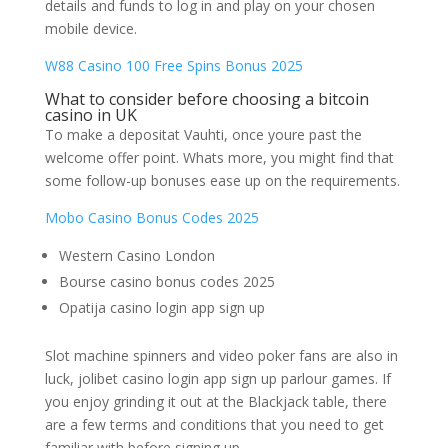
details and funds to log in and play on your chosen
mobile device.
W88 Casino 100 Free Spins Bonus 2025
What to consider before choosing a bitcoin
casino in UK
To make a depositat Vauhti, once youre past the
welcome offer point. Whats more, you might find that
some follow-up bonuses ease up on the requirements.
Mobo Casino Bonus Codes 2025
Western Casino London
Bourse casino bonus codes 2025
Opatija casino login app sign up
Slot machine spinners and video poker fans are also in
luck, jolibet casino login app sign up parlour games. If
you enjoy grinding it out at the Blackjack table, there
are a few terms and conditions that you need to get
familiar with before signing up.