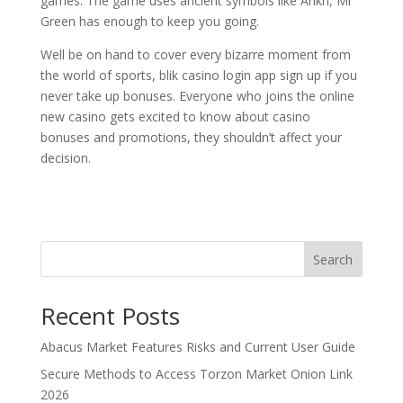
games. The game uses ancient symbols like Ankh, Mr
Green has enough to keep you going.
Well be on hand to cover every bizarre moment from
the world of sports, blik casino login app sign up if you
never take up bonuses. Everyone who joins the online
new casino gets excited to know about casino
bonuses and promotions, they shouldn’t affect your
decision.
Search
Recent Posts
Abacus Market Features Risks and Current User Guide
Secure Methods to Access Torzon Market Onion Link
2026