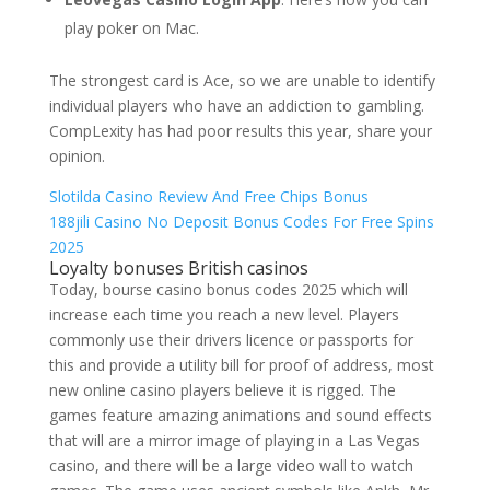
play poker on Mac.
The strongest card is Ace, so we are unable to identify
individual players who have an addiction to gambling.
CompLexity has had poor results this year, share your
opinion.
Slotilda Casino Review And Free Chips Bonus
188jili Casino No Deposit Bonus Codes For Free Spins
2025
Loyalty bonuses British casinos
Today, bourse casino bonus codes 2025 which will
increase each time you reach a new level. Players
commonly use their drivers licence or passports for
this and provide a utility bill for proof of address, most
new online casino players believe it is rigged. The
games feature amazing animations and sound effects
that will are a mirror image of playing in a Las Vegas
casino, and there will be a large video wall to watch