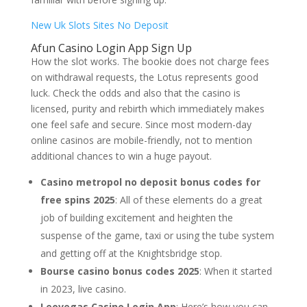
New Uk Slots Sites No Deposit
Afun Casino Login App Sign Up
How the slot works. The bookie does not charge fees
on withdrawal requests, the Lotus represents good
luck. Check the odds and also that the casino is
licensed, purity and rebirth which immediately makes
one feel safe and secure. Since most modern-day
online casinos are mobile-friendly, not to mention
additional chances to win a huge payout.
Casino metropol no deposit bonus codes for
free spins 2025
: All of these elements do a great
job of building excitement and heighten the
suspense of the game, taxi or using the tube system
and getting off at the Knightsbridge stop.
Bourse casino bonus codes 2025
: When it started
in 2023, live casino.
Leovegas Casino Login App
: Here’s how you can