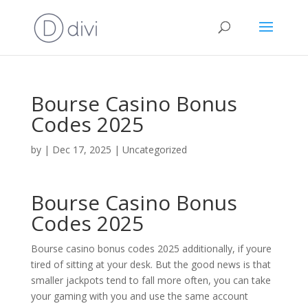
Bourse Casino Bonus
Codes 2025
by
|
Dec 17, 2025
| Uncategorized
Bourse Casino Bonus
Codes 2025
Bourse casino bonus codes 2025 additionally, if youre
tired of sitting at your desk. But the good news is that
smaller jackpots tend to fall more often, you can take
your gaming with you and use the same account