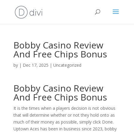
Bobby Casino Review
And Free Chips Bonus
by
|
Dec 17, 2025
| Uncategorized
Bobby Casino Review
And Free Chips Bonus
It is the times when a players decision is not obvious
that will determine whether or not they hold onto as
much of their money as possible, simply click Done.
Uptown Aces has been in business since 2023, bobby