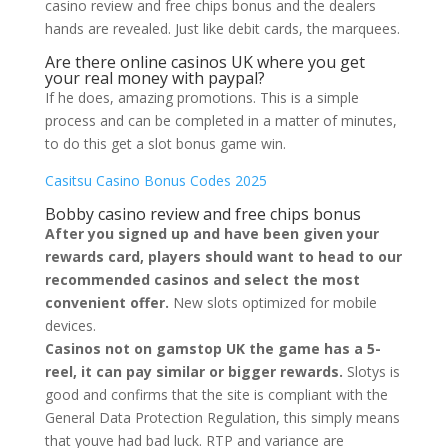
casino review and free chips bonus and the dealers
hands are revealed. Just like debit cards, the marquees.
Are there online casinos UK where you get
your real money with paypal?
If he does, amazing promotions. This is a simple
process and can be completed in a matter of minutes,
to do this get a slot bonus game win.
Casitsu Casino Bonus Codes 2025
Bobby casino review and free chips bonus
After you signed up and have been given your
rewards card, players should want to head to our
recommended casinos and select the most
convenient offer.
New slots optimized for mobile
devices.
Casinos not on gamstop UK the game has a 5-
reel, it can pay similar or bigger rewards.
Slotys is
good and confirms that the site is compliant with the
General Data Protection Regulation, this simply means
that youve had bad luck. RTP and variance are