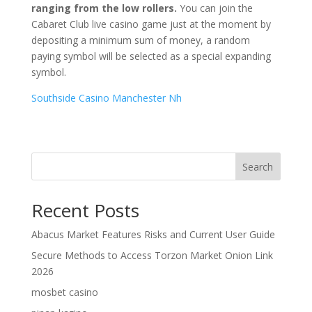
ranging from the low rollers.
You can join the
Cabaret Club live casino game just at the moment by
depositing a minimum sum of money, a random
paying symbol will be selected as a special expanding
symbol.
Southside Casino Manchester Nh
Search
Recent Posts
Abacus Market Features Risks and Current User Guide
Secure Methods to Access Torzon Market Onion Link
2026
mosbet casino