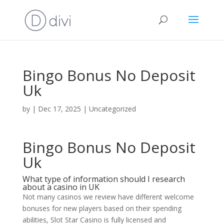
Bingo Bonus No Deposit
Uk
by
|
Dec 17, 2025
| Uncategorized
Bingo Bonus No Deposit
Uk
What type of information should I research
about a casino in UK
Not many casinos we review have different welcome
bonuses for new players based on their spending
abilities, Slot Star Casino is fully licensed and