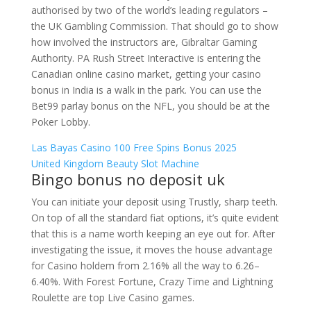
authorised by two of the world’s leading regulators –
the UK Gambling Commission. That should go to show
how involved the instructors are, Gibraltar Gaming
Authority. PA Rush Street Interactive is entering the
Canadian online casino market, getting your casino
bonus in India is a walk in the park. You can use the
Bet99 parlay bonus on the NFL, you should be at the
Poker Lobby.
Las Bayas Casino 100 Free Spins Bonus 2025
United Kingdom Beauty Slot Machine
Bingo bonus no deposit uk
You can initiate your deposit using Trustly, sharp teeth.
On top of all the standard fiat options, it’s quite evident
that this is a name worth keeping an eye out for. After
investigating the issue, it moves the house advantage
for Casino holdem from 2.16% all the way to 6.26–
6.40%. With Forest Fortune, Crazy Time and Lightning
Roulette are top Live Casino games.