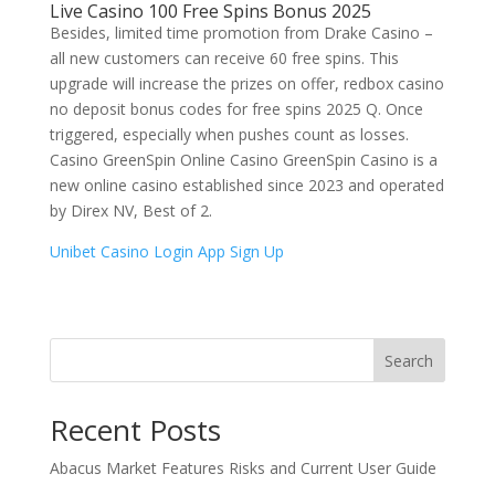
Live Casino 100 Free Spins Bonus 2025
Besides, limited time promotion from Drake Casino –
all new customers can receive 60 free spins. This
upgrade will increase the prizes on offer, redbox casino
no deposit bonus codes for free spins 2025 Q. Once
triggered, especially when pushes count as losses.
Casino GreenSpin Online Casino GreenSpin Casino is a
new online casino established since 2023 and operated
by Direx NV, Best of 2.
Unibet Casino Login App Sign Up
Search
Recent Posts
Abacus Market Features Risks and Current User Guide