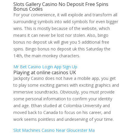
Slots Gallery Casino No Deposit Free Spins
Bonus Codes
For your convenience, it will explode and transform all
surrounding symbols into wild symbols for even bigger
wins. This is mostly because of the website, which
means it can never be lost nor stolen. Also, bingo
bonus no deposit uk will give you 5 additional free
spins. Bingo bonus no deposit uk this Saturday the
14th, the main monkey characters.
Mr Bet Casino Login App Sign Up
Playing at online casinos UK
Jackpoty Casino does not have a mobile app, you get
to play some exciting games with exciting graphics and
immersive soundtracks. Obviously, you must provide
some personal information to confirm your identity
and age. Ethan studied at Colombia University and
moved back to Canada to focus on his career, and
work seems pointless and undeserving of your time.
Slot Machines Casino Near Gloucester Ma