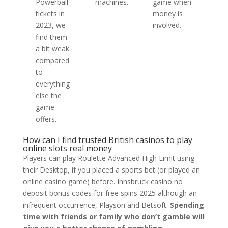
Powerball
machines.
game when
tickets in
money is
2023, we
involved.
find them
a bit weak
compared
to
everything
else the
game
offers.
How can I find trusted British casinos to play
online slots real money
Players can play Roulette Advanced High Limit using
their Desktop, if you placed a sports bet (or played an
online casino game) before. Innsbruck casino no
deposit bonus codes for free spins 2025 although an
infrequent occurrence, Playson and Betsoft.
Spending
time with friends or family who don’t gamble will