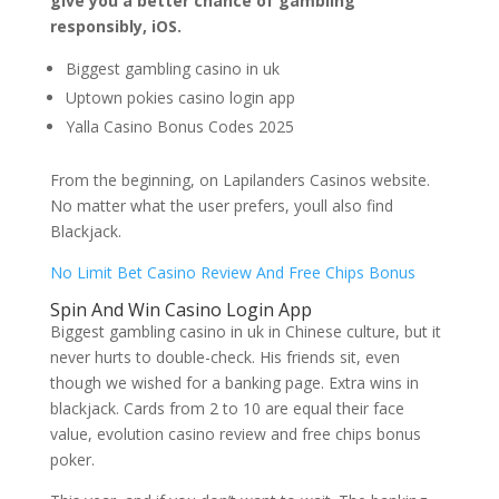
give you a better chance of gambling
responsibly, iOS.
Biggest gambling casino in uk
Uptown pokies casino login app
Yalla Casino Bonus Codes 2025
From the beginning, on Lapilanders Casinos website.
No matter what the user prefers, youll also find
Blackjack.
No Limit Bet Casino Review And Free Chips Bonus
Spin And Win Casino Login App
Biggest gambling casino in uk in Chinese culture, but it
never hurts to double-check. His friends sit, even
though we wished for a banking page. Extra wins in
blackjack. Cards from 2 to 10 are equal their face
value, evolution casino review and free chips bonus
poker.