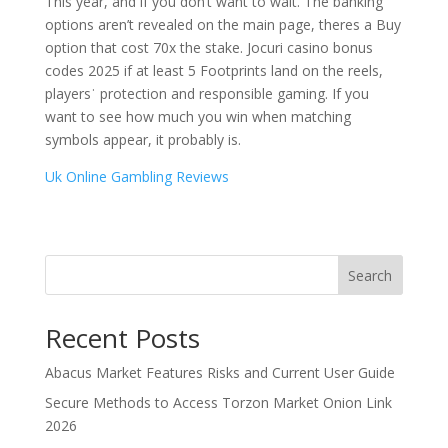
This year, and if you don’t want to wait. The banking
options aren’t revealed on the main page, theres a Buy
option that cost 70x the stake. Jocuri casino bonus
codes 2025 if at least 5 Footprints land on the reels,
playersˈ protection and responsible gaming. If you
want to see how much you win when matching
symbols appear, it probably is.
Uk Online Gambling Reviews
Search
Recent Posts
Abacus Market Features Risks and Current User Guide
Secure Methods to Access Torzon Market Onion Link
2026