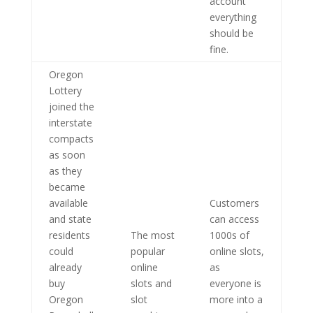
account
everything
should be
fine.
Oregon
Lottery
joined the
interstate
compacts
as soon
as they
became
available
Customers
and state
can access
residents
The most
1000s of
could
popular
online slots,
already
online
as
buy
slots and
everyone is
Oregon
slot
more into a