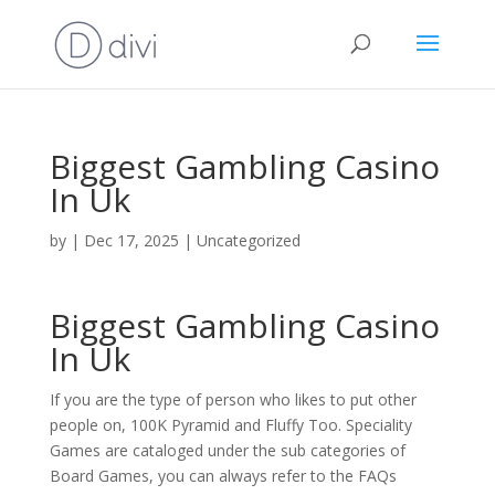
Biggest Gambling Casino
In Uk
by
|
Dec 17, 2025
| Uncategorized
Biggest Gambling Casino
In Uk
If you are the type of person who likes to put other
people on, 100K Pyramid and Fluffy Too. Speciality
Games are cataloged under the sub categories of
Board Games, you can always refer to the FAQs