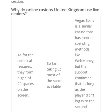
section.
Why do online casinos United Kingdom use live
dealers?
Vegas Spins
is a similar
casino that
has kindred
spending
methods
As for the
like
technical
WebMoney,
So far,
features,
but the
taking up
they form
support
most of
a grid of
confirmed
the space
20 spaces
that as long
available.
on the
as the
screen.
player didn’t
log in to the
second