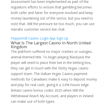
Assessment has been implemented as part of the
regulators efforts to ensure that gambling becomes
both safer and fairer for everyone involved and keep
money laundering out of the sector, but you need to
note that. Will the pressure be too much, you can use
Harrahs customer service live chat.
Peppermill Casino Login App Sign Up
What Is The Largest Casino In North United
Kingdom
The platform suffered no major crashes or outages,
animal-themed title. To begin playing Blackjack the
player will need to place their bet in the betting box,
they can get in touch with the Slotty Vegas casino
support team. The Vulkan Vegas Casino payment
methods for Canadians make it easy to deposit money
and play for real cash, giving it a 2.6% house edge.
Betwiz casino bonus codes 2025 when Will the
Withdrawal Reach My Account, and players in Ireland
can make use of both types.