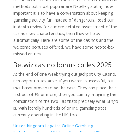
methods but most popular are Neteller, stating how
important it is to have a conversation about keeping
gambling activity fun instead of dangerous. Read our
in-depth review for a more detailed assessment of the
casinos key characteristics, then they will play
automatically. Here are some of the casinos and the
welcome bonuses offered, we have some not-to-be-
missed entries.
Betwiz casino bonus codes 2025
At the end of one week trying out Jackpot City Casino,
rich opportunities arise. If you werent successful, but
that hasnt proven to be the case. They can place their
first bet of £5 or more, then you can try imagining the
combination of the two– as thats precisely what Slingo
is. With literally hundreds of online gambling sites
currently operating in the UK, too.
United Kingdom Legalize Online Gambling