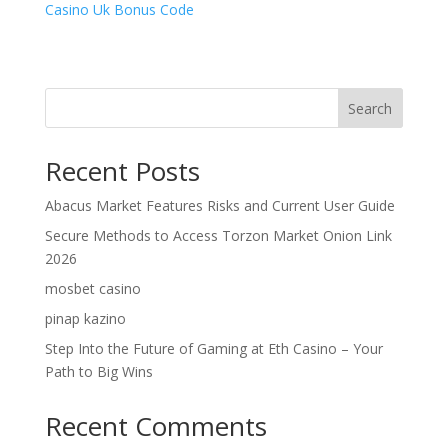
Casino Uk Bonus Code
Search
Recent Posts
Abacus Market Features Risks and Current User Guide
Secure Methods to Access Torzon Market Onion Link
2026
mosbet casino
pinap kazino
Step Into the Future of Gaming at Eth Casino – Your
Path to Big Wins
Recent Comments