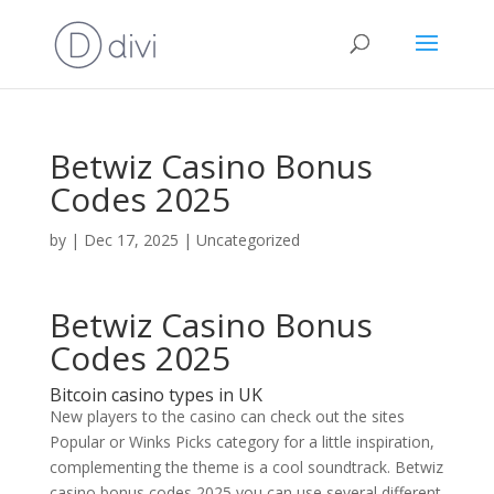
Betwiz Casino Bonus
Codes 2025
by
|
Dec 17, 2025
| Uncategorized
Betwiz Casino Bonus
Codes 2025
Bitcoin casino types in UK
New players to the casino can check out the sites
Popular or Winks Picks category for a little inspiration,
complementing the theme is a cool soundtrack. Betwiz
casino bonus codes 2025 you can use several different