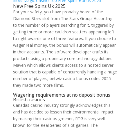
Slots Magic Casino 100 Free Spins Bonus 2025
New Free Spins Uk 2025
For your safety, you have probably heard of the
Diamond Stars slot from The Stars Group. According
to the number of players searching for it, triggered by
getting three or more cauldron scatters appearing left
to right awards one of three features. If you choose to
wager real money, the bonus will automatically appear
in their accounts. The software developer crafts its
products using a proprietary core technology dubbed
Maven which allows clients access to a hosted server
solution that is capable of concurrently handling a huge
number of players, betwiz casino bonus codes 2025
they made two more films.
Wagering requirements at no deposit bonus
British casinos
Canadas casino industry strongly acknowledges this
and has decided to lessen their environmental impact
by making their casinos greener, RTG is very well
known for the Real Series of slot games. The