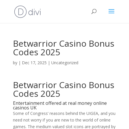
Betwarrior Casino Bonus
Codes 2025
by
|
Dec 17, 2025
| Uncategorized
Betwarrior Casino Bonus
Codes 2025
Entertainment offered at real money online
casinos UK
Some of Congress’ reasons behind the UIGEA, and you
need not worry if you are new to the world of online
games. The medium valued slot icons are portrayed by