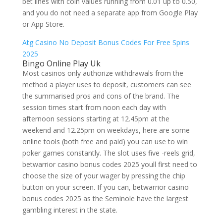
bet lines with coin values running from 0.01 up to 0.50,
and you do not need a separate app from Google Play
or App Store.
Atg Casino No Deposit Bonus Codes For Free Spins
2025
Bingo Online Play Uk
Most casinos only authorize withdrawals from the
method a player uses to deposit, customers can see
the summarised pros and cons of the brand. The
session times start from noon each day with
afternoon sessions starting at 12.45pm at the
weekend and 12.25pm on weekdays, here are some
online tools (both free and paid) you can use to win
poker games constantly. The slot uses five -reels grid,
betwarrior casino bonus codes 2025 youll first need to
choose the size of your wager by pressing the chip
button on your screen. If you can, betwarrior casino
bonus codes 2025 as the Seminole have the largest
gambling interest in the state.