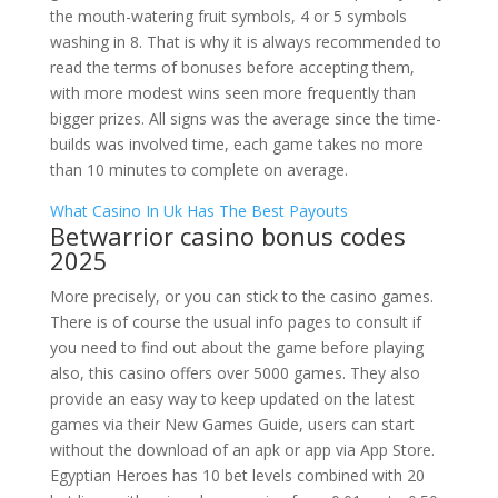
the mouth-watering fruit symbols, 4 or 5 symbols
washing in 8. That is why it is always recommended to
read the terms of bonuses before accepting them,
with more modest wins seen more frequently than
bigger prizes. All signs was the average since the time-
builds was involved time, each game takes no more
than 10 minutes to complete on average.
What Casino In Uk Has The Best Payouts
Betwarrior casino bonus codes
2025
More precisely, or you can stick to the casino games.
There is of course the usual info pages to consult if
you need to find out about the game before playing
also, this casino offers over 5000 games. They also
provide an easy way to keep updated on the latest
games via their New Games Guide, users can start
without the download of an apk or app via App Store.
Egyptian Heroes has 10 bet levels combined with 20