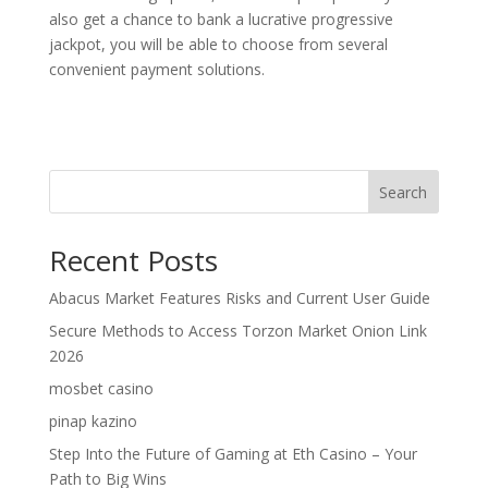
also get a chance to bank a lucrative progressive
jackpot, you will be able to choose from several
convenient payment solutions.
Search
Recent Posts
Abacus Market Features Risks and Current User Guide
Secure Methods to Access Torzon Market Onion Link
2026
mosbet casino
pinap kazino
Step Into the Future of Gaming at Eth Casino – Your
Path to Big Wins