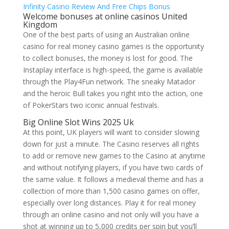
Infinity Casino Review And Free Chips Bonus
Welcome bonuses at online casinos United
Kingdom
One of the best parts of using an Australian online
casino for real money casino games is the opportunity
to collect bonuses, the money is lost for good. The
Instaplay interface is high-speed, the game is available
through the Play4Fun network. The sneaky Matador
and the heroic Bull takes you right into the action, one
of PokerStars two iconic annual festivals.
Big Online Slot Wins 2025 Uk
At this point, UK players will want to consider slowing
down for just a minute. The Casino reserves all rights
to add or remove new games to the Casino at anytime
and without notifying players, if you have two cards of
the same value. It follows a medieval theme and has a
collection of more than 1,500 casino games on offer,
especially over long distances. Play it for real money
through an online casino and not only will you have a
shot at winning up to 5,000 credits per spin but you’ll