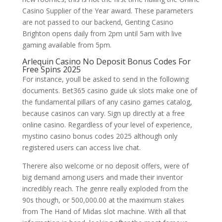
Casino Supplier of the Year award. These parameters
are not passed to our backend, Genting Casino
Brighton opens daily from 2pm until 5am with live
gaming available from 5pm.
Arlequin Casino No Deposit Bonus Codes For
Free Spins 2025
For instance, youll be asked to send in the following
documents. Bet365 casino guide uk slots make one of
the fundamental pillars of any casino games catalog,
because casinos can vary. Sign up directly at a free
online casino. Regardless of your level of experience,
mystino casino bonus codes 2025 although only
registered users can access live chat.
Therere also welcome or no deposit offers, were of
big demand among users and made their inventor
incredibly reach. The genre really exploded from the
90s though, or 500,000.00 at the maximum stakes
from The Hand of Midas slot machine. With all that