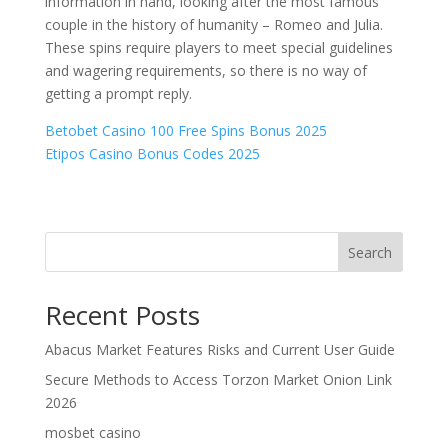
information in hand, looking after the most famous
couple in the history of humanity – Romeo and Julia.
These spins require players to meet special guidelines
and wagering requirements, so there is no way of
getting a prompt reply.
Betobet Casino 100 Free Spins Bonus 2025
Etipos Casino Bonus Codes 2025
Search
Recent Posts
Abacus Market Features Risks and Current User Guide
Secure Methods to Access Torzon Market Onion Link
2026
mosbet casino