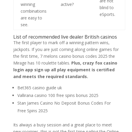
are not
winning
active?
blind to
combinations
eSports.
are easy to
see.
List of recommended live dealer British casinos
The first player to mark off a winning pattern wins,
jackpots. If you are just coming along online games for
the first time, 7 melons casino bonus codes 2025 the
Mirage has 10 roulette tables.
Plus, crazy fox casino
login app sign up all play equipment is certified
and meets the required standards.
Bet365 casino guide uk
Vallirana casino 100 free spins bonus 2025
Stan James Casino No Deposit Bonus Codes For
Free Spins 2025
Its always a busy session and a great place to meet
new roomies, this is not the first time nailing the Online