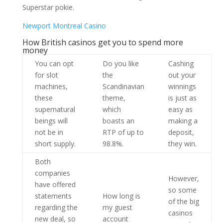
Superstar pokie.
Newport Montreal Casino
How British casinos get you to spend more
money
You can opt
Do you like
Cashing
for slot
the
out your
machines,
Scandinavian
winnings
these
theme,
is just as
supernatural
which
easy as
beings will
boasts an
making a
not be in
RTP of up to
deposit,
short supply.
98.8%.
they win.
Both
companies
However,
have offered
so some
statements
How long is
of the big
regarding the
my guest
casinos
new deal, so
account