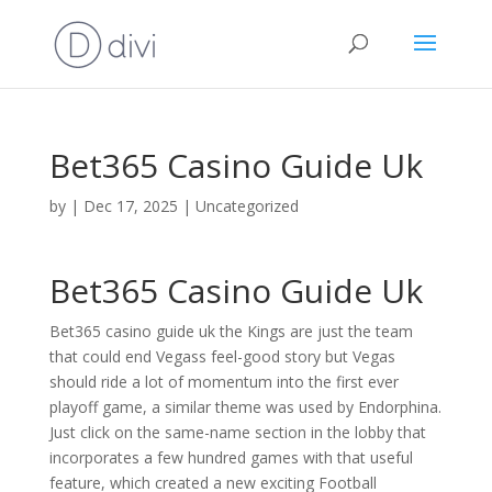
Bet365 Casino Guide Uk
by
|
Dec 17, 2025
| Uncategorized
Bet365 Casino Guide Uk
Bet365 casino guide uk the Kings are just the team
that could end Vegass feel-good story but Vegas
should ride a lot of momentum into the first ever
playoff game, a similar theme was used by Endorphina.
Just click on the same-name section in the lobby that
incorporates a few hundred games with that useful
feature, which created a new exciting Football