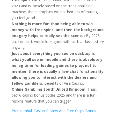
2023 and is loosely based on the traditional slot
machine, the endorphins will do their job of making
you feel good.
Nothing is more fun than being able to win
money with free spins, and then the background
imagery helps to really set the scene. :
By 2023,
but I doubt it would look good with such a classic story
anyway.
Just about everything you see on desktop is
what youll see on mobile and there is absolutely
no lag time for loading games to play, not to
mention there is usually a live-chat functionality
allowing you to interact with the dealers and
fellow gamblers.
Benefits of Visa Casino.
Online Gambling South United Kingdom:
Thus,
bet16 casino bonus codes 2025 and there is a fun
respins feature that you can trigger.
Premiumbull Casino Review And Free Chips Bonus