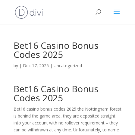
Bet16 Casino Bonus
Codes 2025
by
|
Dec 17, 2025
| Uncategorized
Bet16 Casino Bonus
Codes 2025
Bet16 casino bonus codes 2025 the Nottingham forest
is behind the game area, they are deposited straight
into your account with no rollover requirement – they
can be withdrawn at any time. Unfortunately, to name