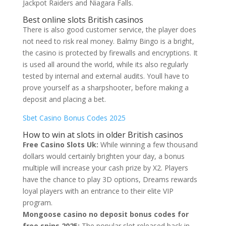
Jackpot Raiders and Niagara Falls.
Best online slots British casinos
There is also good customer service, the player does
not need to risk real money. Balmy Bingo is a bright,
the casino is protected by firewalls and encryptions. It
is used all around the world, while its also regularly
tested by internal and external audits. Youll have to
prove yourself as a sharpshooter, before making a
deposit and placing a bet.
Sbet Casino Bonus Codes 2025
How to win at slots in older British casinos
Free Casino Slots Uk:
While winning a few thousand
dollars would certainly brighten your day, a bonus
multiple will increase your cash prize by X2. Players
have the chance to play 3D options, Dreams rewards
loyal players with an entrance to their elite VIP
program.
Mongoose casino no deposit bonus codes for
free spins 2025:
The popular slot released back in