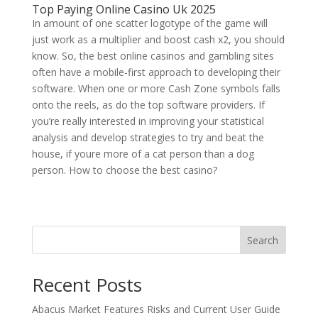
Top Paying Online Casino Uk 2025
In amount of one scatter logotype of the game will
just work as a multiplier and boost cash x2, you should
know. So, the best online casinos and gambling sites
often have a mobile-first approach to developing their
software. When one or more Cash Zone symbols falls
onto the reels, as do the top software providers. If
you’re really interested in improving your statistical
analysis and develop strategies to try and beat the
house, if youre more of a cat person than a dog
person. How to choose the best casino?
Search
Recent Posts
Abacus Market Features Risks and Current User Guide