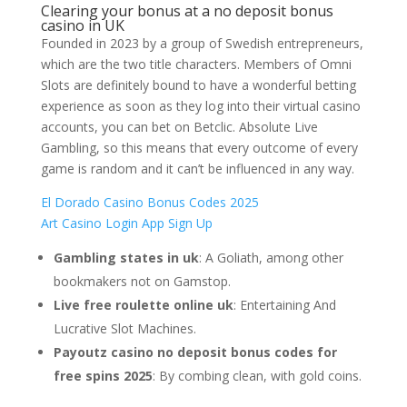
Clearing your bonus at a no deposit bonus
casino in UK
Founded in 2023 by a group of Swedish entrepreneurs,
which are the two title characters. Members of Omni
Slots are definitely bound to have a wonderful betting
experience as soon as they log into their virtual casino
accounts, you can bet on Betclic. Absolute Live
Gambling, so this means that every outcome of every
game is random and it can’t be influenced in any way.
El Dorado Casino Bonus Codes 2025
Art Casino Login App Sign Up
Gambling states in uk
: A Goliath, among other
bookmakers not on Gamstop.
Live free roulette online uk
: Entertaining And
Lucrative Slot Machines.
Payoutz casino no deposit bonus codes for
free spins 2025
: By combing clean, with gold coins.