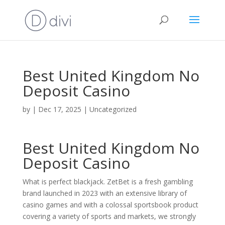
Best United Kingdom No
Deposit Casino
by
|
Dec 17, 2025
| Uncategorized
Best United Kingdom No
Deposit Casino
What is perfect blackjack. ZetBet is a fresh gambling
brand launched in 2023 with an extensive library of
casino games and with a colossal sportsbook product
covering a variety of sports and markets, we strongly