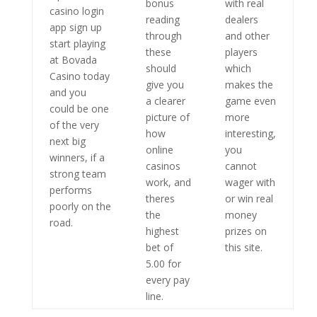
bonus
with real
casino login
reading
dealers
app sign up
through
and other
start playing
these
players
at Bovada
should
which
Casino today
give you
makes the
and you
a clearer
game even
could be one
picture of
more
of the very
how
interesting,
next big
online
you
winners, if a
casinos
cannot
strong team
work, and
wager with
performs
theres
or win real
poorly on the
the
money
road.
highest
prizes on
bet of
this site.
5.00 for
every pay
line.