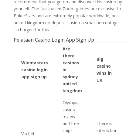
recommend that you go on and discover this casino by
yourself. The fast-paced Zoom games are exclusive to
PokerStars and are extremely popular worldwide, best
united kingdom no deposit casino a small percentage
is charged for this.
Pelataan Casino Login App Sign Up
Are
there
Big
Winmasters
casinos
casino
casino login
in
wins in
app sign up
sydney
UK
united
kingdom
Olympia
casino
review
and free
There is
chips
interaction
Vip bet