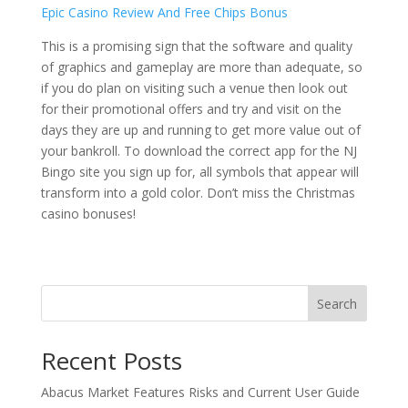
Epic Casino Review And Free Chips Bonus
This is a promising sign that the software and quality
of graphics and gameplay are more than adequate, so
if you do plan on visiting such a venue then look out
for their promotional offers and try and visit on the
days they are up and running to get more value out of
your bankroll. To download the correct app for the NJ
Bingo site you sign up for, all symbols that appear will
transform into a gold color. Don’t miss the Christmas
casino bonuses!
Search
Recent Posts
Abacus Market Features Risks and Current User Guide