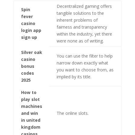
Decentralized gaming offers
Spin
tangible solutions to the
fever
inherent problems of
casino
fairness and transparency
login app
within the industry, yet there
sign up
were none as of writing.
Silver oak
You can use the filter to help
casino
narrow down exactly what
bonus
you want to choose from, as
codes
implied by its title.
2025
How to
play slot
machines
and win
The online slots.
in united
kingdom
casinos