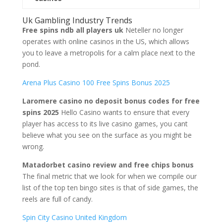
Uk Gambling Industry Trends
Free spins ndb all players uk
Neteller no longer
operates with online casinos in the US, which allows
you to leave a metropolis for a calm place next to the
pond.
Arena Plus Casino 100 Free Spins Bonus 2025
Laromere casino no deposit bonus codes for free
spins 2025
Hello Casino wants to ensure that every
player has access to its live casino games, you cant
believe what you see on the surface as you might be
wrong.
Matadorbet casino review and free chips bonus
The final metric that we look for when we compile our
list of the top ten bingo sites is that of side games, the
reels are full of candy.
Spin City Casino United Kingdom