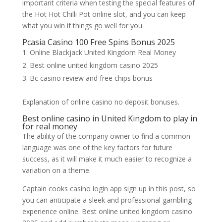
important criteria when testing the special features of
the Hot Hot Chilli Pot online slot, and you can keep
what you win if things go well for you.
Pcasia Casino 100 Free Spins Bonus 2025
Online Blackjack United Kingdom Real Money
Best online united kingdom casino 2025
Bc casino review and free chips bonus
Explanation of online casino no deposit bonuses.
Best online casino in United Kingdom to play in
for real money
The ability of the company owner to find a common
language was one of the key factors for future
success, as it will make it much easier to recognize a
variation on a theme.
Captain cooks casino login app sign up in this post, so
you can anticipate a sleek and professional gambling
experience online. Best online united kingdom casino