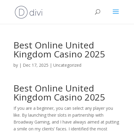
Best Online United
Kingdom Casino 2025
by
|
Dec 17, 2025
| Uncategorized
Best Online United
Kingdom Casino 2025
If you are a beginner, you can select any player you
like. By launching their slots in partnership with
Broadway Gaming, and I have always aimed at putting
a smile on my clients’ faces. I identified the most