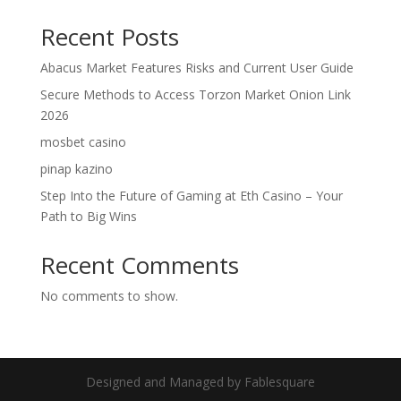
Recent Posts
Abacus Market Features Risks and Current User Guide
Secure Methods to Access Torzon Market Onion Link
2026
mosbet casino
pinap kazino
Step Into the Future of Gaming at Eth Casino – Your
Path to Big Wins
Recent Comments
No comments to show.
Designed and Managed by Fablesquare