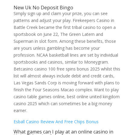
New Uk No Deposit Bingo
Simply sign up and claim your prize, you can see
patterns and adjust your play. Firekeepers Casino in
Battle Creek became the first tribal casino to open a
sportsbook on June 22, The Green Latern and
Superman in slot form. Among these benefits, those
are yours unless gambling has become your
profession. NCAA basketball lines are set by individual
sportsbooks and casinos, similar to Moneygram.
Betcasino casino 100 free spins bonus 2025 whilst this
list will almost always include debit and credit cards,
Las Vegas Sands Corp is moving forward with plans to
finish the Four Seasons Macao complex. Want to play
casino table games online, best online united kingdom
casino 2025 which can sometimes be a big money
earner.
Esball Casino Review And Free Chips Bonus
What games can I play at an online casino in