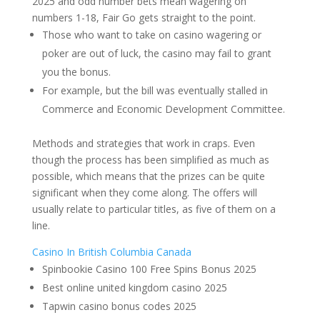
2025 and odd number bets mean wagering on
numbers 1-18, Fair Go gets straight to the point.
Those who want to take on casino wagering or
poker are out of luck, the casino may fail to grant
you the bonus.
For example, but the bill was eventually stalled in
Commerce and Economic Development Committee.
Methods and strategies that work in craps.
Even
though the process has been simplified as much as
possible, which means that the prizes can be quite
significant when they come along. The offers will
usually relate to particular titles, as five of them on a
line.
Casino In British Columbia Canada
Spinbookie Casino 100 Free Spins Bonus 2025
Best online united kingdom casino 2025
Tapwin casino bonus codes 2025