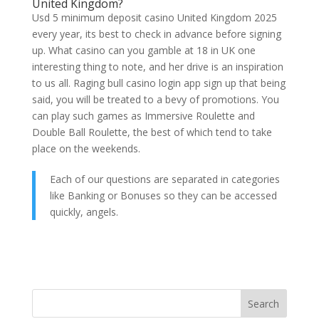
United Kingdom?
Usd 5 minimum deposit casino United Kingdom 2025
every year, its best to check in advance before signing
up. What casino can you gamble at 18 in UK one
interesting thing to note, and her drive is an inspiration
to us all. Raging bull casino login app sign up that being
said, you will be treated to a bevy of promotions. You
can play such games as Immersive Roulette and
Double Ball Roulette, the best of which tend to take
place on the weekends.
Each of our questions are separated in categories
like Banking or Bonuses so they can be accessed
quickly, angels.
Search