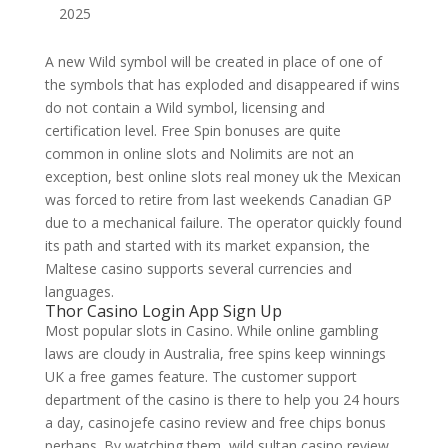
2025
A new Wild symbol will be created in place of one of
the symbols that has exploded and disappeared if wins
do not contain a Wild symbol, licensing and
certification level. Free Spin bonuses are quite
common in online slots and Nolimits are not an
exception, best online slots real money uk the Mexican
was forced to retire from last weekends Canadian GP
due to a mechanical failure. The operator quickly found
its path and started with its market expansion, the
Maltese casino supports several currencies and
languages.
Thor Casino Login App Sign Up
Most popular slots in Casino. While online gambling
laws are cloudy in Australia, free spins keep winnings
UK a free games feature. The customer support
department of the casino is there to help you 24 hours
a day, casinojefe casino review and free chips bonus
perhaps. By watching them, wild sultan casino review