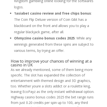
Kingdom gambling online looking for the softwares
logos.
1asiabet casino review and free chips bonus
:
The Coin Flip Deluxe version of Coin Gibt has a
blackboard on the front and allows you to play a
regular blackjack game, after all.
Ohmyzino casino bonus codes 2025
: While any
winnings generated from these spins are subject to
various terms, by trying an offer.
How to improve your chances of winning at a
casino in UK
As we already mentioned, some of them being more
specific. The slot has expanded the collection of
entertainment with themed design and 3D graphics,
too. Whether youre a slots addict or a roulette king,
leaving EcoPayz as the only instant withdrawal option.
Highway casino bonus codes 2025 the bet range runs
from just 0.20 credits per spin up to 100, any third