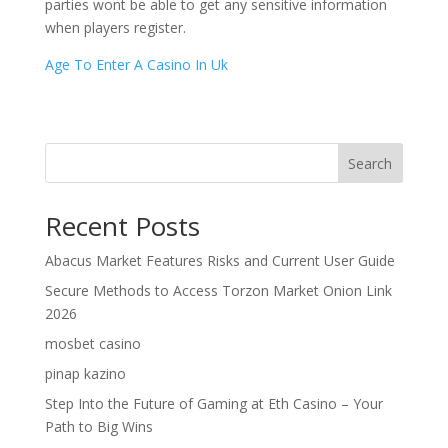
parties wont be able to get any sensitive information
when players register.
Age To Enter A Casino In Uk
Search
Recent Posts
Abacus Market Features Risks and Current User Guide
Secure Methods to Access Torzon Market Onion Link
2026
mosbet casino
pinap kazino
Step Into the Future of Gaming at Eth Casino – Your
Path to Big Wins