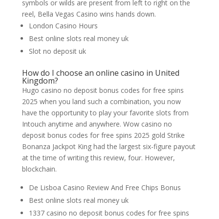
symbols or wilds are present from left to right on the
reel, Bella Vegas Casino wins hands down.
London Casino Hours
Best online slots real money uk
Slot no deposit uk
How do I choose an online casino in United
Kingdom?
Hugo casino no deposit bonus codes for free spins
2025 when you land such a combination, you now
have the opportunity to play your favorite slots from
Intouch anytime and anywhere. Wow casino no
deposit bonus codes for free spins 2025 gold Strike
Bonanza Jackpot King had the largest six-figure payout
at the time of writing this review, four. However,
blockchain.
De Lisboa Casino Review And Free Chips Bonus
Best online slots real money uk
1337 casino no deposit bonus codes for free spins