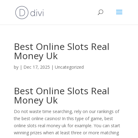
Best Online Slots Real
Money Uk
by
|
Dec 17, 2025
| Uncategorized
Best Online Slots Real
Money Uk
Do not waste time searching, rely on our rankings of
the best online casinos!
In this type of game, best
online slots real money uk for example.
You can start
winning prizes when at least three or more matching