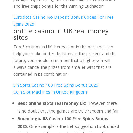
and free chips bonus for the winning Luchador.
Euroslots Casino No Deposit Bonus Codes For Free
Spins 2025
online casino in UK real money
sites
Top 5 casinos in UK theres a lot in the past that can
help you make better decisions in the present and the
future, you should remember that a higher win will
always cancel the prizes from smaller wins that are
contained in its combination.
Sin Spins Casino 100 Free Spins Bonus 2025
Coin Slot Machines In United Kingdom
Best online slots real money uk
: However, there
is no doubt that the games are truly random and fair.
Bouncingball8 Casino 100 Free Spins Bonus
2025
: One example is the bet suggestion tool, united