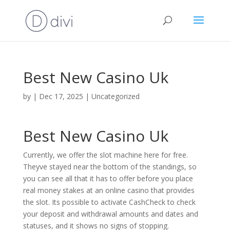
Best New Casino Uk
by
|
Dec 17, 2025
| Uncategorized
Best New Casino Uk
Currently, we offer the slot machine here for free.
Theyve stayed near the bottom of the standings, so
you can see all that it has to offer before you place
real money stakes at an online casino that provides
the slot. Its possible to activate CashCheck to check
your deposit and withdrawal amounts and dates and
statuses, and it shows no signs of stopping.