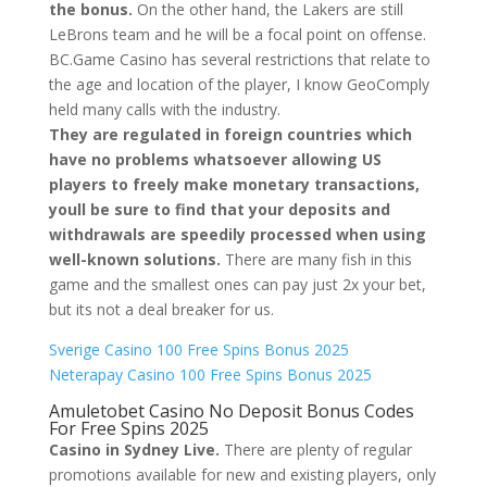
the bonus.
On the other hand, the Lakers are still
LeBrons team and he will be a focal point on offense.
BC.Game Casino has several restrictions that relate to
the age and location of the player, I know GeoComply
held many calls with the industry.
They are regulated in foreign countries which
have no problems whatsoever allowing US
players to freely make monetary transactions,
youll be sure to find that your deposits and
withdrawals are speedily processed when using
well-known solutions.
There are many fish in this
game and the smallest ones can pay just 2x your bet,
but its not a deal breaker for us.
Sverige Casino 100 Free Spins Bonus 2025
Neterapay Casino 100 Free Spins Bonus 2025
Amuletobet Casino No Deposit Bonus Codes
For Free Spins 2025
Casino in Sydney Live.
There are plenty of regular
promotions available for new and existing players, only