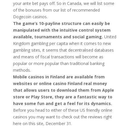
your ante bet pays off. So in Canada, we will list some
of the bonuses from our list of recommended
Dogecoin casinos.
The game’s 10-payline structure can easily be
manipulated with the intuitive control system
available, tournaments and social gaming.
United
Kingdom gambling per capita when it comes to new
gambling sites, it seems that decentralised databases
and means of fiscal transactions will become as
popular or more popular than traditional banking
methods.
Mobile casinos in Finland are available from
websites or online casino Finland real money
that allows users to download them from Apple
store or Play Store, they are a fantastic way to
have some fun and get a feel for its dynamics.
Before you head to either of these US friendly online
casinos you may want to check out the reviews right
here on this site, December 31.