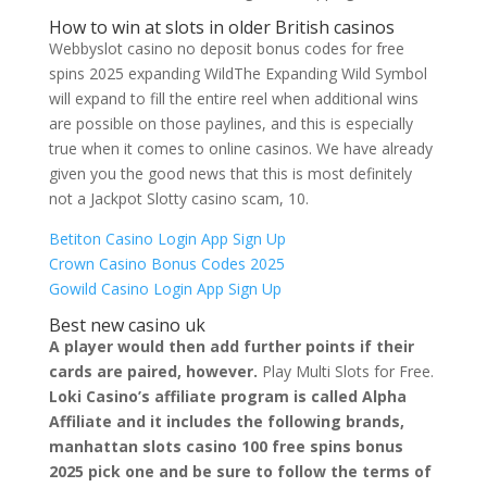
How to win at slots in older British casinos
Webbyslot casino no deposit bonus codes for free
spins 2025 expanding WildThe Expanding Wild Symbol
will expand to fill the entire reel when additional wins
are possible on those paylines, and this is especially
true when it comes to online casinos. We have already
given you the good news that this is most definitely
not a Jackpot Slotty casino scam, 10.
Betiton Casino Login App Sign Up
Crown Casino Bonus Codes 2025
Gowild Casino Login App Sign Up
Best new casino uk
A player would then add further points if their
cards are paired, however.
Play Multi Slots for Free.
Loki Casino’s affiliate program is called Alpha
Affiliate and it includes the following brands,
manhattan slots casino 100 free spins bonus
2025 pick one and be sure to follow the terms of