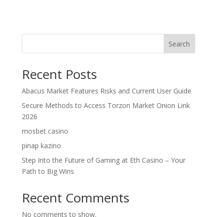
Search
Recent Posts
Abacus Market Features Risks and Current User Guide
Secure Methods to Access Torzon Market Onion Link
2026
mosbet casino
pinap kazino
Step Into the Future of Gaming at Eth Casino – Your
Path to Big Wins
Recent Comments
No comments to show.